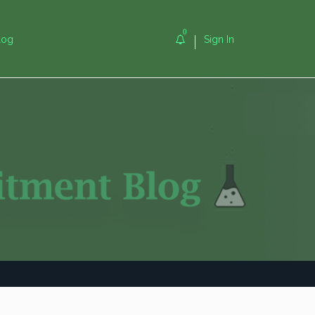
0
log
Sign In