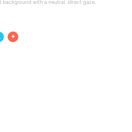
l background with a neutral, direct gaze.