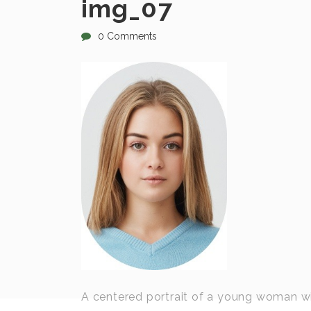
img_07
0 Comments
A centered portrait of a young woman with