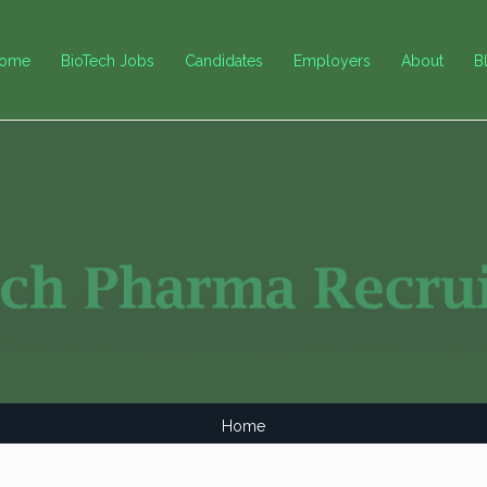
ome
BioTech Jobs
Candidates
Employers
About
B
Home