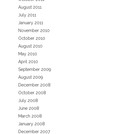
August 2011
July 2011
January 2011
November 2010
October 2010
August 2010
May 2010
April 2010
September 2009
August 2009
December 2008
October 2008
July 2008
June 2008
March 2008
January 2008
December 2007