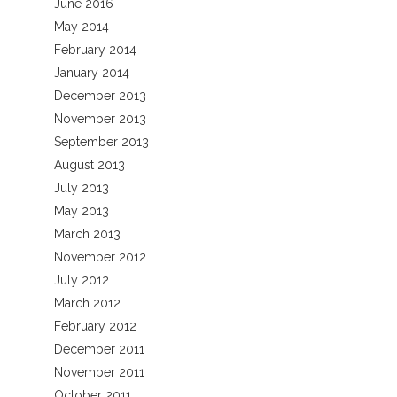
June 2016
May 2014
February 2014
January 2014
December 2013
November 2013
September 2013
August 2013
July 2013
May 2013
March 2013
November 2012
July 2012
March 2012
February 2012
December 2011
November 2011
October 2011