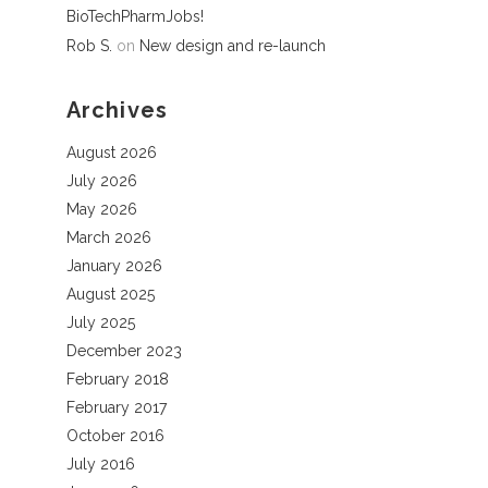
BioTechPharmJobs!
Rob S.
on
New design and re-launch
Archives
August 2026
July 2026
May 2026
March 2026
January 2026
August 2025
July 2025
December 2023
February 2018
February 2017
October 2016
July 2016