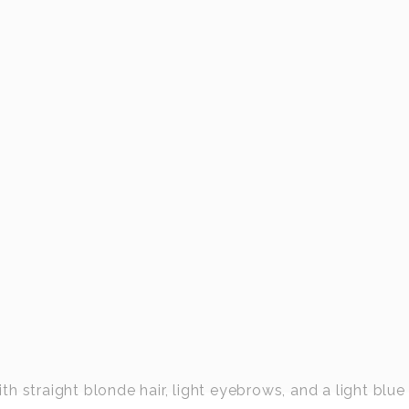
 straight blonde hair, light eyebrows, and a light blue