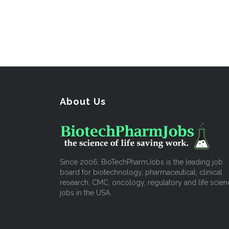
About Us
Since 2006, BioTechPharmJobs is the leading job
board for biotechnology, pharmaceutical, clinical
research, CMC, oncology, regulatory and life scien
jobs in the USA.