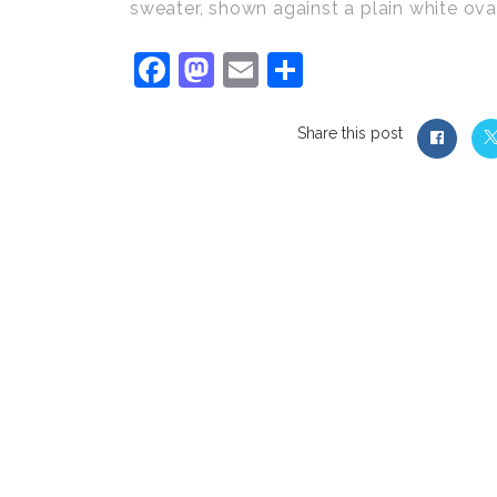
sweater, shown against a plain white ova
Facebook
Mastodon
Email
Share
Share this post