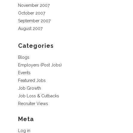
November 2007
October 2007
September 2007
August 2007
Categories
Blogs
Employers (Post Jobs)
Events
Featured Jobs
Job Growth
Job Loss & Cutbacks
Recruiter Views
Meta
Log in