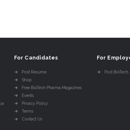
For Candidates
For Employ
Post Resume
Post BioTech
Shop
Free BioTech Pharma Magazines
Events
Privacy Policy
ce
Terms
Contact Us