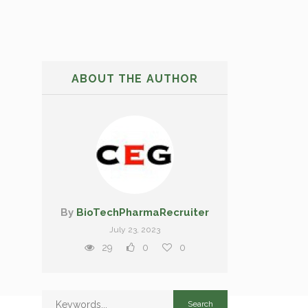
ABOUT THE AUTHOR
By
BioTechPharmaRecruiter
July 23, 2023
29
0
0