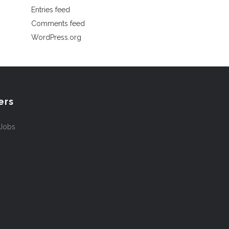
Entries feed
Comments feed
WordPress.org
ers
 Jobs