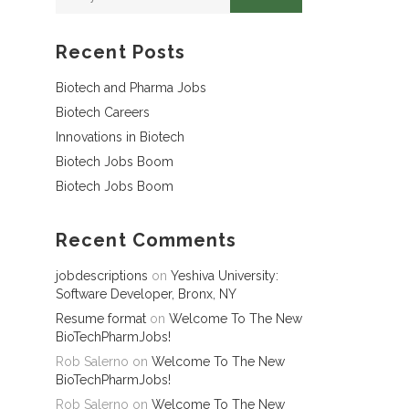
Recent Posts
Biotech and Pharma Jobs
Biotech Careers
Innovations in Biotech
Biotech Jobs Boom
Biotech Jobs Boom
Recent Comments
jobdescriptions
on
Yeshiva University:
Software Developer, Bronx, NY
Resume format
on
Welcome To The New
BioTechPharmJobs!
Rob Salerno
on
Welcome To The New
BioTechPharmJobs!
Rob Salerno
on
Welcome To The New