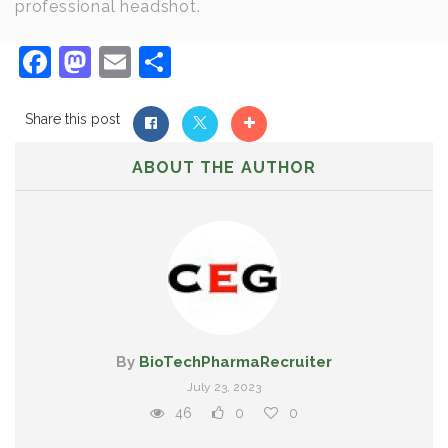
professional headshot.
Facebook
Mastodon
Email
Share
Share this post
ABOUT THE AUTHOR
By
BioTechPharmaRecruiter
July 23, 2023
46
0
0