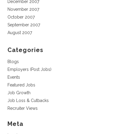
December 2007
November 2007
October 2007
September 2007
August 2007
Categories
Blogs
Employers (Post Jobs)
Events
Featured Jobs
Job Growth
Job Loss & Cutbacks
Recruiter Views
Meta