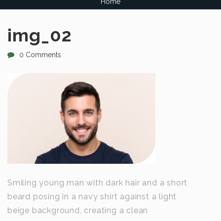
Home
img_02
0 Comments
Smiling young man with dark hair and a short
beard posing in a navy shirt against a light
beige background, creating a clean