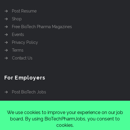
Post Resume
Shop
Free BioTech Pharma Magazines
Events
Privacy Policy
Terms
Contact Us
For Employers
Post BioTech Jobs
Copyright @2026
Cinnamon Entertainment Group