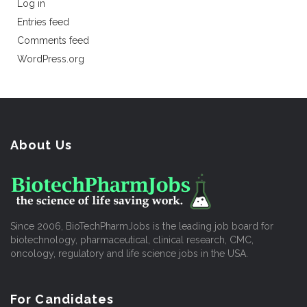
Log in
Entries feed
Comments feed
WordPress.org
About Us
Since 2006, BioTechPharmJobs is the leading job board for
biotechnology, pharmaceutical, clinical research, CMC,
oncology, regulatory and life science jobs in the USA.
For Candidates