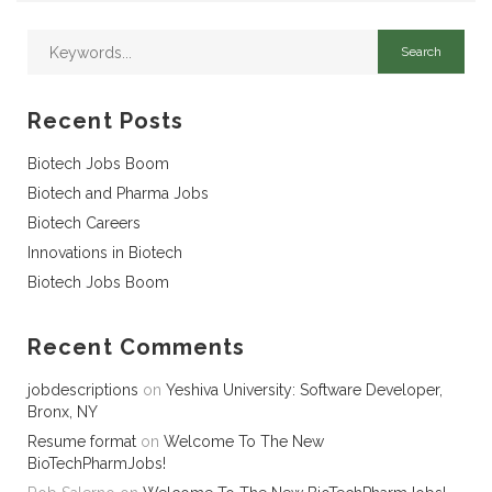
Recent Posts
Biotech Jobs Boom
Biotech and Pharma Jobs
Biotech Careers
Innovations in Biotech
Biotech Jobs Boom
Recent Comments
jobdescriptions
on
Yeshiva University: Software Developer,
Bronx, NY
Resume format
on
Welcome To The New
BioTechPharmJobs!