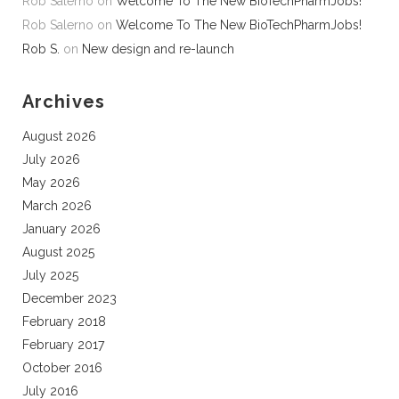
Rob Salerno
on
Welcome To The New BioTechPharmJobs!
Rob Salerno
on
Welcome To The New BioTechPharmJobs!
Rob S.
on
New design and re-launch
Archives
August 2026
July 2026
May 2026
March 2026
January 2026
August 2025
July 2025
December 2023
February 2018
February 2017
October 2016
July 2016