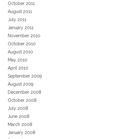
October 2011
August 2011
July 2011
January 2011
November 2010
October 2010
August 2010
May 2010
April 2010
September 2009
August 2009
December 2008
October 2008
July 2008
June 2008
March 2008
January 2008