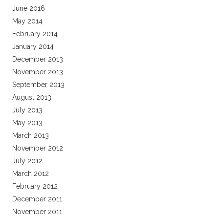
June 2016
May 2014
February 2014
January 2014
December 2013
November 2013
September 2013
August 2013
July 2013
May 2013
March 2013
November 2012
July 2012
March 2012
February 2012
December 2011
November 2011