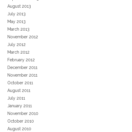
August 2013
July 2013
May 2013
March 2013
November 2012
July 2012
March 2012
February 2012
December 2011
November 2011
October 2011
August 2011
July 2011
January 2011
November 2010
October 2010
August 2010