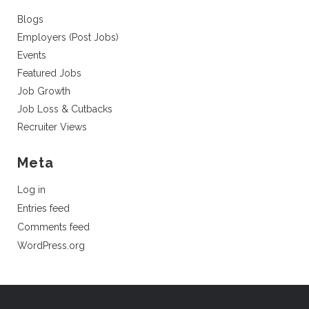
Blogs
Employers (Post Jobs)
Events
Featured Jobs
Job Growth
Job Loss & Cutbacks
Recruiter Views
Meta
Log in
Entries feed
Comments feed
WordPress.org