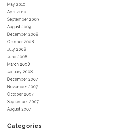
May 2010
April 2010
September 2009
August 2009
December 2008
October 2008
July 2008
June 2008
March 2008
January 2008
December 2007
November 2007
October 2007
September 2007
August 2007
Categories