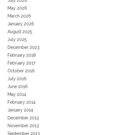
July 2026
May 2026
March 2026
January 2026
August 2025
July 2025
December 2023
February 2018
February 2017
October 2016
July 2016
June 2016
May 2014
February 2014
January 2014
December 2013
November 2013
September 2013