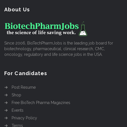
About Us
Since 2006, BioTechPharmJobs is the leading job board for
biotechnology, pharmaceutical, clinical research, CMC,
oncology, regulatory and life science jobs in the USA.
For Candidates
Post Resume
Shop
Free BioTech Pharma Magazines
Events
Privacy Policy
Terms