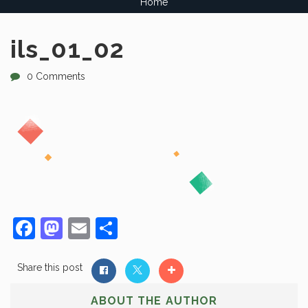
Home
ils_01_02
0 Comments
Facebook
Mastodon
Email
Share
Share this post
ABOUT THE AUTHOR