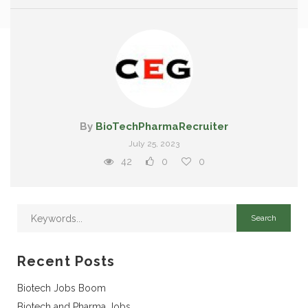
By
BioTechPharmaRecruiter
July 25, 2023
42
0
0
Recent Posts
Biotech Jobs Boom
Biotech and Pharma Jobs