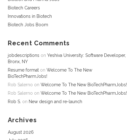
Biotech Careers
Innovations in Biotech
Biotech Jobs Boom
Recent Comments
jobdescriptions
on
Yeshiva University: Software Developer,
Bronx, NY
Resume format
on
Welcome To The New
BioTechPharmJobs!
Rob Salerno
on
Welcome To The New BioTechPharmJobs!
Rob Salerno
on
Welcome To The New BioTechPharmJobs!
Rob S.
on
New design and re-launch
Archives
August 2026