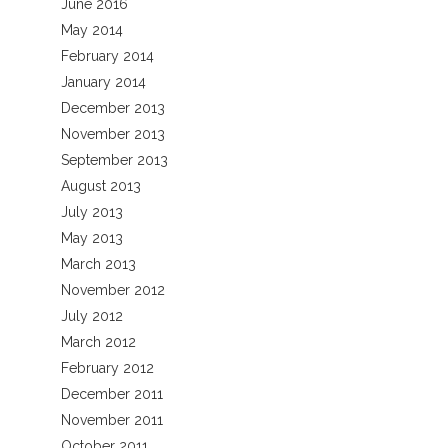
June 2016
May 2014
February 2014
January 2014
December 2013
November 2013
September 2013
August 2013
July 2013
May 2013
March 2013
November 2012
July 2012
March 2012
February 2012
December 2011
November 2011
October 2011