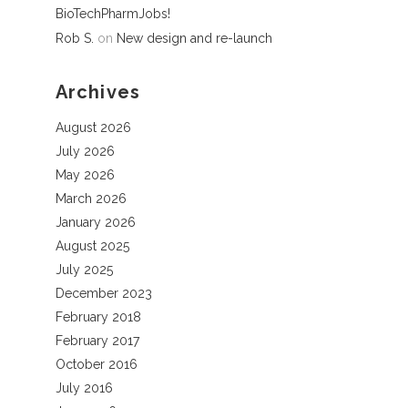
BioTechPharmJobs!
Rob S.
on
New design and re-launch
Archives
August 2026
July 2026
May 2026
March 2026
January 2026
August 2025
July 2025
December 2023
February 2018
February 2017
October 2016
July 2016