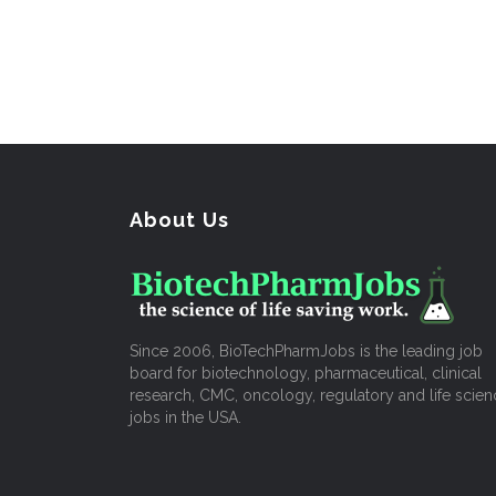
About Us
Since 2006, BioTechPharmJobs is the leading job
board for biotechnology, pharmaceutical, clinical
research, CMC, oncology, regulatory and life scien
jobs in the USA.