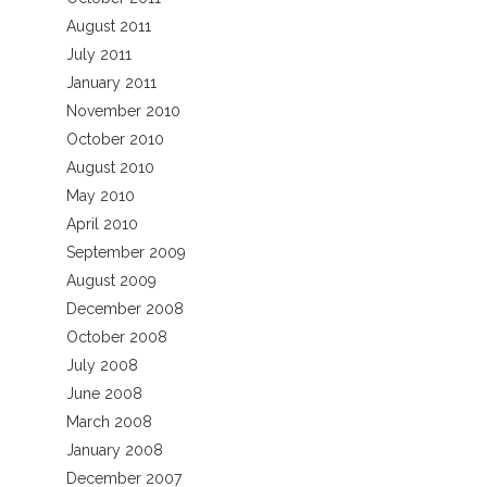
August 2011
July 2011
January 2011
November 2010
October 2010
August 2010
May 2010
April 2010
September 2009
August 2009
December 2008
October 2008
July 2008
June 2008
March 2008
January 2008
December 2007