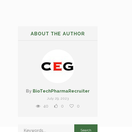
ABOUT THE AUTHOR
By
BioTechPharmaRecruiter
July 29, 2023
40
0
0