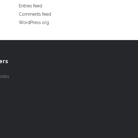
Entries feed
Comments feed
WordPress.org
ers
 Jobs