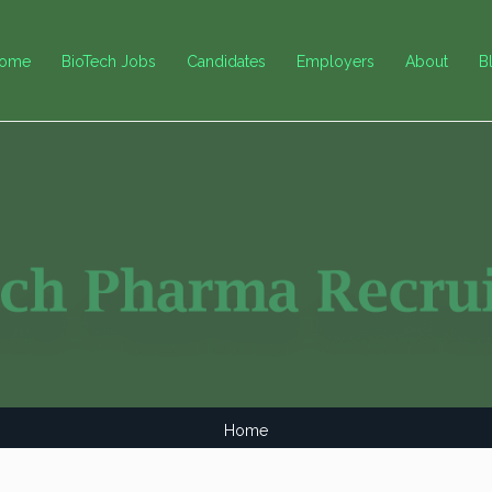
ome
BioTech Jobs
Candidates
Employers
About
B
Home