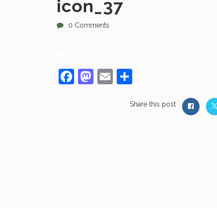
icon_37
0 Comments
Facebook
Mastodon
Email
Share
Share this post