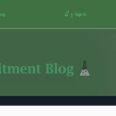
0
log
Sign In