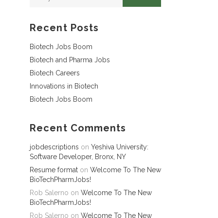
Recent Posts
Biotech Jobs Boom
Biotech and Pharma Jobs
Biotech Careers
Innovations in Biotech
Biotech Jobs Boom
Recent Comments
jobdescriptions
on
Yeshiva University:
Software Developer, Bronx, NY
Resume format
on
Welcome To The New
BioTechPharmJobs!
Rob Salerno
on
Welcome To The New
BioTechPharmJobs!
Rob Salerno
on
Welcome To The New