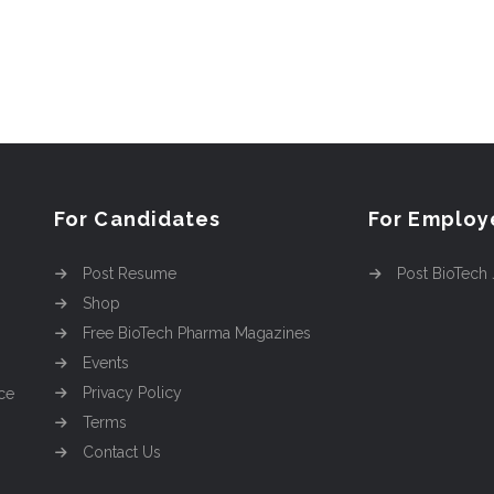
For Candidates
For Employ
Post Resume
Post BioTech
Shop
Free BioTech Pharma Magazines
Events
Privacy Policy
ce
Terms
Contact Us