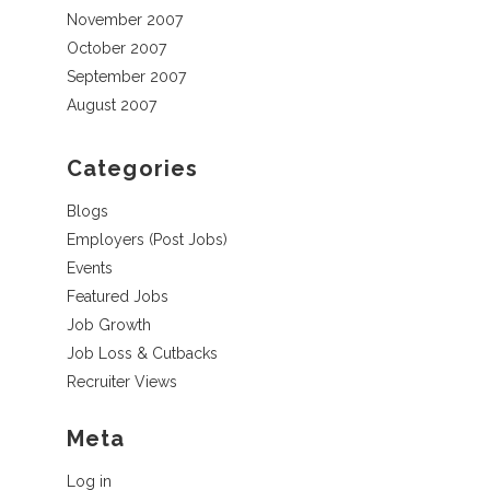
November 2007
October 2007
September 2007
August 2007
Categories
Blogs
Employers (Post Jobs)
Events
Featured Jobs
Job Growth
Job Loss & Cutbacks
Recruiter Views
Meta
Log in