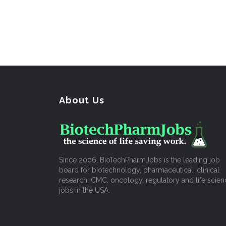
About Us
Since 2006, BioTechPharmJobs is the leading job
board for biotechnology, pharmaceutical, clinical
research, CMC, oncology, regulatory and life scien
jobs in the USA.