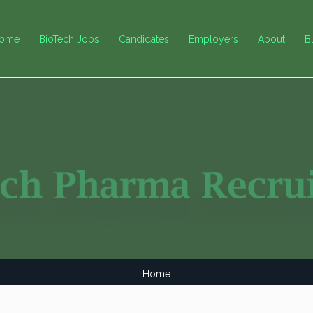
ome
BioTech Jobs
Candidates
Employers
About
B
Home