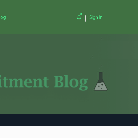
0
log
Sign In