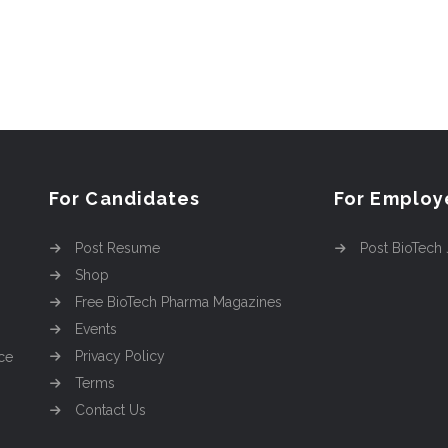
For Candidates
For Employ
Post Resume
Post BioTech
Shop
Free BioTech Pharma Magazines
Events
Privacy Policy
ce
Terms
Contact Us