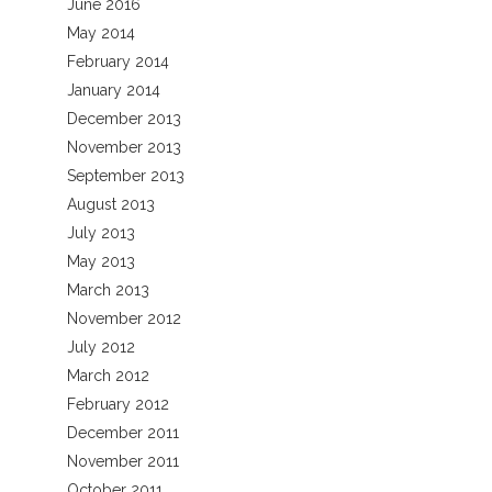
June 2016
May 2014
February 2014
January 2014
December 2013
November 2013
September 2013
August 2013
July 2013
May 2013
March 2013
November 2012
July 2012
March 2012
February 2012
December 2011
November 2011
October 2011