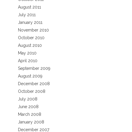
August 2011
July 2011
January 2011
November 2010
October 2010
August 2010
May 2010
April 2010
September 2009
August 2009
December 2008
October 2008
July 2008
June 2008
March 2008
January 2008
December 2007