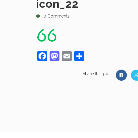
icon_22
0 Comments
Facebook
Mastodon
Email
Share
Share this post