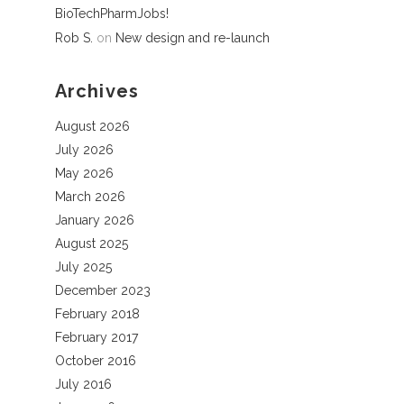
BioTechPharmJobs!
Rob S.
on
New design and re-launch
Archives
August 2026
July 2026
May 2026
March 2026
January 2026
August 2025
July 2025
December 2023
February 2018
February 2017
October 2016
July 2016