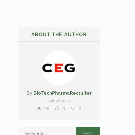
ABOUT THE AUTHOR
By
BioTechPharmaRecruiter
July 26, 2023
26
0
0