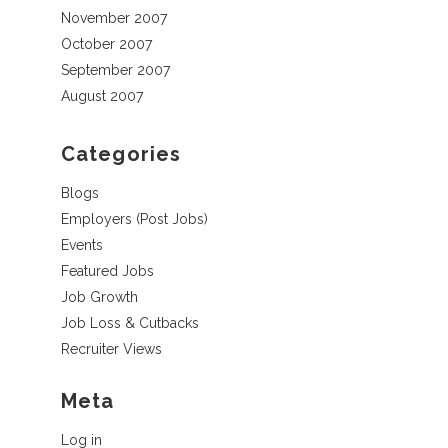
November 2007
October 2007
September 2007
August 2007
Categories
Blogs
Employers (Post Jobs)
Events
Featured Jobs
Job Growth
Job Loss & Cutbacks
Recruiter Views
Meta
Log in