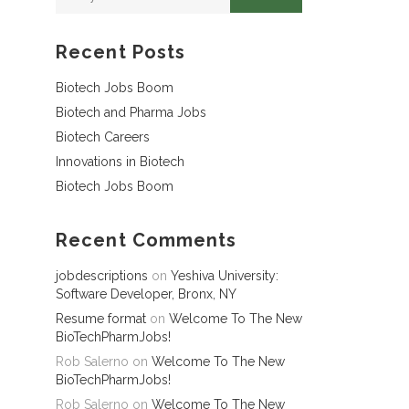
Recent Posts
Biotech Jobs Boom
Biotech and Pharma Jobs
Biotech Careers
Innovations in Biotech
Biotech Jobs Boom
Recent Comments
jobdescriptions
on
Yeshiva University:
Software Developer, Bronx, NY
Resume format
on
Welcome To The New
BioTechPharmJobs!
Rob Salerno
on
Welcome To The New
BioTechPharmJobs!
Rob Salerno
on
Welcome To The New