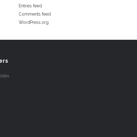
Entries feed
Comments feed
WordPress.org
ers
 Jobs