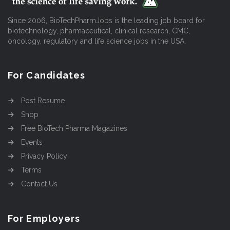
Since 2006, BioTechPharmJobs is the leading job board for
biotechnology, pharmaceutical, clinical research, CMC,
oncology, regulatory and life science jobs in the USA.
For Candidates
Post Resume
Shop
Free BioTech Pharma Magazines
Events
Privacy Policy
Terms
Contact Us
For Employers