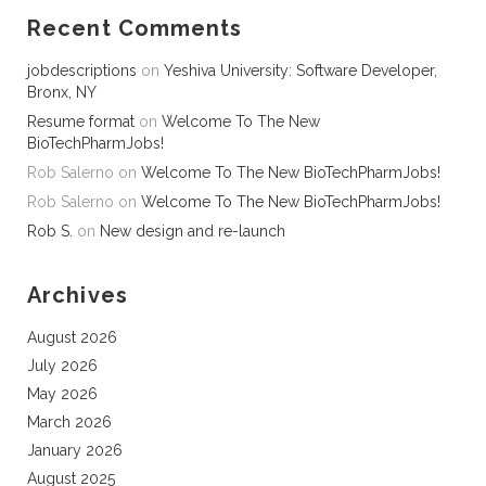
Recent Comments
jobdescriptions
on
Yeshiva University: Software Developer,
Bronx, NY
Resume format
on
Welcome To The New
BioTechPharmJobs!
Rob Salerno
on
Welcome To The New BioTechPharmJobs!
Rob Salerno
on
Welcome To The New BioTechPharmJobs!
Rob S.
on
New design and re-launch
Archives
August 2026
July 2026
May 2026
March 2026
January 2026
August 2025