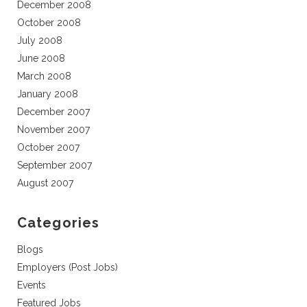
December 2008
October 2008
July 2008
June 2008
March 2008
January 2008
December 2007
November 2007
October 2007
September 2007
August 2007
Categories
Blogs
Employers (Post Jobs)
Events
Featured Jobs