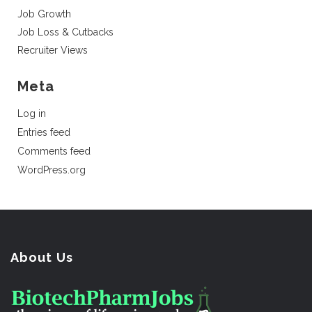
Job Growth
Job Loss & Cutbacks
Recruiter Views
Meta
Log in
Entries feed
Comments feed
WordPress.org
About Us