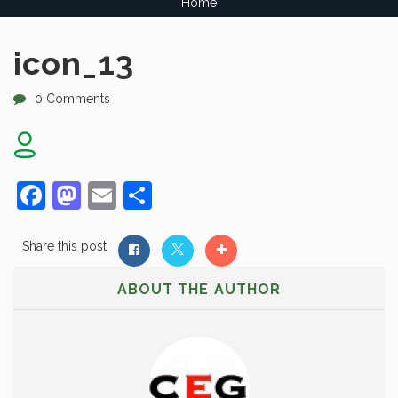
Home
icon_13
0 Comments
Facebook
Mastodon
Email
Share
Share this post
ABOUT THE AUTHOR