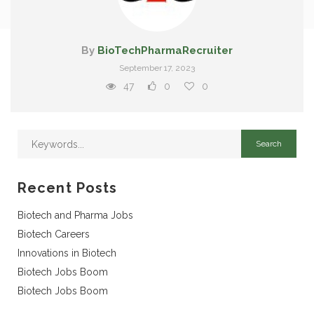
By
BioTechPharmaRecruiter
September 17, 2023
47
0
0
Recent Posts
Biotech and Pharma Jobs
Biotech Careers
Innovations in Biotech
Biotech Jobs Boom
Biotech Jobs Boom