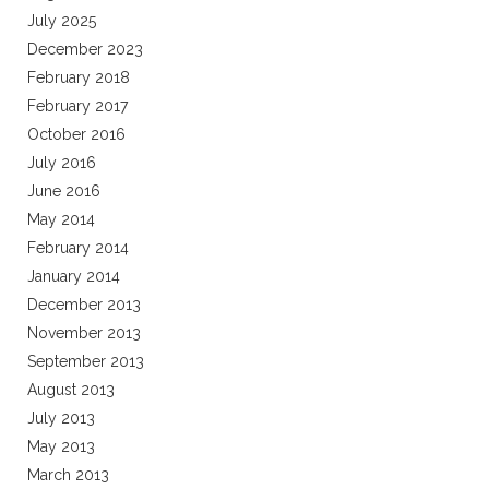
July 2025
December 2023
February 2018
February 2017
October 2016
July 2016
June 2016
May 2014
February 2014
January 2014
December 2013
November 2013
September 2013
August 2013
July 2013
May 2013
March 2013