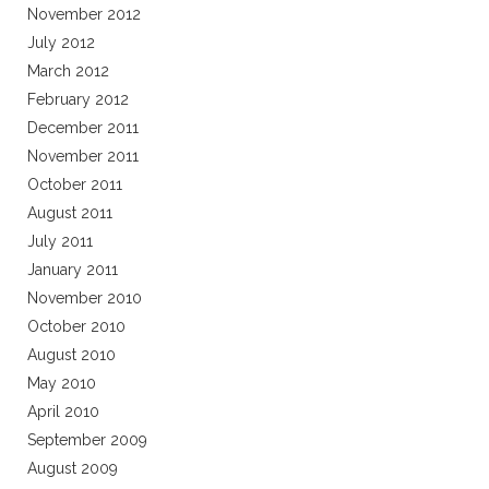
November 2012
July 2012
March 2012
February 2012
December 2011
November 2011
October 2011
August 2011
July 2011
January 2011
November 2010
October 2010
August 2010
May 2010
April 2010
September 2009
August 2009