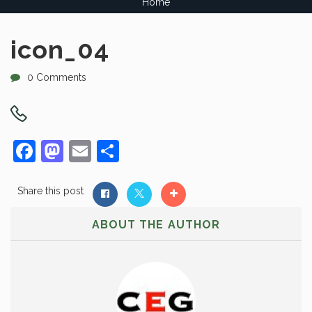
Home
icon_04
0 Comments
Facebook
Mastodon
Email
Share
Share this post
ABOUT THE AUTHOR