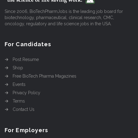
Since 2006, BioTechPharmJobs is the leading job board for
biotechnology, pharmaceutical, clinical research, CMC,
oncology, regulatory and life science jobs in the USA.
For Candidates
Post Resume
Shop
Free BioTech Pharma Magazines
Events
Privacy Policy
Terms
Contact Us
For Employers