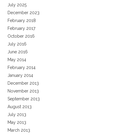
July 2025
December 2023
February 2018
February 2017
October 2016
July 2016
June 2016
May 2014
February 2014
January 2014
December 2013
November 2013
September 2013
August 2013
July 2013
May 2013
March 2013