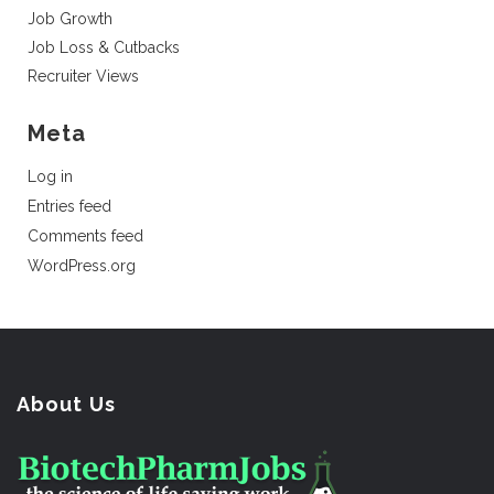
Job Growth
Job Loss & Cutbacks
Recruiter Views
Meta
Log in
Entries feed
Comments feed
WordPress.org
About Us