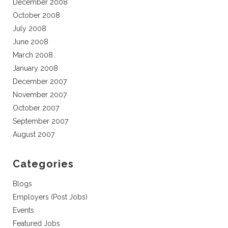
December 2008
October 2008
July 2008
June 2008
March 2008
January 2008
December 2007
November 2007
October 2007
September 2007
August 2007
Categories
Blogs
Employers (Post Jobs)
Events
Featured Jobs