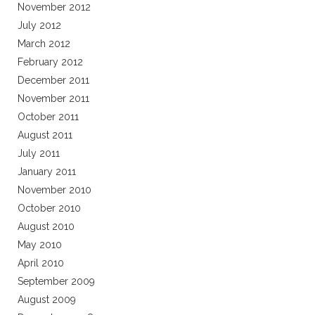
November 2012
July 2012
March 2012
February 2012
December 2011
November 2011
October 2011
August 2011
July 2011
January 2011
November 2010
October 2010
August 2010
May 2010
April 2010
September 2009
August 2009