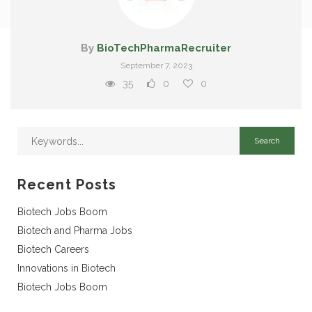
By
BioTechPharmaRecruiter
September 7, 2023
35
0
0
Recent Posts
Biotech Jobs Boom
Biotech and Pharma Jobs
Biotech Careers
Innovations in Biotech
Biotech Jobs Boom