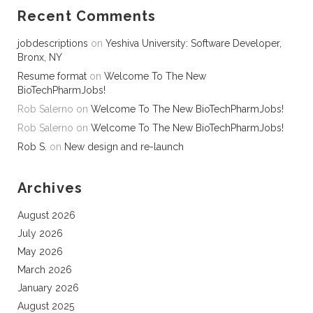
Recent Comments
jobdescriptions
on
Yeshiva University: Software Developer,
Bronx, NY
Resume format
on
Welcome To The New
BioTechPharmJobs!
Rob Salerno
on
Welcome To The New BioTechPharmJobs!
Rob Salerno
on
Welcome To The New BioTechPharmJobs!
Rob S.
on
New design and re-launch
Archives
August 2026
July 2026
May 2026
March 2026
January 2026
August 2025