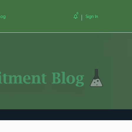
0
log
Sign In