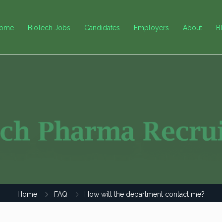
ome
BioTech Jobs
Candidates
Employers
About
B
Home
FAQ
How will the department contact me?