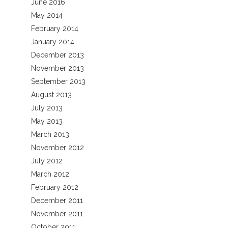
June 2016
May 2014
February 2014
January 2014
December 2013
November 2013
September 2013
August 2013
July 2013
May 2013
March 2013
November 2012
July 2012
March 2012
February 2012
December 2011
November 2011
October 2011