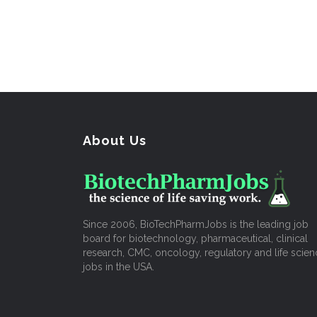
About Us
Since 2006, BioTechPharmJobs is the leading job
board for biotechnology, pharmaceutical, clinical
research, CMC, oncology, regulatory and life scien
jobs in the USA.