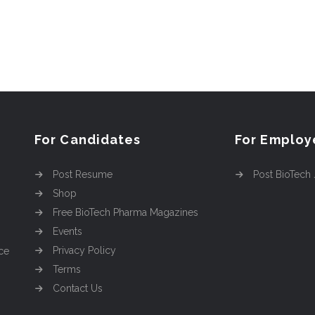
For Candidates
For Employ
Post Resume
Post BioTech
Shop
Free BioTech Pharma Magazines
Events
Privacy Policy
ce
Terms
Contact Us