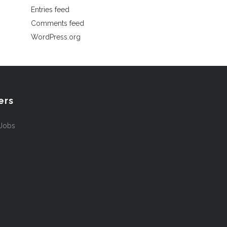
Entries feed
Comments feed
WordPress.org
ers
 Jobs