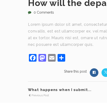
How will the dep
0 Comments
Lorem ipsum dolor sit amet, consectetur 
convallis, est est ullamcorper ex, vel mal
at ex tortor. Mauris nisi est, ornare ut r
nec posuere est ullamcorper quis.
Facebook
Mastodon
Email
Share
Share this post
What happens when I submit...
Previous Post