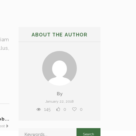
ABOUT THE AUTHOR
tiam
lus,
By
January 22, 2018
145
0
0
b...
Post