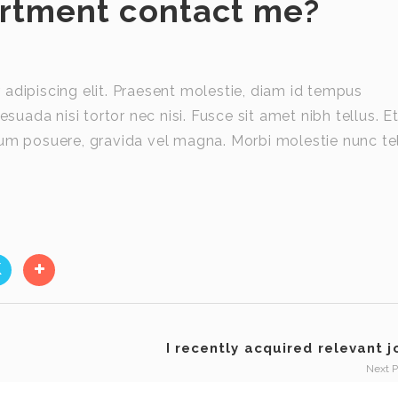
artment contact me?
adipiscing elit. Praesent molestie, diam id tempus
esuada nisi tortor nec nisi. Fusce sit amet nibh tellus. E
utrum posuere, gravida vel magna. Morbi molestie nunc tel
I recently acquired relevant jo
Next 