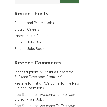
Recent Posts
Biotech and Pharma Jobs
Biotech Careers
Innovations in Biotech
Biotech Jobs Boom
Biotech Jobs Boom
Recent Comments
jobdescriptions
on
Yeshiva University:
Software Developer, Bronx, NY
Resume format
on
Welcome To The New
BioTechPharmJobs!
Rob Salerno
on
Welcome To The New
BioTechPharmJobs!
Rob Salerno
on
Welcome To The New