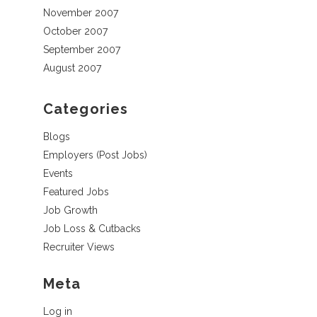
November 2007
October 2007
September 2007
August 2007
Categories
Blogs
Employers (Post Jobs)
Events
Featured Jobs
Job Growth
Job Loss & Cutbacks
Recruiter Views
Meta
Log in