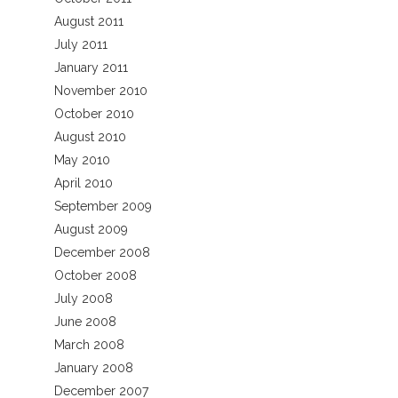
August 2011
July 2011
January 2011
November 2010
October 2010
August 2010
May 2010
April 2010
September 2009
August 2009
December 2008
October 2008
July 2008
June 2008
March 2008
January 2008
December 2007