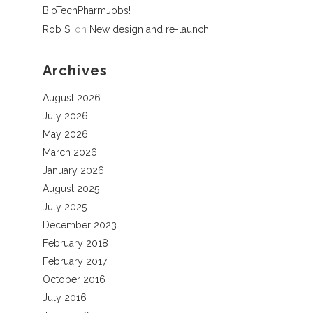
BioTechPharmJobs!
Rob S.
on
New design and re-launch
Archives
August 2026
July 2026
May 2026
March 2026
January 2026
August 2025
July 2025
December 2023
February 2018
February 2017
October 2016
July 2016