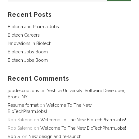
Recent Posts
Biotech and Pharma Jobs
Biotech Careers
Innovations in Biotech
Biotech Jobs Boom
Biotech Jobs Boom
Recent Comments
jobdescriptions
on
Yeshiva University: Software Developer,
Bronx, NY
Resume format
on
Welcome To The New
BioTechPharmJobs!
Rob Salerno
on
Welcome To The New BioTechPharmJobs!
Rob Salerno
on
Welcome To The New BioTechPharmJobs!
Rob S.
on
New design and re-launch