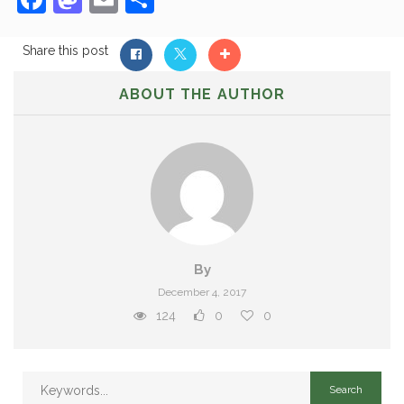
Share this post
ABOUT THE AUTHOR
By
December 4, 2017
124
0
0