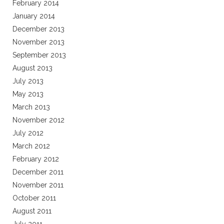
February 2014
January 2014
December 2013
November 2013
September 2013
August 2013
July 2013
May 2013
March 2013
November 2012
July 2012
March 2012
February 2012
December 2011
November 2011
October 2011
August 2011