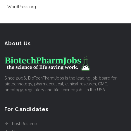
WordPress.org
About Us
Since 2006, BioTechPharmJobs is the leading job board for
biotechnology, pharmaceutical, clinical research, CMC,
oncology, regulatory and life science jobs in the USA.
For Candidates
Post Resume