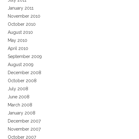
July 2011
January 2011
November 2010
October 2010
August 2010
May 2010
April 2010
September 2009
August 2009
December 2008
October 2008
July 2008
June 2008
March 2008
January 2008
December 2007
November 2007
October 2007