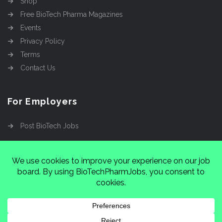
Shop
Free BioTech Pharma Magazines
Events
Privacy Policy
Terms
Contact Us
For Employers
Post BioTech Jobs
Copyright @2026
Cinnamon Entertainment Group
LLC
4112 Nolensville Rd #111751, Nashville, TN
37222