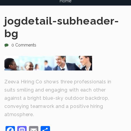
Home
jogdetail-subheader-
bg
0 Comments
Zeeva Hiring Co shows three professionals in
suits smiling and engaging with each other
against a bright blue-sky outdoor backdrop,
conveying teamwork and a positive hiring
atmosphere.
Facebook
Mastodon
Email
Share