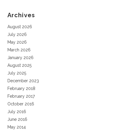
Archives
August 2026
July 2026
May 2026
March 2026
January 2026
August 2025
July 2025
December 2023
February 2018
February 2017
October 2016
July 2016
June 2016
May 2014