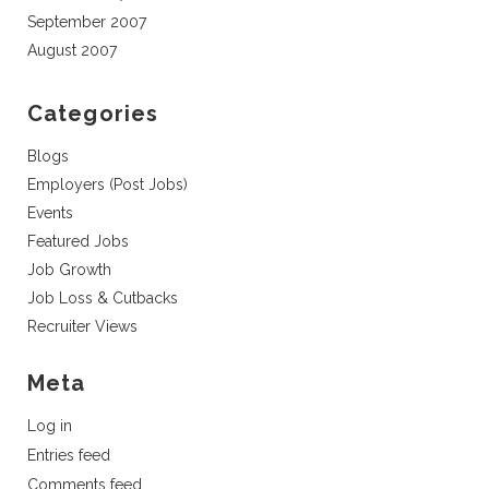
September 2007
August 2007
Categories
Blogs
Employers (Post Jobs)
Events
Featured Jobs
Job Growth
Job Loss & Cutbacks
Recruiter Views
Meta
Log in
Entries feed
Comments feed