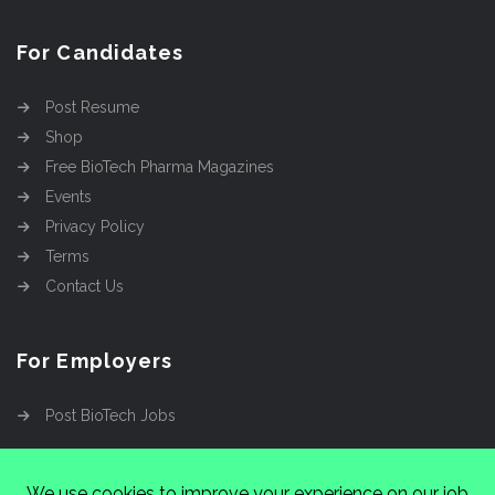
For Candidates
Post Resume
Shop
Free BioTech Pharma Magazines
Events
Privacy Policy
Terms
Contact Us
For Employers
Post BioTech Jobs