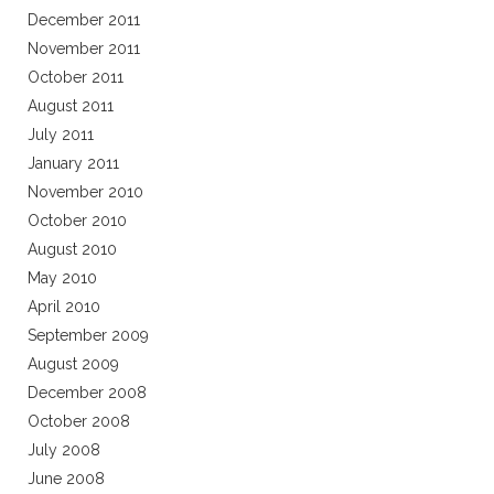
December 2011
November 2011
October 2011
August 2011
July 2011
January 2011
November 2010
October 2010
August 2010
May 2010
April 2010
September 2009
August 2009
December 2008
October 2008
July 2008
June 2008