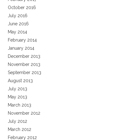
October 2016
July 2016
June 2016
May 2014
February 2014
January 2014
December 2013
November 2013
September 2013
August 2013
July 2013
May 2013
March 2013
November 2012
July 2012
March 2012
February 2012