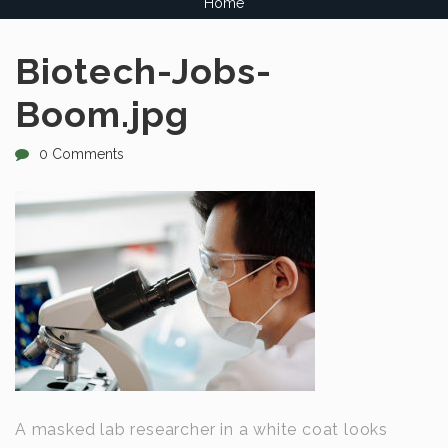
Home
Biotech-Jobs-
Boom.jpg
0 Comments
A masked lab researcher in a white coat looks