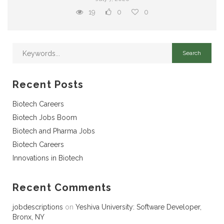
19
0
0
Recent Posts
Biotech Careers
Biotech Jobs Boom
Biotech and Pharma Jobs
Biotech Careers
Innovations in Biotech
Recent Comments
jobdescriptions
on
Yeshiva University: Software Developer,
Bronx, NY