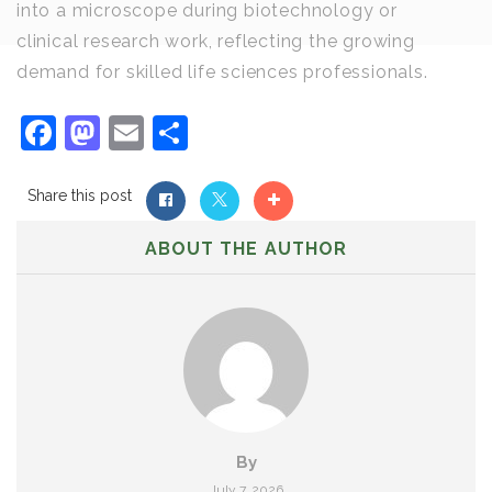
into a microscope during biotechnology or
clinical research work, reflecting the growing
demand for skilled life sciences professionals.
Facebook
Mastodon
Email
Share
Share this post
ABOUT THE AUTHOR
By
July 7, 2026