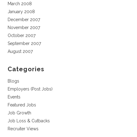
March 2008
January 2008
December 2007
November 2007
October 2007
September 2007
August 2007
Categories
Blogs
Employers (Post Jobs)
Events
Featured Jobs
Job Growth
Job Loss & Cutbacks
Recruiter Views