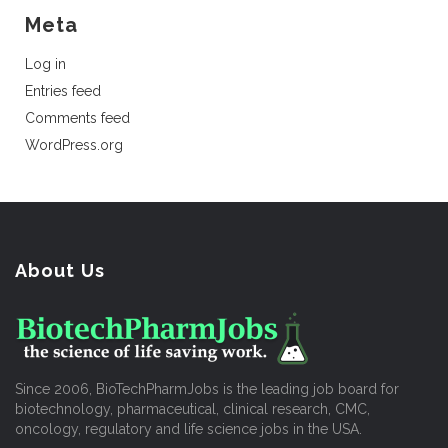
Meta
Log in
Entries feed
Comments feed
WordPress.org
About Us
Since 2006, BioTechPharmJobs is the leading job board for
biotechnology, pharmaceutical, clinical research, CMC,
oncology, regulatory and life science jobs in the USA.