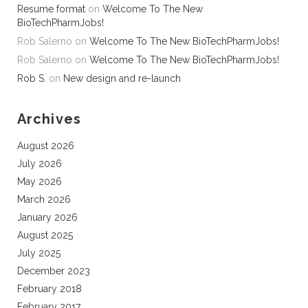
Resume format
on
Welcome To The New
BioTechPharmJobs!
Rob Salerno
on
Welcome To The New BioTechPharmJobs!
Rob Salerno
on
Welcome To The New BioTechPharmJobs!
Rob S.
on
New design and re-launch
Archives
August 2026
July 2026
May 2026
March 2026
January 2026
August 2025
July 2025
December 2023
February 2018
February 2017