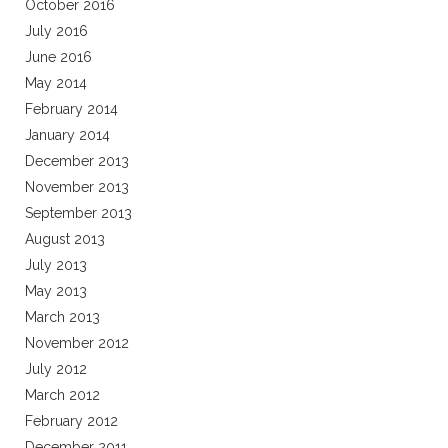
October 2016
July 2016
June 2016
May 2014
February 2014
January 2014
December 2013
November 2013
September 2013
August 2013
July 2013
May 2013
March 2013
November 2012
July 2012
March 2012
February 2012
December 2011