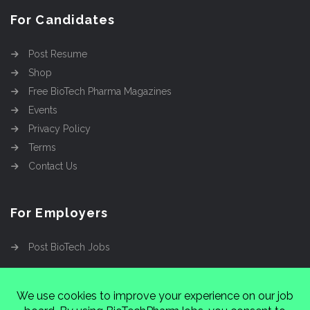
For Candidates
Post Resume
Shop
Free BioTech Pharma Magazines
Events
Privacy Policy
Terms
Contact Us
For Employers
Post BioTech Jobs