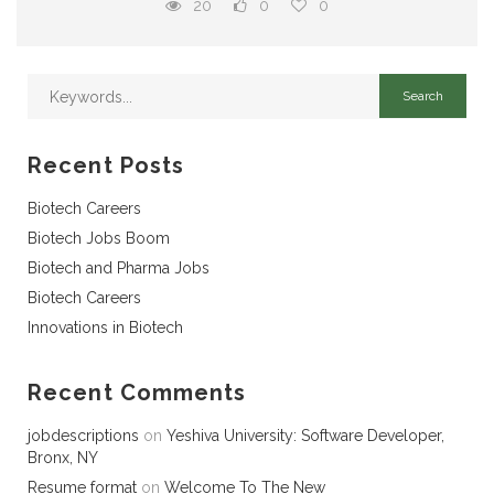
20
0
0
Recent Posts
Biotech Careers
Biotech Jobs Boom
Biotech and Pharma Jobs
Biotech Careers
Innovations in Biotech
Recent Comments
jobdescriptions
on
Yeshiva University: Software Developer,
Bronx, NY
Resume format
on
Welcome To The New