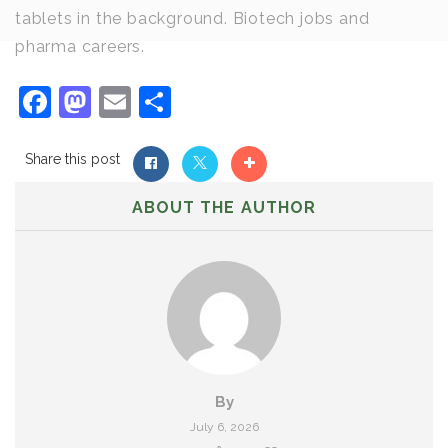
tablets in the background. Biotech jobs and
pharma careers.
Facebook
Mastodon
Email
Share
Share this post
ABOUT THE AUTHOR
By
July 6, 2026