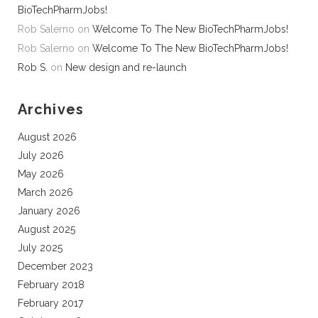
BioTechPharmJobs!
Rob Salerno
on
Welcome To The New BioTechPharmJobs!
Rob Salerno
on
Welcome To The New BioTechPharmJobs!
Rob S.
on
New design and re-launch
Archives
August 2026
July 2026
May 2026
March 2026
January 2026
August 2025
July 2025
December 2023
February 2018
February 2017