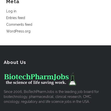
Meta
Log in
Entries feed
Comments feed
WordPress.org
About Us
Since 2006, BioTechPharmJobs is the leading job board for
biotechnology, pharmaceutical, clinical research, CMC,
oncology, regulatory and life science jobs in the USA.