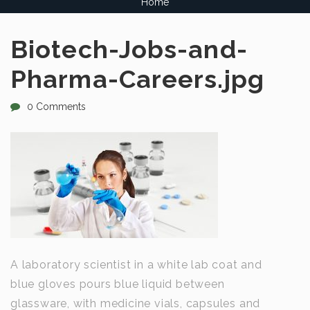
Home
Biotech-Jobs-and-
Pharma-Careers.jpg
0 Comments
A laboratory scientist in a white lab coat and
blue gloves pours blue liquid between
glassware, with medicine vials, capsules and