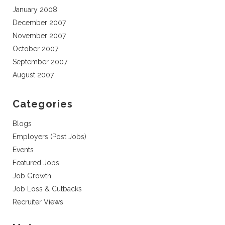
January 2008
December 2007
November 2007
October 2007
September 2007
August 2007
Categories
Blogs
Employers (Post Jobs)
Events
Featured Jobs
Job Growth
Job Loss & Cutbacks
Recruiter Views