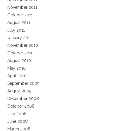
November 2011
October 2011
August 2011
July 2011
January 2011
November 2010
October 2010
August 2010
May 2010
April 2010
September 2009
August 2009
December 2008
October 2008
July 2008
June 2008
March 2008