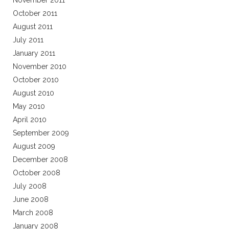
November 2011
October 2011
August 2011
July 2011
January 2011
November 2010
October 2010
August 2010
May 2010
April 2010
September 2009
August 2009
December 2008
October 2008
July 2008
June 2008
March 2008
January 2008