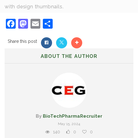
with design thumbnails.
Facebook
Mastodon
Email
Share
Share this post
ABOUT THE AUTHOR
By
BioTechPharmaRecruiter
May 15, 2024
140
0
0