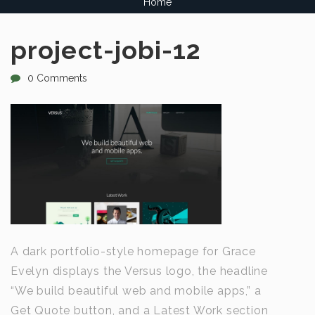
Home
project-jobi-12
0 Comments
A dark portfolio-style homepage for Grace
Evelyn displays the Versus logo, the headline
“We build beautiful web and mobile apps,” a
Get Quote button, and a Latest Work section