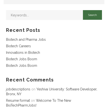
Recent Posts
Biotech and Pharma Jobs
Biotech Careers
Innovations in Biotech
Biotech Jobs Boom
Biotech Jobs Boom
Recent Comments
jobdescriptions
on
Yeshiva University: Software Developer,
Bronx, NY
Resume format
on
Welcome To The New
BioTechPharmJobs!