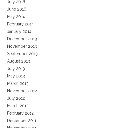
July 2016
June 2016
May 2014
February 2014
January 2014
December 2013
November 2013
September 2013
August 2013
July 2013
May 2013
March 2013
November 2012
July 2012
March 2012
February 2012
December 2011