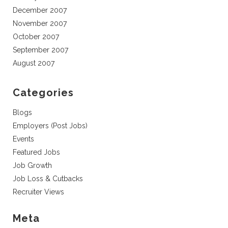
December 2007
November 2007
October 2007
September 2007
August 2007
Categories
Blogs
Employers (Post Jobs)
Events
Featured Jobs
Job Growth
Job Loss & Cutbacks
Recruiter Views
Meta