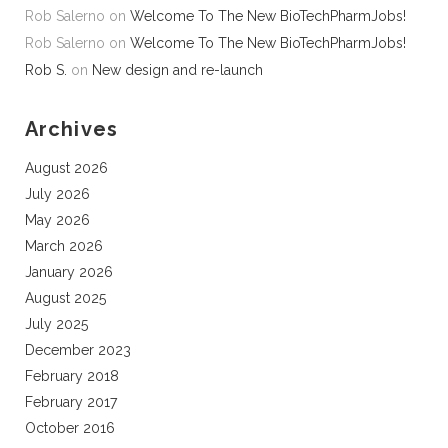
Rob Salerno
on
Welcome To The New BioTechPharmJobs!
Rob Salerno
on
Welcome To The New BioTechPharmJobs!
Rob S.
on
New design and re-launch
Archives
August 2026
July 2026
May 2026
March 2026
January 2026
August 2025
July 2025
December 2023
February 2018
February 2017
October 2016