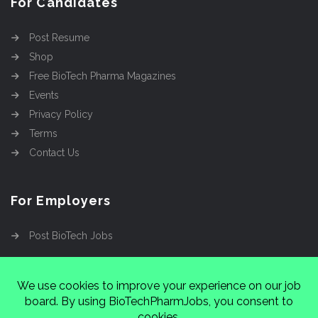
For Candidates
Post Resume
Shop
Free BioTech Pharma Magazines
Events
Privacy Policy
Terms
Contact Us
For Employers
Post BioTech Jobs