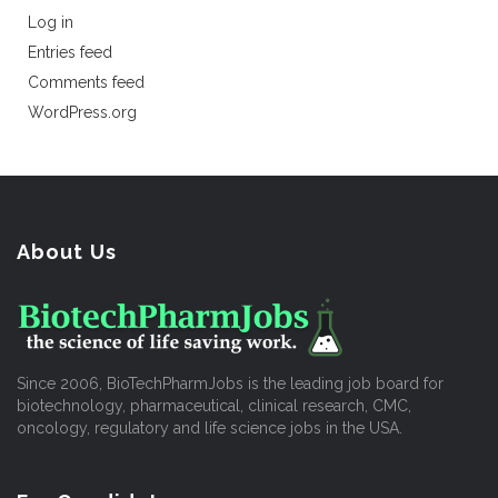
Log in
Entries feed
Comments feed
WordPress.org
About Us
Since 2006, BioTechPharmJobs is the leading job board for
biotechnology, pharmaceutical, clinical research, CMC,
oncology, regulatory and life science jobs in the USA.