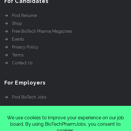
For Candidates
Post Resume
Shop
Free BioTech Pharma Magazines
Events
Privacy Policy
Terms
Contact Us
For Employers
Post BioTech Jobs