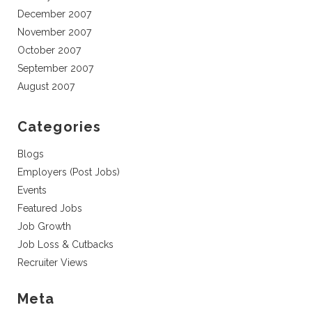
December 2007
November 2007
October 2007
September 2007
August 2007
Categories
Blogs
Employers (Post Jobs)
Events
Featured Jobs
Job Growth
Job Loss & Cutbacks
Recruiter Views
Meta