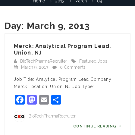
Home
2013
March
09
Day:
March 9, 2013
Merck: Analytical Program Lead,
Union, NJ
BioTechPharmaRecruiter
Featured Jobs
March 9, 2013
0 Comments
Job Title: Analytical Program Lead Company:
Merck Location: Union, NJ Job Type:…
Facebook
Mastodon
Email
Share
BioTechPharmaRecruiter
CONTINUE READING