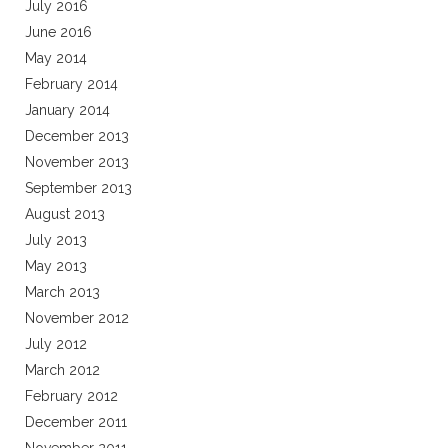
July 2016
June 2016
May 2014
February 2014
January 2014
December 2013
November 2013
September 2013
August 2013
July 2013
May 2013
March 2013
November 2012
July 2012
March 2012
February 2012
December 2011