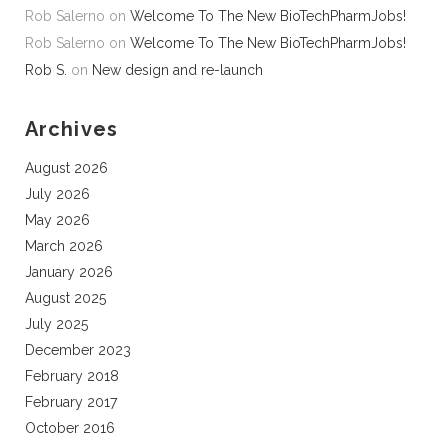
Rob Salerno
on
Welcome To The New BioTechPharmJobs!
Rob Salerno
on
Welcome To The New BioTechPharmJobs!
Rob S.
on
New design and re-launch
Archives
August 2026
July 2026
May 2026
March 2026
January 2026
August 2025
July 2025
December 2023
February 2018
February 2017
October 2016