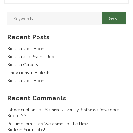
Recent Posts
Biotech Jobs Boom
Biotech and Pharma Jobs
Biotech Careers
Innovations in Biotech
Biotech Jobs Boom
Recent Comments
jobdescriptions
on
Yeshiva University: Software Developer,
Bronx, NY
Resume format
on
Welcome To The New
BioTechPharmJobs!