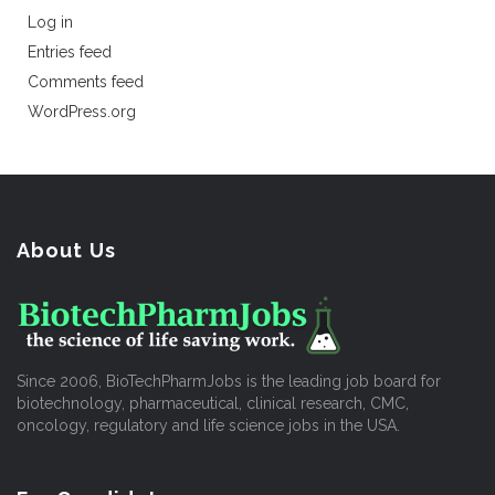
Log in
Entries feed
Comments feed
WordPress.org
About Us
Since 2006, BioTechPharmJobs is the leading job board for
biotechnology, pharmaceutical, clinical research, CMC,
oncology, regulatory and life science jobs in the USA.