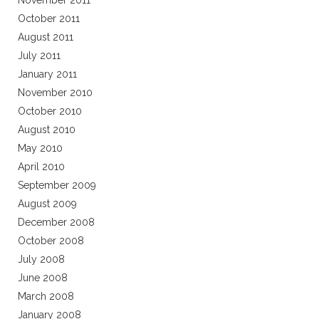
November 2011
October 2011
August 2011
July 2011
January 2011
November 2010
October 2010
August 2010
May 2010
April 2010
September 2009
August 2009
December 2008
October 2008
July 2008
June 2008
March 2008
January 2008