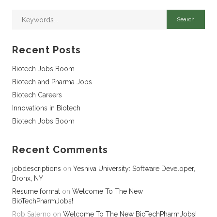
Recent Posts
Biotech Jobs Boom
Biotech and Pharma Jobs
Biotech Careers
Innovations in Biotech
Biotech Jobs Boom
Recent Comments
jobdescriptions
on
Yeshiva University: Software Developer,
Bronx, NY
Resume format
on
Welcome To The New
BioTechPharmJobs!
Rob Salerno
on
Welcome To The New BioTechPharmJobs!