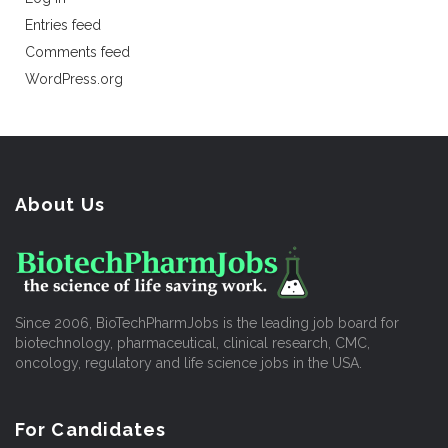
Entries feed
Comments feed
WordPress.org
About Us
Since 2006, BioTechPharmJobs is the leading job board for
biotechnology, pharmaceutical, clinical research, CMC,
oncology, regulatory and life science jobs in the USA.
For Candidates