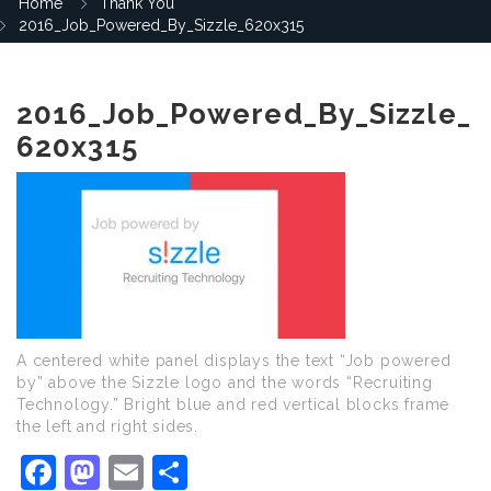
Home
Thank You
2016_Job_Powered_By_Sizzle_620x315
2016_Job_Powered_By_Sizzle_
620x315
A centered white panel displays the text “Job powered
by” above the Sizzle logo and the words “Recruiting
Technology.” Bright blue and red vertical blocks frame
the left and right sides.
Facebook
Mastodon
Email
Share