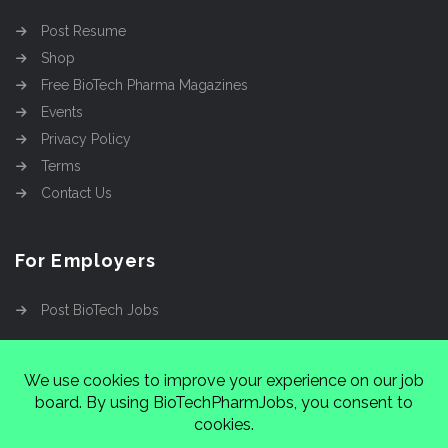
Post Resume
Shop
Free BioTech Pharma Magazines
Events
Privacy Policy
Terms
Contact Us
For Employers
Post BioTech Jobs
Copyright @2026
Cinnamon Entertainment Group