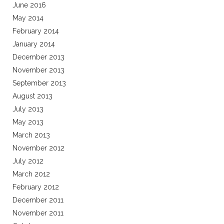
June 2016
May 2014
February 2014
January 2014
December 2013
November 2013
September 2013
August 2013
July 2013
May 2013
March 2013
November 2012
July 2012
March 2012
February 2012
December 2011
November 2011