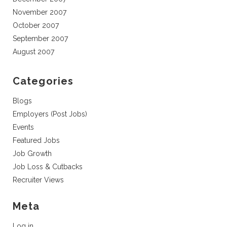
November 2007
October 2007
September 2007
August 2007
Categories
Blogs
Employers (Post Jobs)
Events
Featured Jobs
Job Growth
Job Loss & Cutbacks
Recruiter Views
Meta
Log in