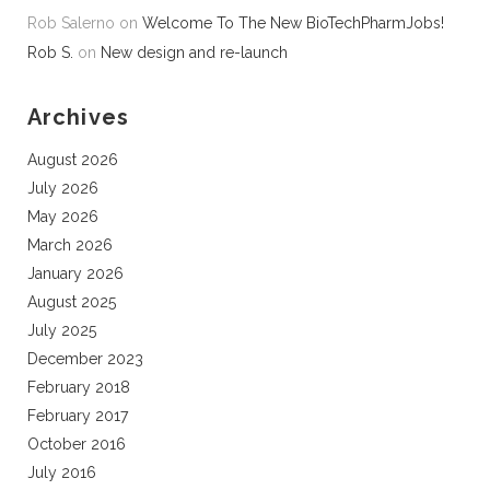
Rob Salerno
on
Welcome To The New BioTechPharmJobs!
Rob S.
on
New design and re-launch
Archives
August 2026
July 2026
May 2026
March 2026
January 2026
August 2025
July 2025
December 2023
February 2018
February 2017
October 2016
July 2016