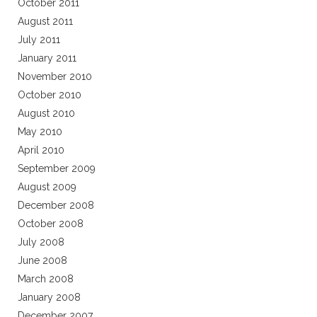
October 2011
August 2011
July 2011
January 2011
November 2010
October 2010
August 2010
May 2010
April 2010
September 2009
August 2009
December 2008
October 2008
July 2008
June 2008
March 2008
January 2008
December 2007