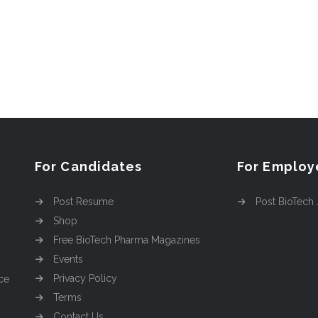
For Candidates
For Employ
Post Resume
Post BioTech
Shop
Free BioTech Pharma Magazines
Events
Privacy Policy
ce
Terms
Contact Us