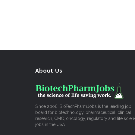
About Us
Since 2006, BioTechPharmJobs is the leading job
board for biotechnology, pharmaceutical, clinical
research, CMC, oncology, regulatory and life scien
jobs in the USA.