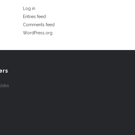
Log in
Entries feed
Comments feed
WordPress.org
ers
 Jobs