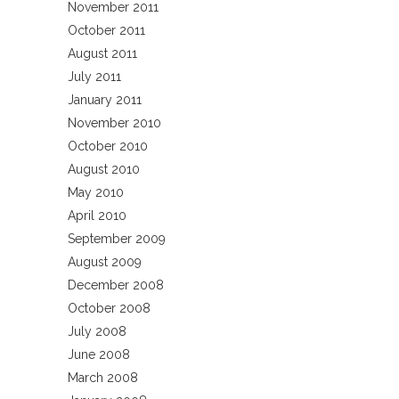
November 2011
October 2011
August 2011
July 2011
January 2011
November 2010
October 2010
August 2010
May 2010
April 2010
September 2009
August 2009
December 2008
October 2008
July 2008
June 2008
March 2008