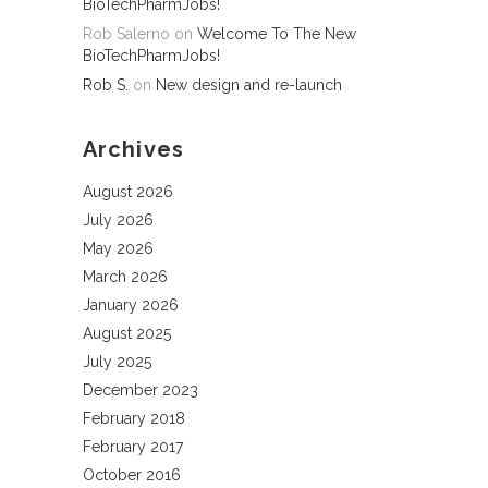
BioTechPharmJobs!
Rob Salerno
on
Welcome To The New
BioTechPharmJobs!
Rob S.
on
New design and re-launch
Archives
August 2026
July 2026
May 2026
March 2026
January 2026
August 2025
July 2025
December 2023
February 2018
February 2017
October 2016