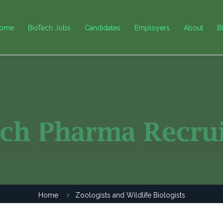
ome
BioTech Jobs
Candidates
Employers
About
B
Home
Zoologists and Wildlife Biologists