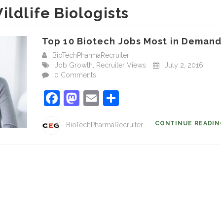
ildlife Biologists
Top 10 Biotech Jobs Most in Demand.
BioTechPharmaRecruiter
Job Growth
,
Recruiter Views
July 2, 2016
0 Comments
Facebook
Mastodon
Email
Share
CONTINUE READI
BioTechPharmaRecruiter