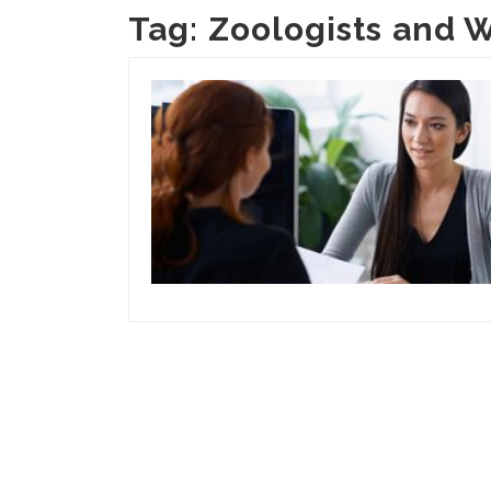
Tag:
Zoologists and W