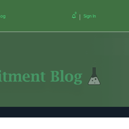
0
log
Sign In