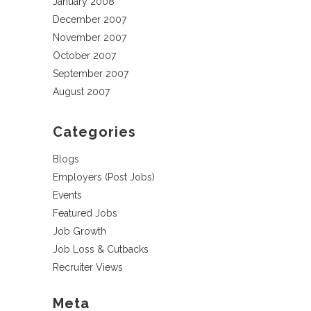
January 2008
December 2007
November 2007
October 2007
September 2007
August 2007
Categories
Blogs
Employers (Post Jobs)
Events
Featured Jobs
Job Growth
Job Loss & Cutbacks
Recruiter Views
Meta