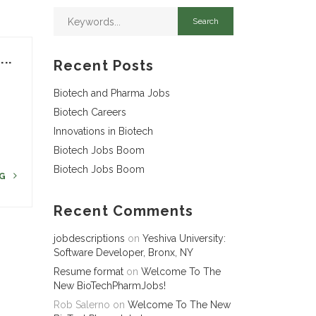
..
Recent Posts
Biotech and Pharma Jobs
Biotech Careers
Innovations in Biotech
Biotech Jobs Boom
Biotech Jobs Boom
NG
Recent Comments
jobdescriptions
on
Yeshiva University:
Software Developer, Bronx, NY
Resume format
on
Welcome To The
New BioTechPharmJobs!
Rob Salerno
on
Welcome To The New