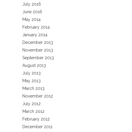
July 2016
June 2016
May 2014
February 2014
January 2014
December 2013
November 2013
September 2013
August 2013
July 2013
May 2013
March 2013
November 2012
July 2012
March 2012
February 2012
December 2011