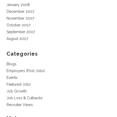
January 2008
December 2007
November 2007
October 2007
September 2007
August 2007
Categories
Blogs
Employers (Post Jobs)
Events
Featured Jobs
Job Growth
Job Loss & Cutbacks
Recruiter Views