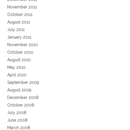
November 2011
October 2011
August 2011
July 2011
January 2011
November 2010
October 2010
August 2010
May 2010
April 2010
September 2009
August 2009
December 2008
October 2008
July 2008
June 2008
March 2008