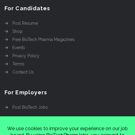
For Candidates
Post Resume
Shop
Free BioTech Pharma Magazines
Events
Privacy Policy
Terms
Contact Us
For Employers
Post BioTech Jobs