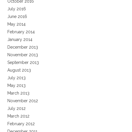
October 2016
July 2016
June 2016
May 2014
February 2014
January 2014
December 2013
November 2013
September 2013
August 2013
July 2013
May 2013
March 2013
November 2012
July 2012
March 2012
February 2012
December 2011