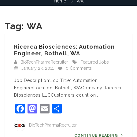
Home
WA
Tag:
WA
Ricerca Biosciences: Automation
Engineer, Bothell, WA
BioTechPharmaRecruiter
Featured Jobs
January 23, 2011
0 Comments
Job Description:Job Title: Automation
EngineerLocation: Bothell, WACompany: Ricerca
Biosciences LLCCustomers count on…
Facebook
Mastodon
Email
Share
BioTechPharmaRecruiter
CONTINUE READING