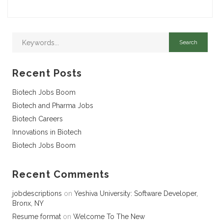
Recent Posts
Biotech Jobs Boom
Biotech and Pharma Jobs
Biotech Careers
Innovations in Biotech
Biotech Jobs Boom
Recent Comments
jobdescriptions
on
Yeshiva University: Software Developer,
Bronx, NY
Resume format
on
Welcome To The New