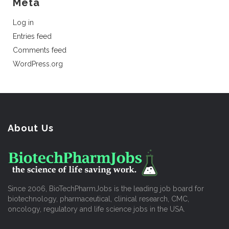
Meta
Log in
Entries feed
Comments feed
WordPress.org
About Us
Since 2006, BioTechPharmJobs is the leading job board for
biotechnology, pharmaceutical, clinical research, CMC,
oncology, regulatory and life science jobs in the USA.