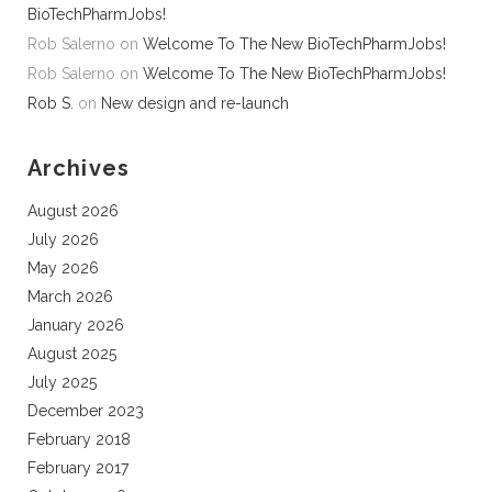
BioTechPharmJobs!
Rob Salerno
on
Welcome To The New BioTechPharmJobs!
Rob Salerno
on
Welcome To The New BioTechPharmJobs!
Rob S.
on
New design and re-launch
Archives
August 2026
July 2026
May 2026
March 2026
January 2026
August 2025
July 2025
December 2023
February 2018
February 2017