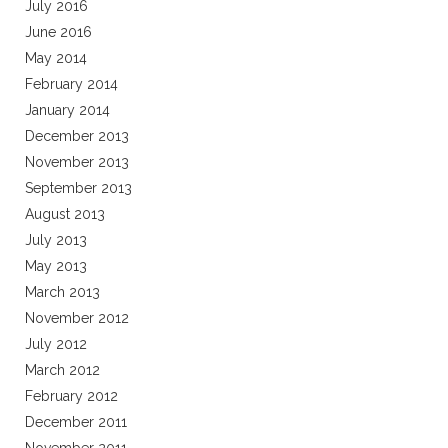
July 2016
June 2016
May 2014
February 2014
January 2014
December 2013
November 2013
September 2013
August 2013
July 2013
May 2013
March 2013
November 2012
July 2012
March 2012
February 2012
December 2011