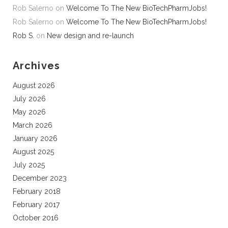
Rob Salerno
on
Welcome To The New BioTechPharmJobs!
Rob Salerno
on
Welcome To The New BioTechPharmJobs!
Rob S.
on
New design and re-launch
Archives
August 2026
July 2026
May 2026
March 2026
January 2026
August 2025
July 2025
December 2023
February 2018
February 2017
October 2016