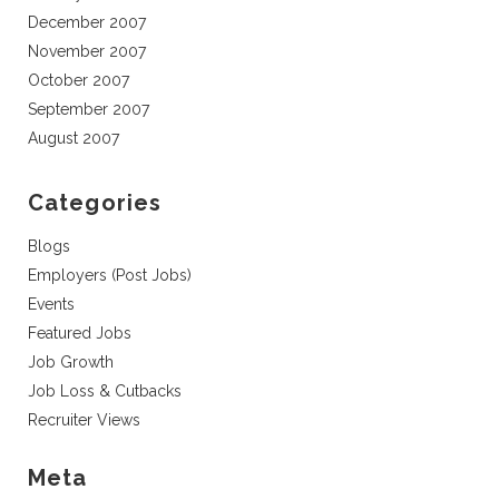
December 2007
November 2007
October 2007
September 2007
August 2007
Categories
Blogs
Employers (Post Jobs)
Events
Featured Jobs
Job Growth
Job Loss & Cutbacks
Recruiter Views
Meta