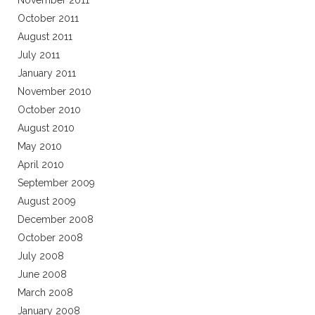
November 2011
October 2011
August 2011
July 2011
January 2011
November 2010
October 2010
August 2010
May 2010
April 2010
September 2009
August 2009
December 2008
October 2008
July 2008
June 2008
March 2008
January 2008