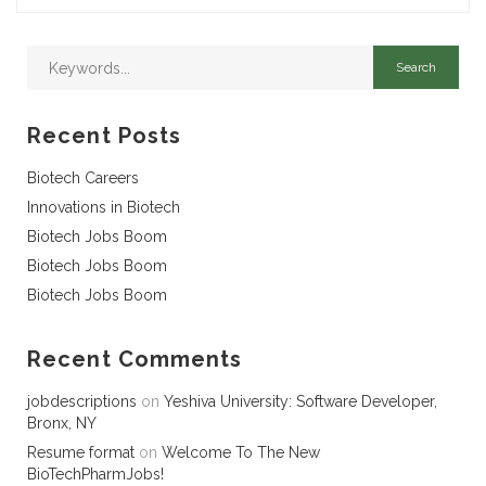
Recent Posts
Biotech Careers
Innovations in Biotech
Biotech Jobs Boom
Biotech Jobs Boom
Biotech Jobs Boom
Recent Comments
jobdescriptions
on
Yeshiva University: Software Developer,
Bronx, NY
Resume format
on
Welcome To The New
BioTechPharmJobs!