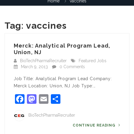
Home
vaccines
Tag:
vaccines
Merck: Analytical Program Lead,
Union, NJ
BioTechPharmaRecruiter
Featured Jobs
March 9, 2013
0 Comments
Job Title: Analytical Program Lead Company:
Merck Location: Union, NJ Job Type:…
Facebook
Mastodon
Email
Share
BioTechPharmaRecruiter
CONTINUE READING