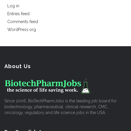
Log in
Entries feed
Comments feed
WordPress.org
About Us
Since 2006, BioTechPharmJobs is the leading job board for
biotechnology, pharmaceutical, clinical research, CMC,
oncology, regulatory and life science jobs in the USA.