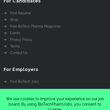
For Candidates
Post Resume
Shop
Free BioTech Pharma Magazines
Events
Privacy Policy
Terms
Contact Us
For Employers
Post BioTech Jobs