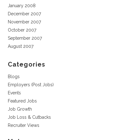
January 2008
December 2007
November 2007
October 2007
September 2007
August 2007
Categories
Blogs
Employers (Post Jobs)
Events
Featured Jobs
Job Growth
Job Loss & Cutbacks
Recruiter Views