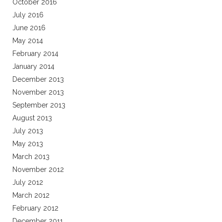
October 2016
July 2016
June 2016
May 2014
February 2014
January 2014
December 2013
November 2013
September 2013
August 2013
July 2013
May 2013
March 2013
November 2012
July 2012
March 2012
February 2012
December 2011