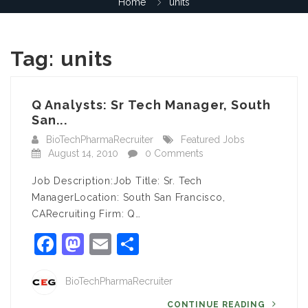
Home
units
Tag:
units
Q Analysts: Sr Tech Manager, South
San...
BioTechPharmaRecruiter
Featured Jobs
August 14, 2010
0 Comments
Job Description:Job Title: Sr. Tech
ManagerLocation: South San Francisco,
CARecruiting Firm: Q…
Facebook
Mastodon
Email
Share
BioTechPharmaRecruiter
CONTINUE READING