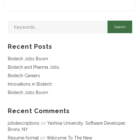
Recent Posts
Biotech Jobs Boom
Biotech and Pharma Jobs
Biotech Careers
Innovations in Biotech
Biotech Jobs Boom
Recent Comments
jobdescriptions
on
Yeshiva University: Software Developer,
Bronx, NY
Resume format
on
Welcome To The New