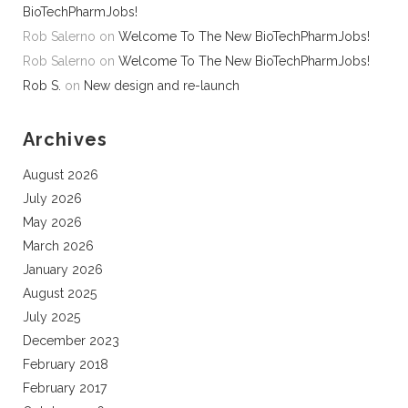
BioTechPharmJobs!
Rob Salerno
on
Welcome To The New BioTechPharmJobs!
Rob Salerno
on
Welcome To The New BioTechPharmJobs!
Rob S.
on
New design and re-launch
Archives
August 2026
July 2026
May 2026
March 2026
January 2026
August 2025
July 2025
December 2023
February 2018
February 2017