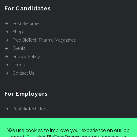
For Candidates
Post Resume
Shop
Free BioTech Pharma Magazines
Events
Privacy Policy
Terms
Contact Us
For Employers
Post BioTech Jobs