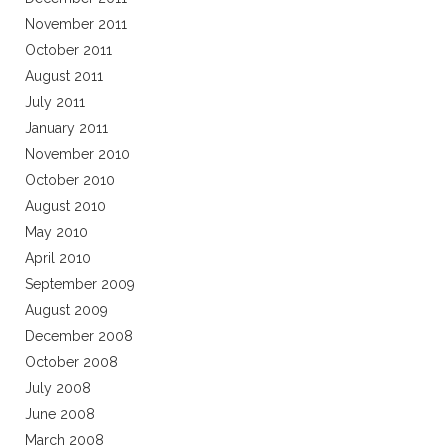
November 2011
October 2011
August 2011
July 2011
January 2011
November 2010
October 2010
August 2010
May 2010
April 2010
September 2009
August 2009
December 2008
October 2008
July 2008
June 2008
March 2008