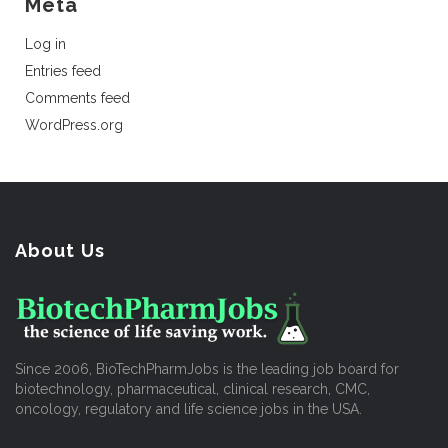
Meta
Log in
Entries feed
Comments feed
WordPress.org
About Us
Since 2006, BioTechPharmJobs is the leading job board for
biotechnology, pharmaceutical, clinical research, CMC,
oncology, regulatory and life science jobs in the USA.