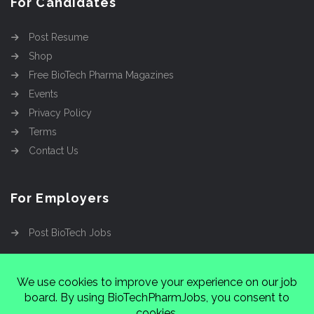
For Candidates
Post Resume
Shop
Free BioTech Pharma Magazines
Events
Privacy Policy
Terms
Contact Us
For Employers
Post BioTech Jobs