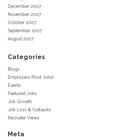
December 2007
November 2007
October 2007
September 2007
August 2007
Categories
Blogs
Employers (Post Jobs)
Events
Featured Jobs
Job Growth
Job Loss & Cutbacks
Recruiter Views
Meta