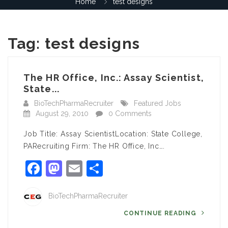
Home
test designs
Tag:
test designs
The HR Office, Inc.: Assay Scientist,
State...
BioTechPharmaRecruiter
Featured Jobs
August 29, 2010
0 Comments
Job Title: Assay ScientistLocation: State College,
PARecruiting Firm: The HR Office, Inc….
Facebook
Mastodon
Email
Share
BioTechPharmaRecruiter
CONTINUE READING