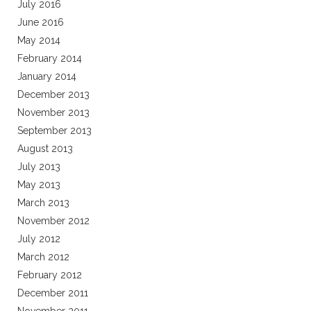
July 2016
June 2016
May 2014
February 2014
January 2014
December 2013
November 2013
September 2013
August 2013
July 2013
May 2013
March 2013
November 2012
July 2012
March 2012
February 2012
December 2011