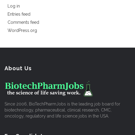
Log in
Entries feed
Comments feed
WordPress.org
About Us
Since 2006, BioTechPharmJobs is the leading job board for
biotechnology, pharmaceutical, clinical research, CMC,
oncology, regulatory and life science jobs in the USA.