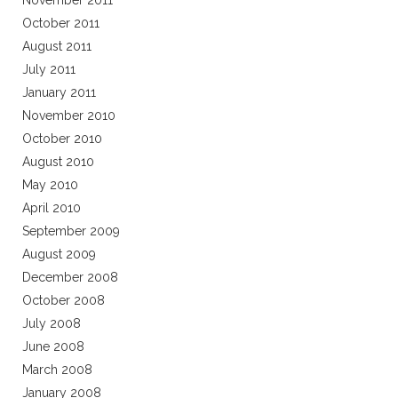
November 2011
October 2011
August 2011
July 2011
January 2011
November 2010
October 2010
August 2010
May 2010
April 2010
September 2009
August 2009
December 2008
October 2008
July 2008
June 2008
March 2008
January 2008