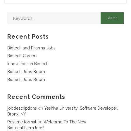
Recent Posts
Biotech and Pharma Jobs
Biotech Careers
Innovations in Biotech
Biotech Jobs Boom
Biotech Jobs Boom
Recent Comments
jobdescriptions
on
Yeshiva University: Software Developer,
Bronx, NY
Resume format
on
Welcome To The New
BioTechPharmJobs!