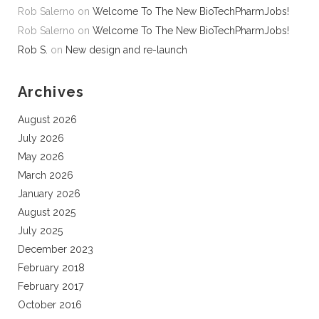
Rob Salerno
on
Welcome To The New BioTechPharmJobs!
Rob Salerno
on
Welcome To The New BioTechPharmJobs!
Rob S.
on
New design and re-launch
Archives
August 2026
July 2026
May 2026
March 2026
January 2026
August 2025
July 2025
December 2023
February 2018
February 2017
October 2016