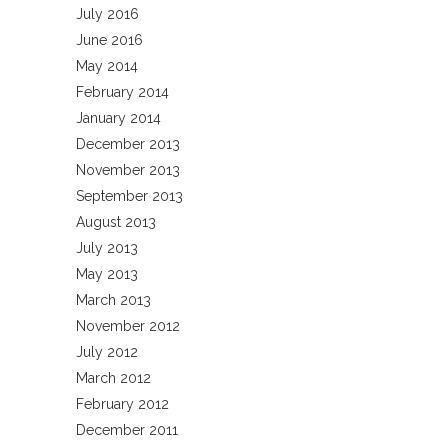
July 2016
June 2016
May 2014
February 2014
January 2014
December 2013
November 2013
September 2013
August 2013
July 2013
May 2013
March 2013
November 2012
July 2012
March 2012
February 2012
December 2011