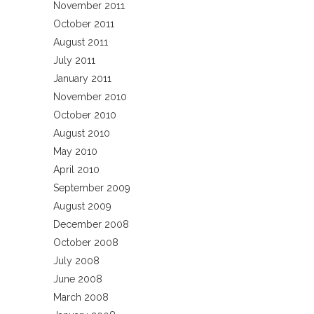
November 2011
October 2011
August 2011
July 2011
January 2011
November 2010
October 2010
August 2010
May 2010
April 2010
September 2009
August 2009
December 2008
October 2008
July 2008
June 2008
March 2008