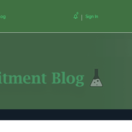
0
log
Sign In