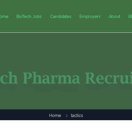
ome
BioTech Jobs
Candidates
Employers
About
B
Home
tactics