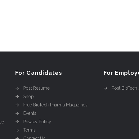
For Candidates
For Employ
Post Resume
Post BioTech
Shop
Free BioTech Pharma Magazines
Events
Privacy Policy
ce
Terms
Contact Us