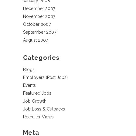
January 2008
December 2007
November 2007
October 2007
September 2007
August 2007
Categories
Blogs
Employers (Post Jobs)
Events
Featured Jobs
Job Growth
Job Loss & Cutbacks
Recruiter Views
Meta