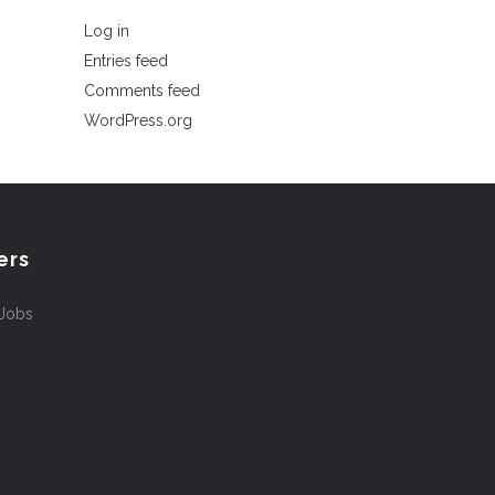
Log in
Entries feed
Comments feed
WordPress.org
ers
 Jobs