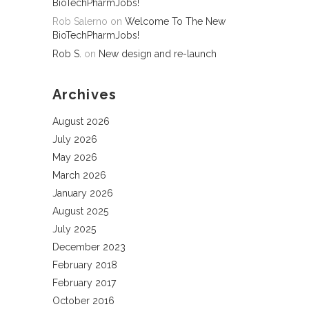
BioTechPharmJobs!
Rob Salerno
on
Welcome To The New
BioTechPharmJobs!
Rob S.
on
New design and re-launch
Archives
August 2026
July 2026
May 2026
March 2026
January 2026
August 2025
July 2025
December 2023
February 2018
February 2017
October 2016