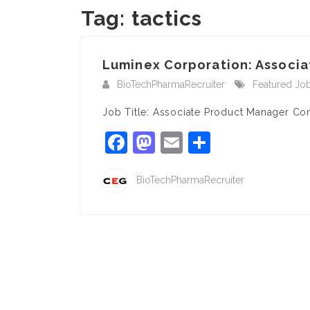
Tag:
tactics
Luminex Corporation: Associa
BioTechPharmaRecruiter
Featured Jo
Job Title: Associate Product Manager C
Facebook
Mastodon
Email
Share
BioTechPharmaRecruiter