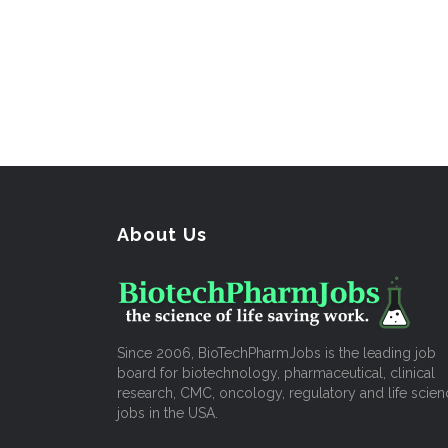
About Us
Since 2006, BioTechPharmJobs is the leading job
board for biotechnology, pharmaceutical, clinical
research, CMC, oncology, regulatory and life scien
jobs in the USA.