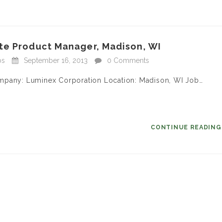
te Product Manager, Madison, WI
bs
September 16, 2013
0 Comments
ompany: Luminex Corporation Location: Madison, WI Job…
CONTINUE READIN