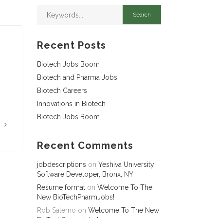
Recent Posts
Biotech Jobs Boom
Biotech and Pharma Jobs
Biotech Careers
Innovations in Biotech
Biotech Jobs Boom
G
Recent Comments
jobdescriptions
on
Yeshiva University:
Software Developer, Bronx, NY
Resume format
on
Welcome To The
New BioTechPharmJobs!
Rob Salerno
on
Welcome To The New