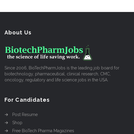
About Us
Since 2006, BioTechPharmJobs is the leading job board for
biotechnology, pharmaceutical, clinical research, CMC,
oncology, regulatory and life science jobs in the USA.
For Candidates
Post Resume
Shop
Free BioTech Pharma Magazines