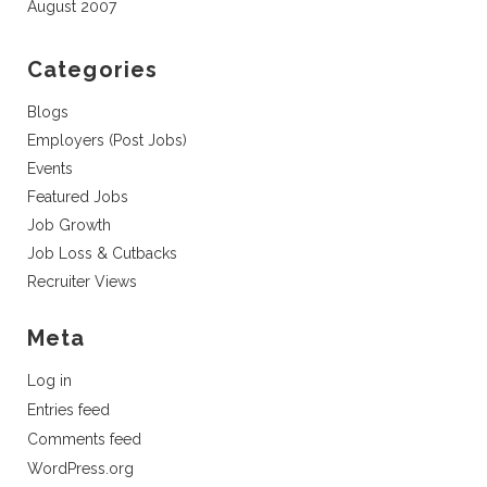
August 2007
Categories
Blogs
Employers (Post Jobs)
Events
Featured Jobs
Job Growth
Job Loss & Cutbacks
Recruiter Views
Meta
Log in
Entries feed
Comments feed
WordPress.org