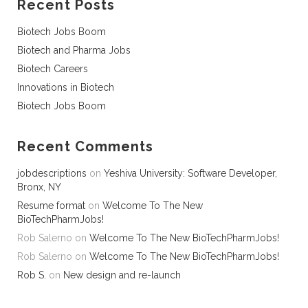
Recent Posts
Biotech Jobs Boom
Biotech and Pharma Jobs
Biotech Careers
Innovations in Biotech
Biotech Jobs Boom
Recent Comments
jobdescriptions
on
Yeshiva University: Software Developer,
Bronx, NY
Resume format
on
Welcome To The New
BioTechPharmJobs!
Rob Salerno
on
Welcome To The New BioTechPharmJobs!
Rob Salerno
on
Welcome To The New BioTechPharmJobs!
Rob S.
on
New design and re-launch