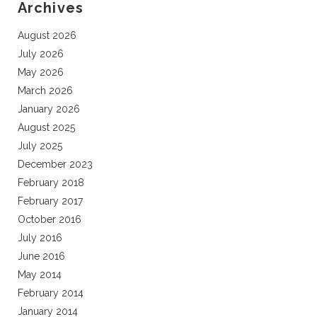
Archives
August 2026
July 2026
May 2026
March 2026
January 2026
August 2025
July 2025
December 2023
February 2018
February 2017
October 2016
July 2016
June 2016
May 2014
February 2014
January 2014