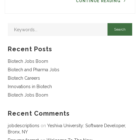
CONTINUE READING
Recent Posts
Biotech Jobs Boom
Biotech and Pharma Jobs
Biotech Careers
Innovations in Biotech
Biotech Jobs Boom
Recent Comments
jobdescriptions
on
Yeshiva University: Software Developer,
Bronx, NY