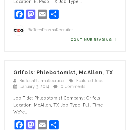
Location: El Paso, TX Job Type:…
Facebook
Mastodon
Email
Share
BioTechPharmaRecruiter
CONTINUE READING
Grifols: Phlebotomist, McAllen, TX
BioTechPharmaRecruiter
Featured Jobs
January 3, 2014
0 Comments
Job Title: Phlebotomist Company: Grifols
Location: McAllen, TX Job Type: Full-Time
We’re…
Facebook
Mastodon
Email
Share