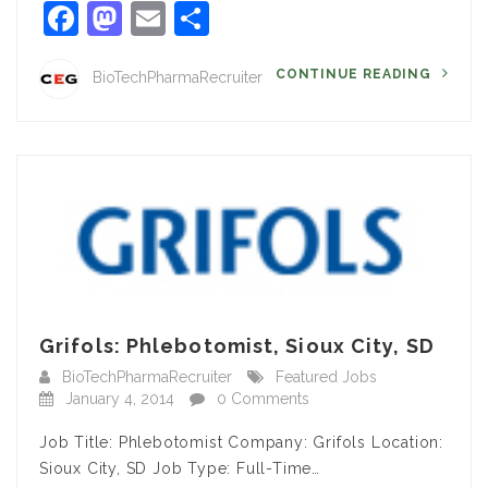
Facebook
Mastodon
Email
Share
CONTINUE READING
BioTechPharmaRecruiter
Grifols: Phlebotomist, Sioux City, SD
BioTechPharmaRecruiter
Featured Jobs
January 4, 2014
0 Comments
Job Title: Phlebotomist Company: Grifols Location:
Sioux City, SD Job Type: Full-Time…