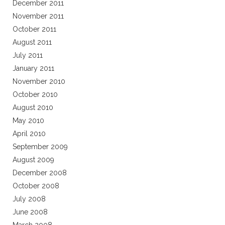
December 2011
November 2011
October 2011
August 2011
July 2011
January 2011
November 2010
October 2010
August 2010
May 2010
April 2010
September 2009
August 2009
December 2008
October 2008
July 2008
June 2008