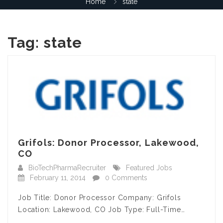
Home
state
Tag:
state
Grifols: Donor Processor, Lakewood,
CO
BioTechPharmaRecruiter
Featured Jobs
February 11, 2014
0 Comments
Job Title: Donor Processor Company: Grifols
Location: Lakewood, CO Job Type: Full-Time…