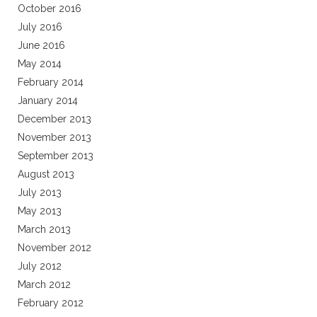
October 2016
July 2016
June 2016
May 2014
February 2014
January 2014
December 2013
November 2013
September 2013
August 2013
July 2013
May 2013
March 2013
November 2012
July 2012
March 2012
February 2012