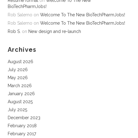
Resume format
on
Welcome To The New
BioTechPharmJobs!
Rob Salerno
on
Welcome To The New BioTechPharmJobs!
Rob Salerno
on
Welcome To The New BioTechPharmJobs!
Rob S.
on
New design and re-launch
Archives
August 2026
July 2026
May 2026
March 2026
January 2026
August 2025
July 2025
December 2023
February 2018
February 2017