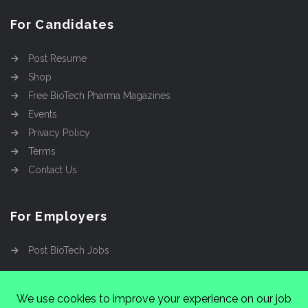
For Candidates
Post Resume
Shop
Free BioTech Pharma Magazines
Events
Privacy Policy
Terms
Contact Us
For Employers
Post BioTech Jobs