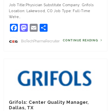
Job Title:Physician Substitute Company: Grifols
Location: Lakewood, CO Job Type: Full-Time
We’re…
Facebook
Mastodon
Email
Share
CONTINUE READING
BioTechPharmaRecruiter
Grifols: Center Quality Manager,
Dallas, TX