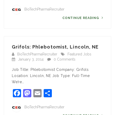
BioTechPharmaRecruiter
CONTINUE READING
Grifols: Phlebotomist, Lincoln, NE
BioTechPharmaRecruiter
Featured Jobs
January 3, 2014
0 Comments
Job Title: Phlebotomist Company: Grifols
Location: Lincoln, NE Job Type: Full-Time
We’re…
Facebook
Mastodon
Email
Share
BioTechPharmaRecruiter