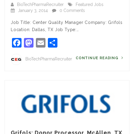
BioTechPharmaRecruiter
Featured Jobs
January 3, 2014
0 Comments
Job Title: Center Quality Manager Company: Grifols
Location: Dallas, TX Job Type:…
Facebook
Mastodon
Email
Share
CONTINUE READING
BioTechPharmaRecruiter
Grifols: Donor Processor, McAllen, TX