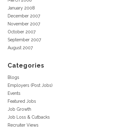
March 2008
January 2008
December 2007
November 2007
October 2007
September 2007
August 2007
Categories
Blogs
Employers (Post Jobs)
Events
Featured Jobs
Job Growth
Job Loss & Cutbacks
Recruiter Views