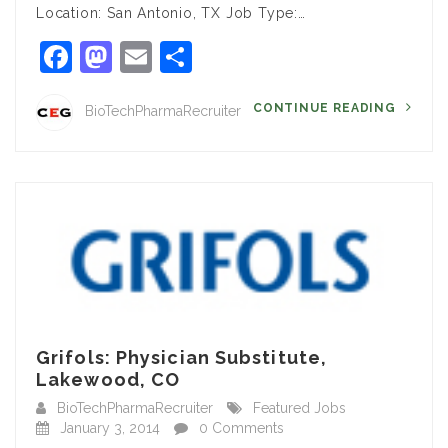
Location: San Antonio, TX Job Type:…
Facebook
Mastodon
Email
Share
CONTINUE READING
BioTechPharmaRecruiter
Grifols: Physician Substitute,
Lakewood, CO
BioTechPharmaRecruiter
Featured Jobs
January 3, 2014
0 Comments