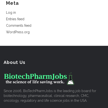
Meta
Log in
Entries feed
Comments feed
WordPress.org
About Us
Since 2006, BioTechPharmJobs is the leading job board for
biotechnology, pharmaceutical, clinical research, CMC,
oncology, regulatory and life science jobs in the USA.