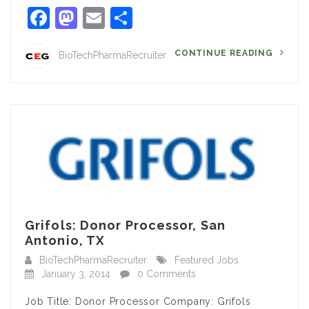
Facebook
Mastodon
Email
Share
CONTINUE READING
BioTechPharmaRecruiter
Grifols: Donor Processor, San
Antonio, TX
BioTechPharmaRecruiter
Featured Jobs
January 3, 2014
0 Comments
Job Title: Donor Processor Company: Grifols