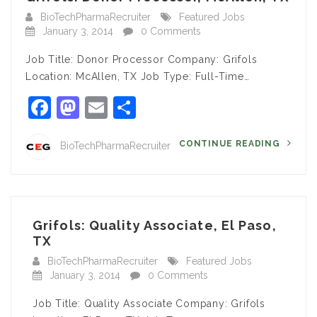
BioTechPharmaRecruiter
Featured Jobs
January 3, 2014
0 Comments
Job Title: Donor Processor Company: Grifols
Location: McAllen, TX Job Type: Full-Time…
Facebook
Mastodon
Email
Share
CONTINUE READING
BioTechPharmaRecruiter
Grifols: Quality Associate, El Paso,
TX
BioTechPharmaRecruiter
Featured Jobs
January 3, 2014
0 Comments
Job Title: Quality Associate Company: Grifols