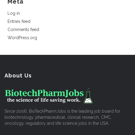
Meta
Log in
Entries feed
Comments feed
WordPress.org
About Us
Since 2006, BioTechPharmJobs is the leading job board for
biotechnology, pharmaceutical, clinical research, CMC,
oncology, regulatory and life science jobs in the USA.