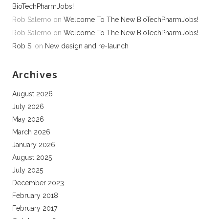
BioTechPharmJobs!
Rob Salerno
on
Welcome To The New BioTechPharmJobs!
Rob Salerno
on
Welcome To The New BioTechPharmJobs!
Rob S.
on
New design and re-launch
Archives
August 2026
July 2026
May 2026
March 2026
January 2026
August 2025
July 2025
December 2023
February 2018
February 2017