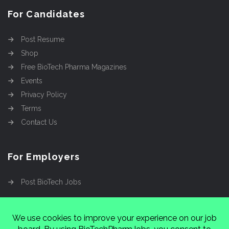
For Candidates
Post Resume
Shop
Free BioTech Pharma Magazines
Events
Privacy Policy
Terms
Contact Us
For Employers
Post BioTech Jobs