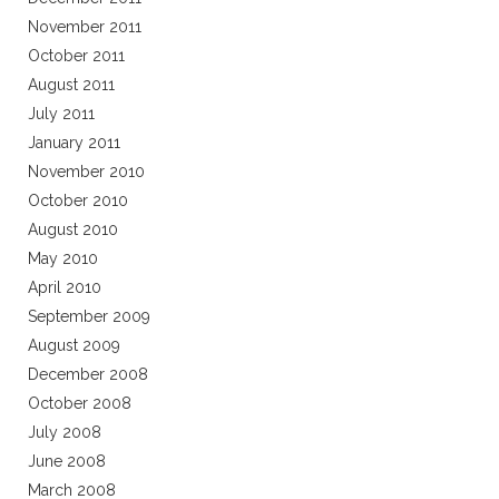
November 2011
October 2011
August 2011
July 2011
January 2011
November 2010
October 2010
August 2010
May 2010
April 2010
September 2009
August 2009
December 2008
October 2008
July 2008
June 2008
March 2008