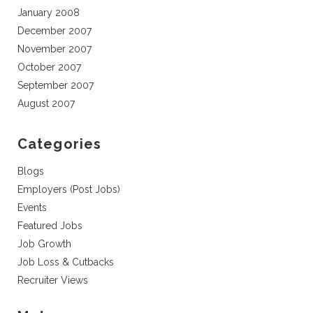
January 2008
December 2007
November 2007
October 2007
September 2007
August 2007
Categories
Blogs
Employers (Post Jobs)
Events
Featured Jobs
Job Growth
Job Loss & Cutbacks
Recruiter Views