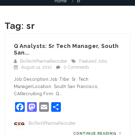
Home
sr
Tag:
sr
Q Analysts: Sr Tech Manager, South
San...
BioTechPharmaRecruiter
Featured Jobs
August 14, 2010
0 Comments
Job Description:Job Title: Sr. Tech
ManagerLocation: South San Francisco,
CARecruiting Firm: Q…
Facebook
Mastodon
Email
Share
BioTechPharmaRecruiter
CONTINUE READING