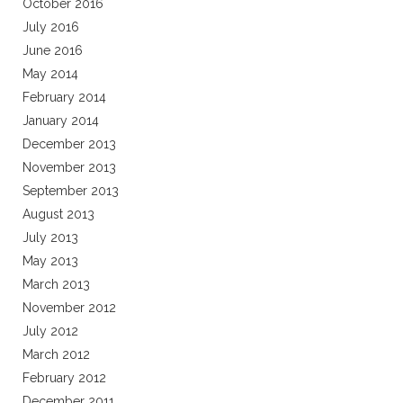
October 2016
July 2016
June 2016
May 2014
February 2014
January 2014
December 2013
November 2013
September 2013
August 2013
July 2013
May 2013
March 2013
November 2012
July 2012
March 2012
February 2012
December 2011