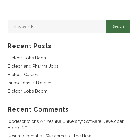
Recent Posts
Biotech Jobs Boom
Biotech and Pharma Jobs
Biotech Careers
Innovations in Biotech
Biotech Jobs Boom
Recent Comments
jobdescriptions
on
Yeshiva University: Software Developer,
Bronx, NY
Resume format
on
Welcome To The New