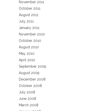
November 2011
October 2011
August 2011
July 2011
January 2011
November 2010
October 2010
August 2010
May 2010
April 2010
September 2009
August 2009
December 2008
October 2008
July 2008
June 2008
March 2008