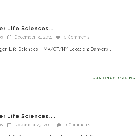
r Life Sciences...
bs
December 31, 2011
0 Comments
ager, Life Sciences – MA/CT/NY Location: Danvers,…
CONTINUE READIN
r Life Sciences,...
bs
November 23, 2011
0 Comments