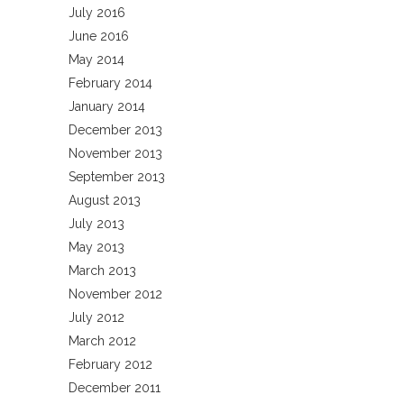
July 2016
June 2016
May 2014
February 2014
January 2014
December 2013
November 2013
September 2013
August 2013
July 2013
May 2013
March 2013
November 2012
July 2012
March 2012
February 2012
December 2011