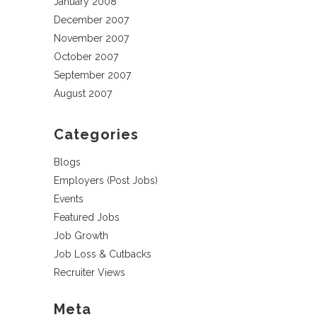
January 2008
December 2007
November 2007
October 2007
September 2007
August 2007
Categories
Blogs
Employers (Post Jobs)
Events
Featured Jobs
Job Growth
Job Loss & Cutbacks
Recruiter Views
Meta