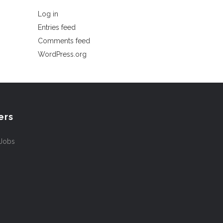
Log in
Entries feed
Comments feed
WordPress.org
ers
 Jobs