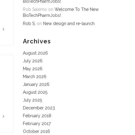
BioTechPharmJobs!
Rob Salerno
on
Welcome To The New
BioTechPharmJobs!
Rob S.
on
New design and re-launch
G
Archives
August 2026
July 2026
May 2026
March 2026
January 2026
August 2025
July 2025
December 2023
February 2018
G
February 2017
October 2016