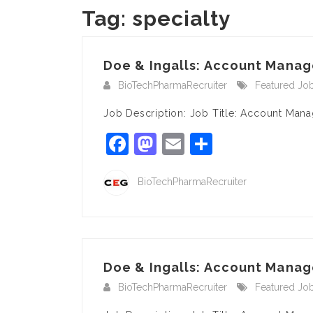
Tag:
specialty
Doe & Ingalls: Account Manage
BioTechPharmaRecruiter
Featured Jo
Job Description: Job Title: Account Man
Facebook
Mastodon
Email
Share
BioTechPharmaRecruiter
Doe & Ingalls: Account Manage
BioTechPharmaRecruiter
Featured Jo