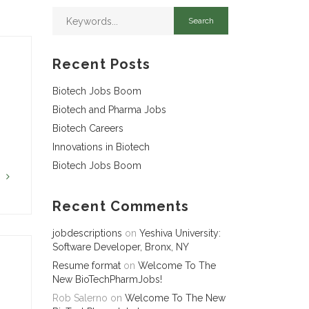
Recent Posts
Biotech Jobs Boom
Biotech and Pharma Jobs
Biotech Careers
Innovations in Biotech
Biotech Jobs Boom
G
Recent Comments
jobdescriptions
on
Yeshiva University:
Software Developer, Bronx, NY
Resume format
on
Welcome To The
New BioTechPharmJobs!
Rob Salerno
on
Welcome To The New