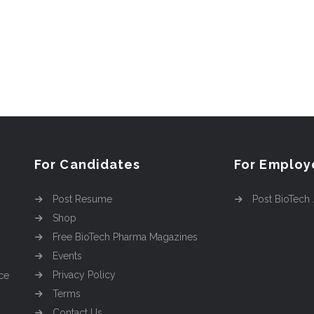
For Candidates
For Employ
Post Resume
Post BioTech
Shop
Free BioTech Pharma Magazines
Events
Privacy Policy
ce
Terms
Contact Us