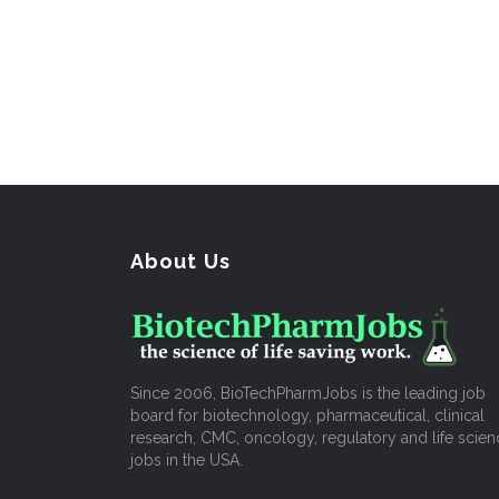
About Us
Since 2006, BioTechPharmJobs is the leading job
board for biotechnology, pharmaceutical, clinical
research, CMC, oncology, regulatory and life scien
jobs in the USA.