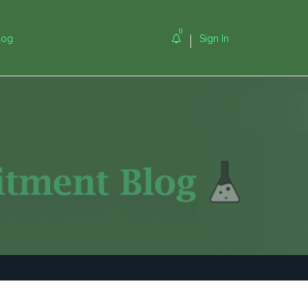
0
log
Sign In