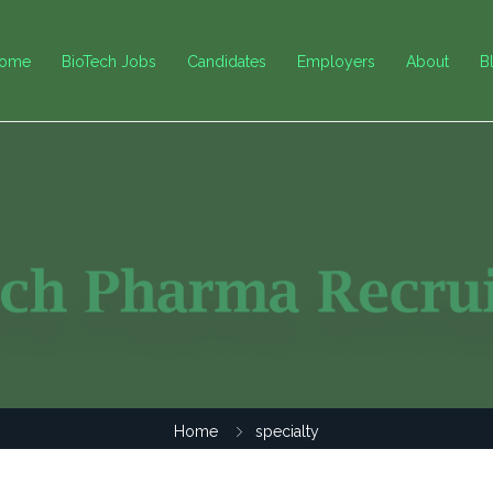
ome
BioTech Jobs
Candidates
Employers
About
B
Home
specialty