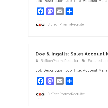
Job Description: Job Title: Account Man
Facebook
Mastodon
Email
Share
BioTechPharmaRecruiter
Doe & Ingalls: Sales Account 
BioTechPharmaRecruiter
Featured Jo
Job Description: Job Title: Account Mana
Facebook
Mastodon
Email
Share
BioTechPharmaRecruiter