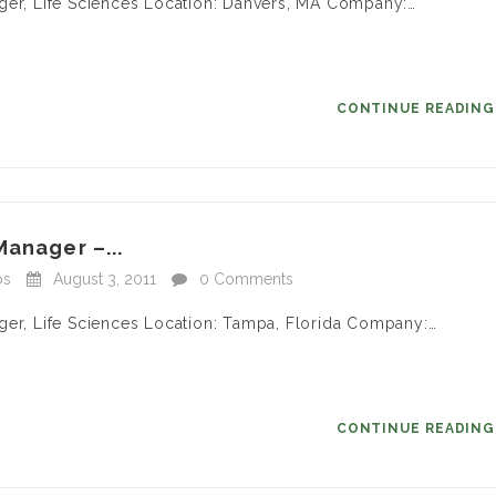
ager, Life Sciences Location: Danvers, MA Company:…
CONTINUE READIN
Manager –...
bs
August 3, 2011
0 Comments
ger, Life Sciences Location: Tampa, Florida Company:…
CONTINUE READIN