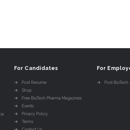
For Candidates
For Employ
Post Resume
Post BioTech
Shop
Free BioTech Pharma Magazines
Events
Privacy Policy
ce
Terms
Contact Us