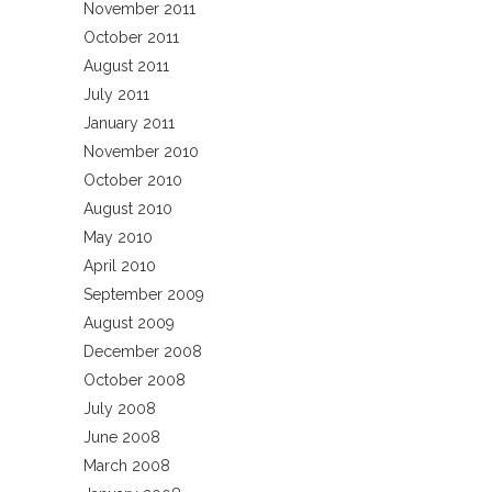
November 2011
October 2011
August 2011
July 2011
January 2011
November 2010
October 2010
August 2010
May 2010
April 2010
September 2009
August 2009
December 2008
October 2008
July 2008
June 2008
March 2008