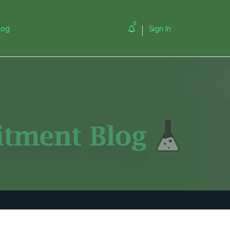
0
log
Sign In