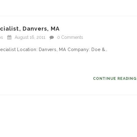
ialist, Danvers, MA
bs
August 16, 2011
0 Comments
pecialist Location: Danvers, MA Company: Doe &…
CONTINUE READIN