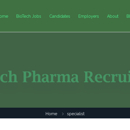
ome
BioTech Jobs
Candidates
Employers
About
B
Home
specialist