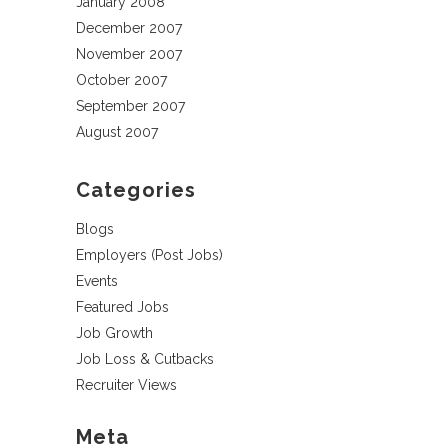
January 2008
December 2007
November 2007
October 2007
September 2007
August 2007
Categories
Blogs
Employers (Post Jobs)
Events
Featured Jobs
Job Growth
Job Loss & Cutbacks
Recruiter Views
Meta