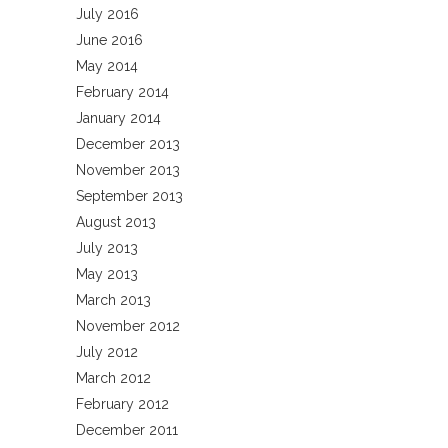
July 2016
June 2016
May 2014
February 2014
January 2014
December 2013
November 2013
September 2013
August 2013
July 2013
May 2013
March 2013
November 2012
July 2012
March 2012
February 2012
December 2011