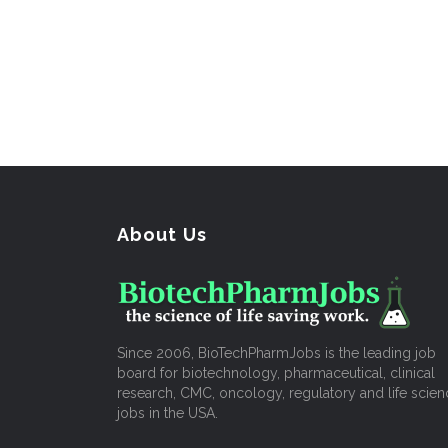
About Us
Since 2006, BioTechPharmJobs is the leading job
board for biotechnology, pharmaceutical, clinical
research, CMC, oncology, regulatory and life scien
jobs in the USA.