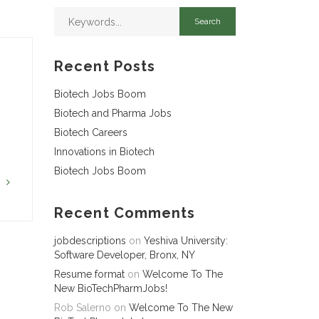
Recent Posts
Biotech Jobs Boom
Biotech and Pharma Jobs
Biotech Careers
Innovations in Biotech
Biotech Jobs Boom
G
Recent Comments
jobdescriptions
on
Yeshiva University:
Software Developer, Bronx, NY
Resume format
on
Welcome To The
New BioTechPharmJobs!
Rob Salerno
on
Welcome To The New