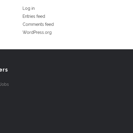
Log in
Entries feed
Comments feed
WordPress.org
ers
 Jobs