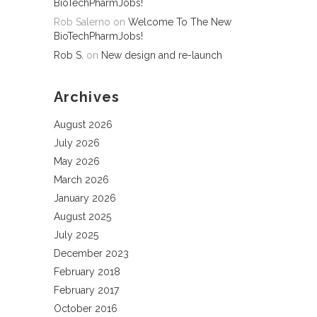
BioTechPharmJobs!
Rob Salerno
on
Welcome To The New
BioTechPharmJobs!
Rob S.
on
New design and re-launch
Archives
August 2026
July 2026
May 2026
March 2026
January 2026
August 2025
July 2025
December 2023
February 2018
February 2017
October 2016