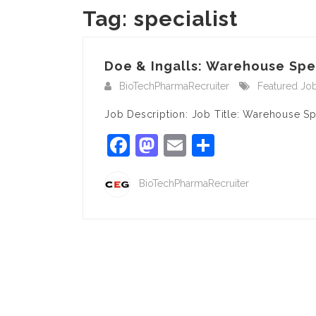
Tag:
specialist
Doe & Ingalls: Warehouse Spec
BioTechPharmaRecruiter
Featured Jo
Job Description: Job Title: Warehouse S
Facebook
Mastodon
Email
Share
BioTechPharmaRecruiter