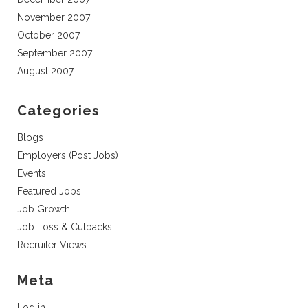
November 2007
October 2007
September 2007
August 2007
Categories
Blogs
Employers (Post Jobs)
Events
Featured Jobs
Job Growth
Job Loss & Cutbacks
Recruiter Views
Meta
Log in