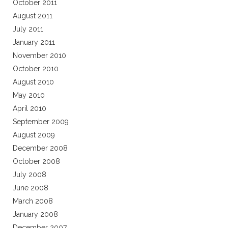
October 2011
August 2011
July 2011
January 2011
November 2010
October 2010
August 2010
May 2010
April 2010
September 2009
August 2009
December 2008
October 2008
July 2008
June 2008
March 2008
January 2008
December 2007