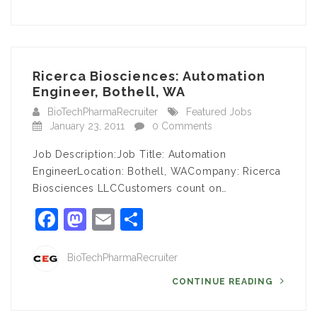
Ricerca Biosciences: Automation
Engineer, Bothell, WA
BioTechPharmaRecruiter
Featured Jobs
January 23, 2011
0 Comments
Job Description:Job Title: Automation
EngineerLocation: Bothell, WACompany: Ricerca
Biosciences LLCCustomers count on…
Facebook
Mastodon
Email
Share
BioTechPharmaRecruiter
CONTINUE READING