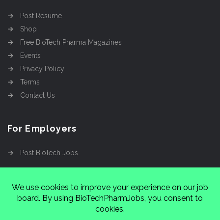
Post Resume
Shop
Free BioTech Pharma Magazines
Events
Privacy Policy
Terms
Contact Us
For Employers
Post BioTech Jobs
Copyright @2026
Cinnamon Entertainment Group