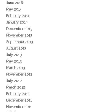
June 2016
May 2014
February 2014
January 2014
December 2013
November 2013
September 2013
August 2013
July 2013
May 2013
March 2013
November 2012
July 2012
March 2012
February 2012
December 2011
November 2011