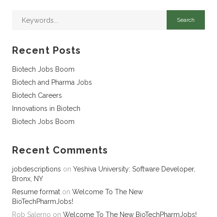
Recent Posts
Biotech Jobs Boom
Biotech and Pharma Jobs
Biotech Careers
Innovations in Biotech
Biotech Jobs Boom
Recent Comments
jobdescriptions
on
Yeshiva University: Software Developer,
Bronx, NY
Resume format
on
Welcome To The New
BioTechPharmJobs!
Rob Salerno
on
Welcome To The New BioTechPharmJobs!