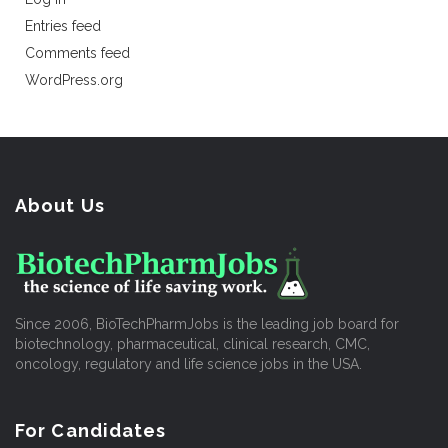
Entries feed
Comments feed
WordPress.org
About Us
Since 2006, BioTechPharmJobs is the leading job board for
biotechnology, pharmaceutical, clinical research, CMC,
oncology, regulatory and life science jobs in the USA.
For Candidates