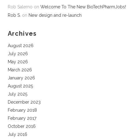
Rob Salerno
on
Welcome To The New BioTechPharmJobs!
Rob S.
on
New design and re-launch
Archives
August 2026
July 2026
May 2026
March 2026
January 2026
August 2025
July 2025
December 2023
February 2018
February 2017
October 2016
July 2016