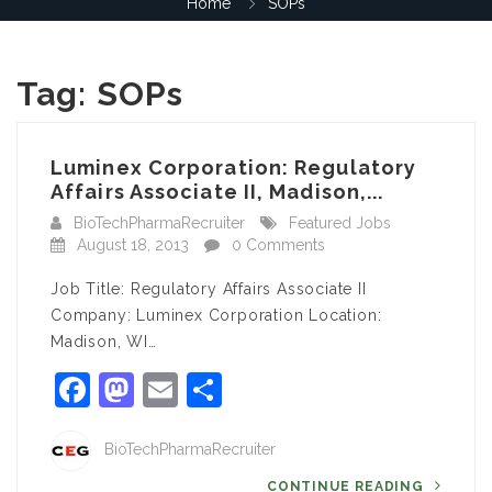
Home
SOPs
Tag:
SOPs
Luminex Corporation: Regulatory
Affairs Associate II, Madison,...
BioTechPharmaRecruiter
Featured Jobs
August 18, 2013
0 Comments
Job Title: Regulatory Affairs Associate II
Company: Luminex Corporation Location:
Madison, WI…
Facebook
Mastodon
Email
Share
BioTechPharmaRecruiter
CONTINUE READING