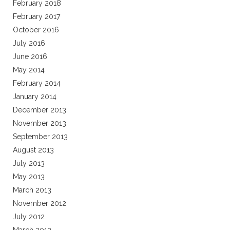
February 2018
February 2017
October 2016
July 2016
June 2016
May 2014
February 2014
January 2014
December 2013
November 2013
September 2013
August 2013
July 2013
May 2013
March 2013
November 2012
July 2012