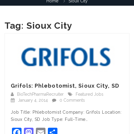
Home
Sioux City
Tag:
Sioux City
Grifols: Phlebotomist, Sioux City, SD
BioTechPharmaRecruiter
Featured Jobs
January 4, 2014
0 Comments
Job Title: Phlebotomist Company: Grifols Location:
Sioux City, SD Job Type: Full-Time…
Facebook
Mastodon
Email
Share