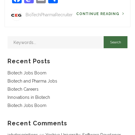
CONTINUE READING
BioTechPharmaRecruiter
Recent Posts
Biotech Jobs Boom
Biotech and Pharma Jobs
Biotech Careers
Innovations in Biotech
Biotech Jobs Boom
Recent Comments