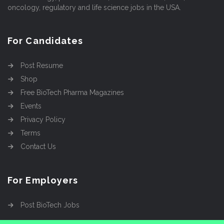
oncology, regulatory and life science jobs in the USA.
For Candidates
Post Resume
Shop
Free BioTech Pharma Magazines
Events
Privacy Policy
Terms
Contact Us
For Employers
Post BioTech Jobs