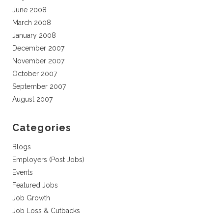
June 2008
March 2008
January 2008
December 2007
November 2007
October 2007
September 2007
August 2007
Categories
Blogs
Employers (Post Jobs)
Events
Featured Jobs
Job Growth
Job Loss & Cutbacks