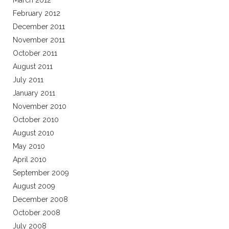
March 2012
February 2012
December 2011
November 2011
October 2011
August 2011
July 2011
January 2011
November 2010
October 2010
August 2010
May 2010
April 2010
September 2009
August 2009
December 2008
October 2008
July 2008