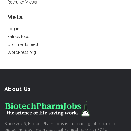
Recruiter Views
Meta
Log in
Entries feed
Comments feed
WordPress.org
About Us
Since 2006, BioTechPharmJobs is the leading job board for
biotechnology, pharmaceutical, clinical research, CMC,