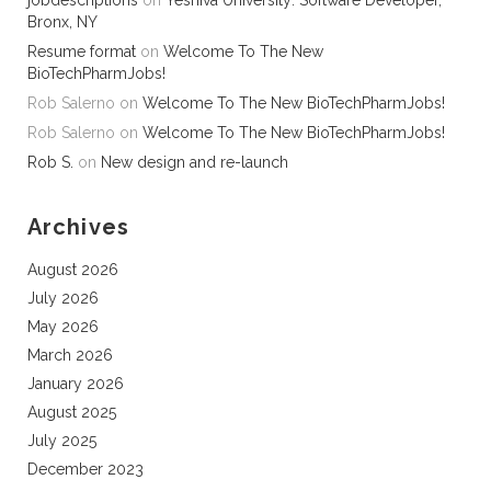
jobdescriptions
on
Yeshiva University: Software Developer,
Bronx, NY
Resume format
on
Welcome To The New
BioTechPharmJobs!
Rob Salerno
on
Welcome To The New BioTechPharmJobs!
Rob Salerno
on
Welcome To The New BioTechPharmJobs!
Rob S.
on
New design and re-launch
Archives
August 2026
July 2026
May 2026
March 2026
January 2026
August 2025
July 2025
December 2023