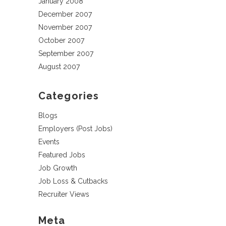
January 2008
December 2007
November 2007
October 2007
September 2007
August 2007
Categories
Blogs
Employers (Post Jobs)
Events
Featured Jobs
Job Growth
Job Loss & Cutbacks
Recruiter Views
Meta