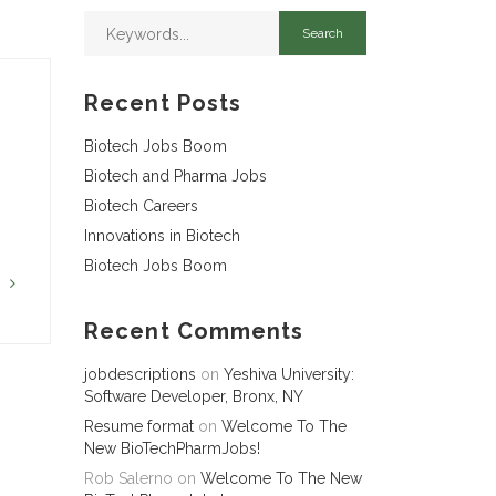
Recent Posts
Biotech Jobs Boom
Biotech and Pharma Jobs
Biotech Careers
Innovations in Biotech
Biotech Jobs Boom
G
Recent Comments
jobdescriptions
on
Yeshiva University:
Software Developer, Bronx, NY
Resume format
on
Welcome To The
New BioTechPharmJobs!
Rob Salerno
on
Welcome To The New