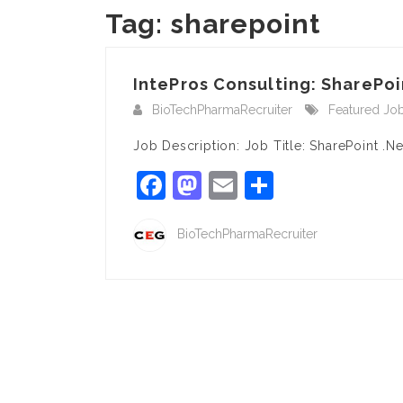
Tag:
sharepoint
IntePros Consulting: SharePoi
BioTechPharmaRecruiter
Featured Jo
Job Description: Job Title: SharePoint .N
Facebook
Mastodon
Email
Share
BioTechPharmaRecruiter