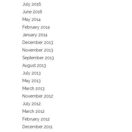
July 2016
June 2016
May 2014
February 2014
January 2014
December 2013
November 2013
September 2013
August 2013
July 2013
May 2013
March 2013
November 2012
July 2012
March 2012
February 2012
December 2011