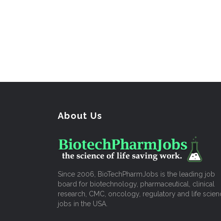
About Us
Since 2006, BioTechPharmJobs is the leading job
board for biotechnology, pharmaceutical, clinical
research, CMC, oncology, regulatory and life scien
jobs in the USA.