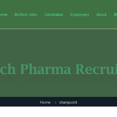
ome
BioTech Jobs
Candidates
Employers
About
B
Home
sharepoint