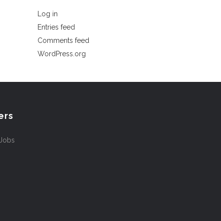
Log in
Entries feed
Comments feed
WordPress.org
ers
 Jobs