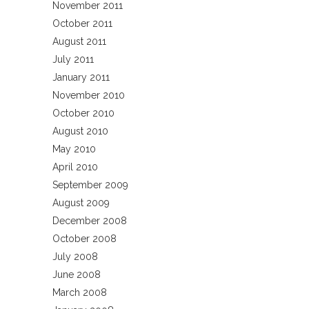
November 2011
October 2011
August 2011
July 2011
January 2011
November 2010
October 2010
August 2010
May 2010
April 2010
September 2009
August 2009
December 2008
October 2008
July 2008
June 2008
March 2008