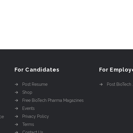
For Candidates
For Employ
Post Resume
Post BioTech
Shop
Free BioTech Pharma Magazines
Events
Privacy Policy
ce
Terms
Contact Us