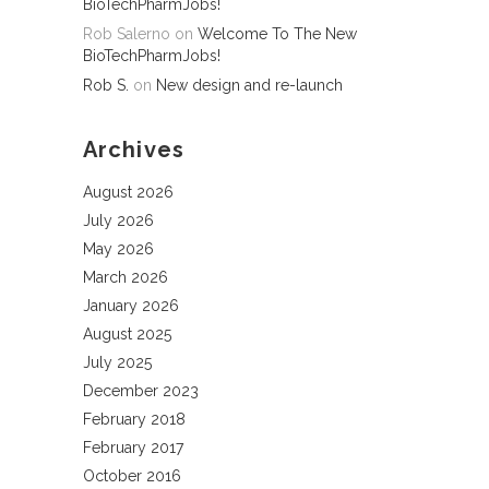
BioTechPharmJobs!
Rob Salerno
on
Welcome To The New
BioTechPharmJobs!
Rob S.
on
New design and re-launch
Archives
August 2026
July 2026
May 2026
March 2026
January 2026
August 2025
July 2025
December 2023
February 2018
February 2017
October 2016