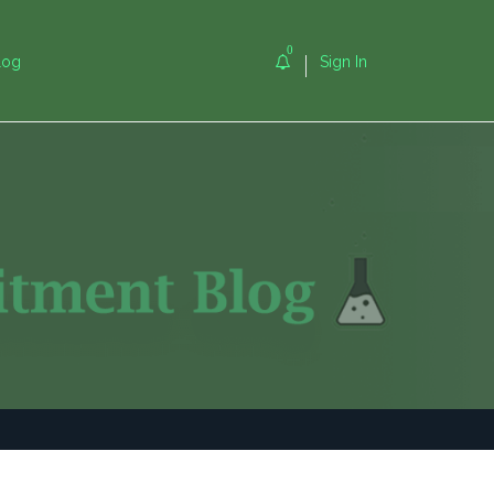
0
log
Sign In