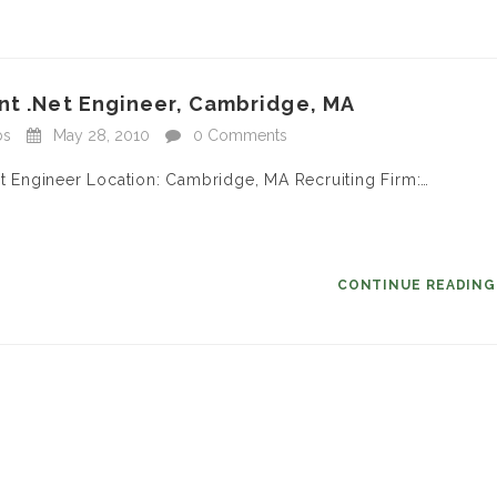
nt .Net Engineer, Cambridge, MA
bs
May 28, 2010
0 Comments
et Engineer Location: Cambridge, MA Recruiting Firm:…
CONTINUE READIN