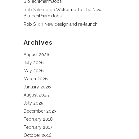
BioTechPharmJobs!
Rob Salerno
on
Welcome To The New
BioTechPharmJobs!
Rob S.
on
New design and re-launch
Archives
August 2026
July 2026
May 2026
March 2026
January 2026
August 2025
July 2025
December 2023
February 2018
February 2017
October 2016