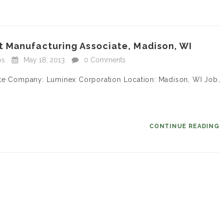
 Manufacturing Associate, Madison, WI
bs
May 18, 2013
0 Comments
ate Company: Luminex Corporation Location: Madison, WI Job
CONTINUE READIN