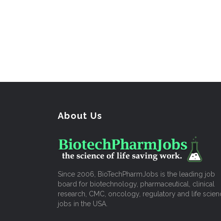
About Us
Since 2006, BioTechPharmJobs is the leading job
board for biotechnology, pharmaceutical, clinical
research, CMC, oncology, regulatory and life scien
jobs in the USA.