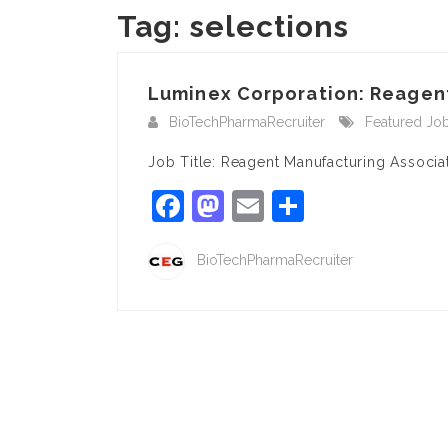
Tag:
selections
Luminex Corporation: Reagent
BioTechPharmaRecruiter
Featured Jo
Job Title: Reagent Manufacturing Associ
Facebook
Mastodon
Email
Share
BioTechPharmaRecruiter