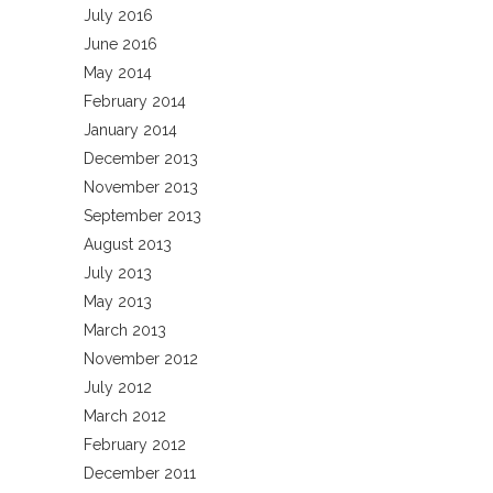
July 2016
June 2016
May 2014
February 2014
January 2014
December 2013
November 2013
September 2013
August 2013
July 2013
May 2013
March 2013
November 2012
July 2012
March 2012
February 2012
December 2011