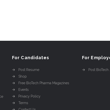
For Candidates
For Employ
Post Resume
Post BioTech
Shop
Free BioTech Pharma Magazines
Events
Privacy Policy
ce
Terms
Contact Us