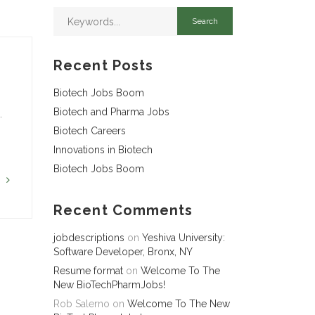
Recent Posts
Biotech Jobs Boom
Biotech and Pharma Jobs
…
Biotech Careers
Innovations in Biotech
Biotech Jobs Boom
G
Recent Comments
jobdescriptions
on
Yeshiva University:
Software Developer, Bronx, NY
Resume format
on
Welcome To The
New BioTechPharmJobs!
Rob Salerno
on
Welcome To The New