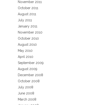
November 2011
October 2011
August 2011
July 2011
January 2011
November 2010
October 2010
August 2010
May 2010
April 2010
September 2009
August 2009
December 2008
October 2008
July 2008
June 2008
March 2008