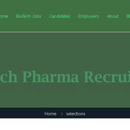
ome
BioTech Jobs
Candidates
Employers
About
B
Home
selections