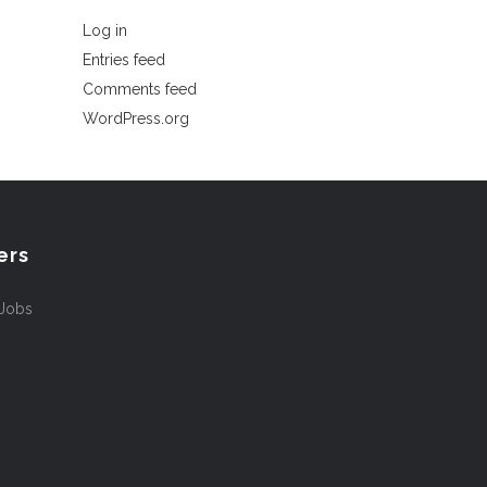
Log in
Entries feed
Comments feed
WordPress.org
ers
 Jobs