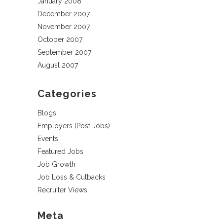
January 2008
December 2007
November 2007
October 2007
September 2007
August 2007
Categories
Blogs
Employers (Post Jobs)
Events
Featured Jobs
Job Growth
Job Loss & Cutbacks
Recruiter Views
Meta