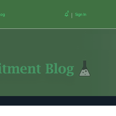
0
log
Sign In