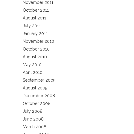
November 2011
October 2011
August 2011
July 2011
January 2011
November 2010
October 2010
August 2010
May 2010
April 2010
September 2009
August 2009
December 2008
October 2008
July 2008
June 2008
March 2008