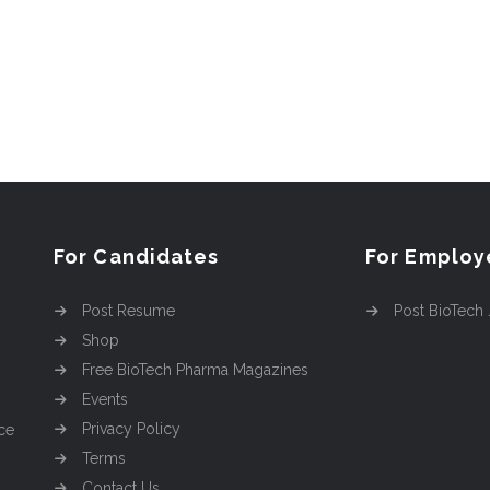
For Candidates
For Employ
Post Resume
Post BioTech
Shop
Free BioTech Pharma Magazines
Events
Privacy Policy
ce
Terms
Contact Us