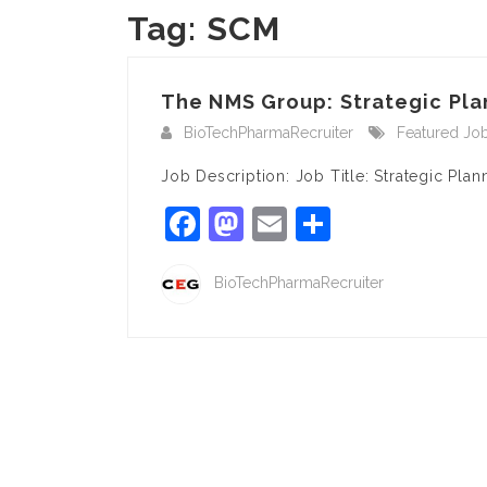
Tag:
SCM
The NMS Group: Strategic Pla
BioTechPharmaRecruiter
Featured Jo
Job Description: Job Title: Strategic Pl
Facebook
Mastodon
Email
Share
BioTechPharmaRecruiter