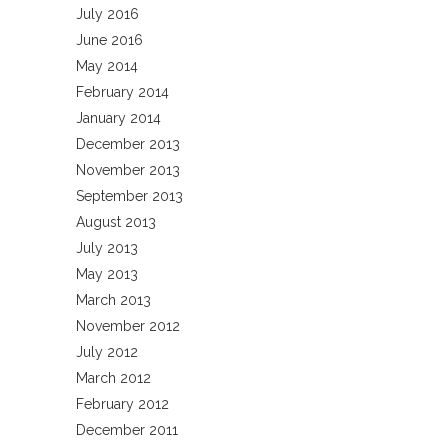
July 2016
June 2016
May 2014
February 2014
January 2014
December 2013
November 2013
September 2013
August 2013
July 2013
May 2013
March 2013
November 2012
July 2012
March 2012
February 2012
December 2011