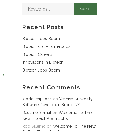
Recent Posts
Biotech Jobs Boom
Biotech and Pharma Jobs
Biotech Careers
Innovations in Biotech
Biotech Jobs Boom
G
Recent Comments
jobdescriptions
on
Yeshiva University:
Software Developer, Bronx, NY
Resume format
on
Welcome To The
New BioTechPharmJobs!
Rob Salerno
on
Welcome To The New