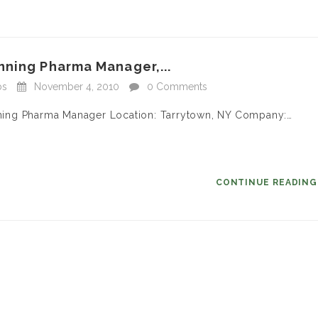
nning Pharma Manager,...
bs
November 4, 2010
0 Comments
anning Pharma Manager Location: Tarrytown, NY Company:…
CONTINUE READIN