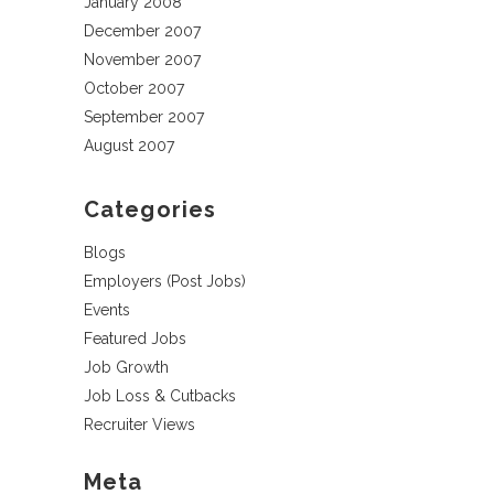
January 2008
December 2007
November 2007
October 2007
September 2007
August 2007
Categories
Blogs
Employers (Post Jobs)
Events
Featured Jobs
Job Growth
Job Loss & Cutbacks
Recruiter Views
Meta