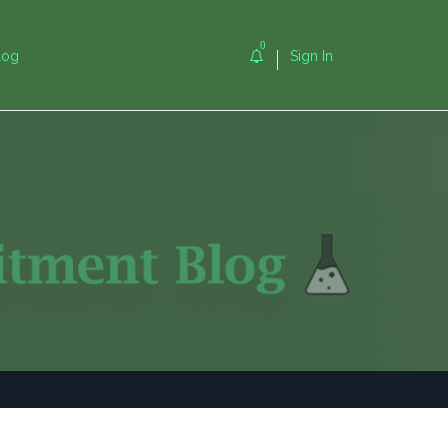
0
log
Sign In