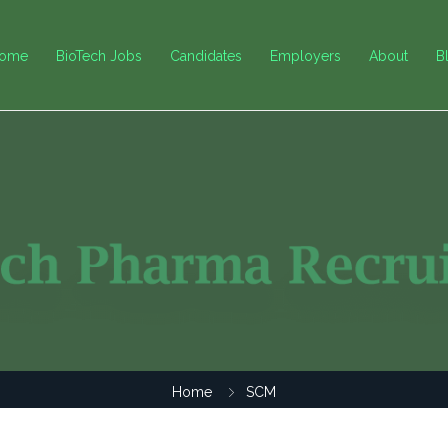
ome
BioTech Jobs
Candidates
Employers
About
B
Home
SCM