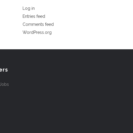
Log in
Entries feed
Comments feed
WordPress.org
ers
 Jobs