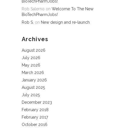
BioTechPharmJobs!
Rob Salerno
on
Welcome To The New
BioTechPharmJobs!
Rob S.
on
New design and re-launch
Archives
August 2026
July 2026
May 2026
March 2026
January 2026
August 2025
July 2025
December 2023
February 2018
February 2017
October 2016