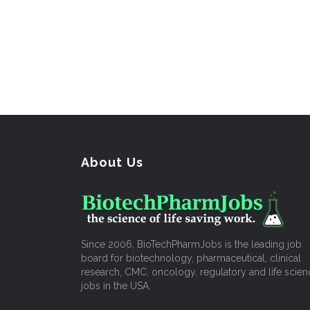
About Us
Since 2006, BioTechPharmJobs is the leading job
board for biotechnology, pharmaceutical, clinical
research, CMC, oncology, regulatory and life scien
jobs in the USA.