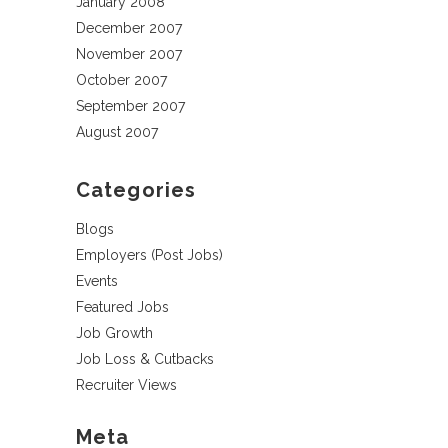
January 2008
December 2007
November 2007
October 2007
September 2007
August 2007
Categories
Blogs
Employers (Post Jobs)
Events
Featured Jobs
Job Growth
Job Loss & Cutbacks
Recruiter Views
Meta