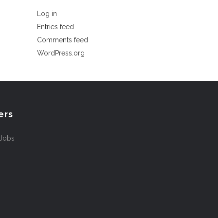
Log in
Entries feed
Comments feed
WordPress.org
ers
 Jobs