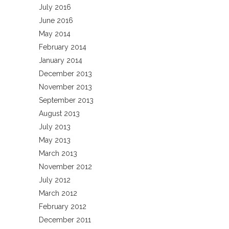
July 2016
June 2016
May 2014
February 2014
January 2014
December 2013
November 2013
September 2013
August 2013
July 2013
May 2013
March 2013
November 2012
July 2012
March 2012
February 2012
December 2011