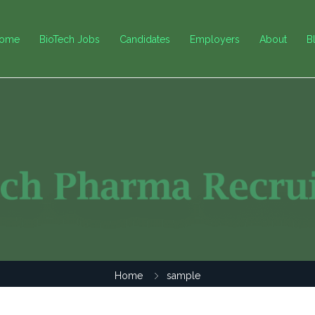
ome
BioTech Jobs
Candidates
Employers
About
B
Home
sample