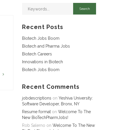
Recent Posts
Biotech Jobs Boom
Biotech and Pharma Jobs
Biotech Careers
Innovations in Biotech
Biotech Jobs Boom
G
Recent Comments
jobdescriptions
on
Yeshiva University:
Software Developer, Bronx, NY
Resume format
on
Welcome To The
New BioTechPharmJobs!
Rob Salerno
on
Welcome To The New