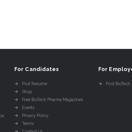
For Candidates
For Employ
Post Resume
Post BioTech
Shop
Free BioTech Pharma Magazines
Events
Privacy Policy
ce
Terms
Contact Us