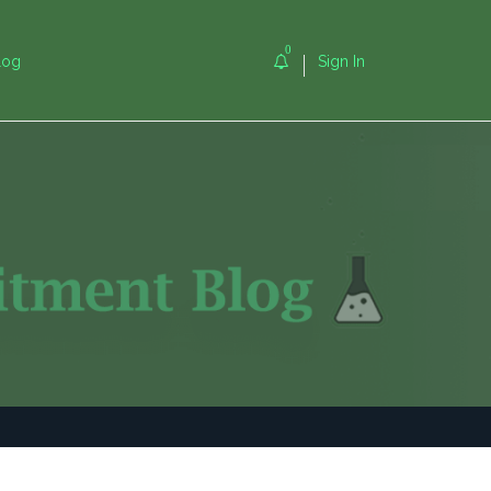
0
log
Sign In