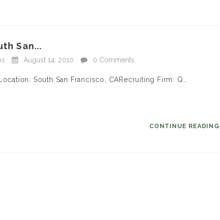
th San...
bs
August 14, 2010
0 Comments
Location: South San Francisco, CARecruiting Firm: Q…
CONTINUE READIN