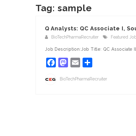
Tag:
sample
Q Analysts: QC Associate I, Sou
BioTechPharmaRecruiter
Featured Jo
Job Description:Job Title: QC Associate I
Facebook
Mastodon
Email
Share
BioTechPharmaRecruiter