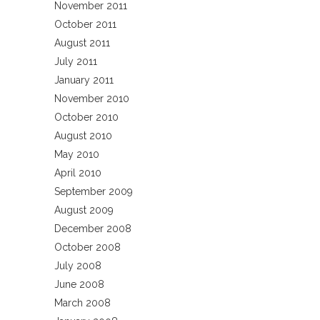
November 2011
October 2011
August 2011
July 2011
January 2011
November 2010
October 2010
August 2010
May 2010
April 2010
September 2009
August 2009
December 2008
October 2008
July 2008
June 2008
March 2008