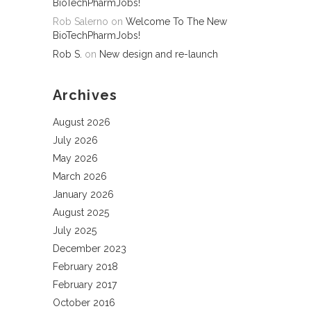
BioTechPharmJobs!
Rob Salerno
on
Welcome To The New
BioTechPharmJobs!
Rob S.
on
New design and re-launch
Archives
August 2026
July 2026
May 2026
March 2026
January 2026
August 2025
July 2025
December 2023
February 2018
February 2017
October 2016