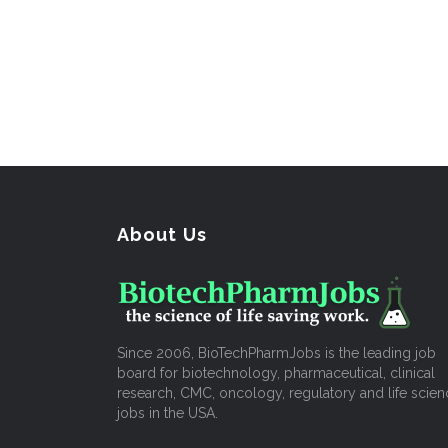
About Us
Since 2006, BioTechPharmJobs is the leading job
board for biotechnology, pharmaceutical, clinical
research, CMC, oncology, regulatory and life scien
jobs in the USA.