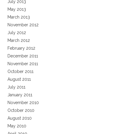
July 2013
May 2013
March 2013
November 2012
July 2012
March 2012
February 2012
December 2011
November 2011
October 2011
August 2011
July 2011
January 2011
November 2010
October 2010
August 2010
May 2010
April 2010