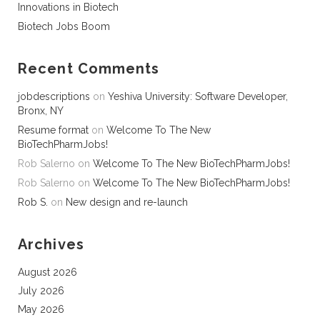
Innovations in Biotech
Biotech Jobs Boom
Recent Comments
jobdescriptions
on
Yeshiva University: Software Developer,
Bronx, NY
Resume format
on
Welcome To The New
BioTechPharmJobs!
Rob Salerno
on
Welcome To The New BioTechPharmJobs!
Rob Salerno
on
Welcome To The New BioTechPharmJobs!
Rob S.
on
New design and re-launch
Archives
August 2026
July 2026
May 2026