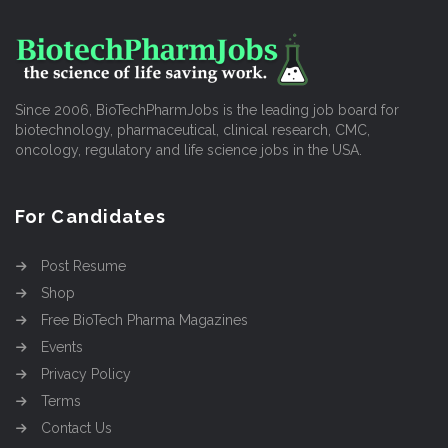
Since 2006, BioTechPharmJobs is the leading job board for
biotechnology, pharmaceutical, clinical research, CMC,
oncology, regulatory and life science jobs in the USA.
For Candidates
Post Resume
Shop
Free BioTech Pharma Magazines
Events
Privacy Policy
Terms
Contact Us