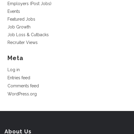
Employers (Post Jobs)
Events
Featured Jobs
Job Growth
Job Loss & Cutbacks
Recruiter Views
Meta
Log in
Entries feed
Comments feed
WordPress.org
About Us