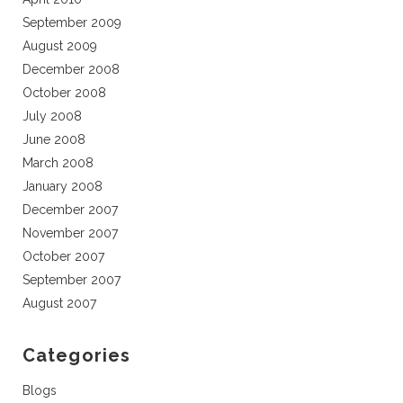
September 2009
August 2009
December 2008
October 2008
July 2008
June 2008
March 2008
January 2008
December 2007
November 2007
October 2007
September 2007
August 2007
Categories
Blogs