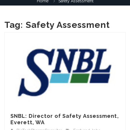
Home
Safety Assessment
Tag:
Safety Assessment
SNBL: Director of Safety Assessment,
Everett, WA