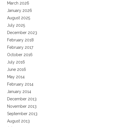
March 2026
January 2026
August 2025
July 2025
December 2023
February 2018
February 2017
October 2016
July 2016
June 2016
May 2014
February 2014
January 2014
December 2013
November 2013
September 2013
August 2013