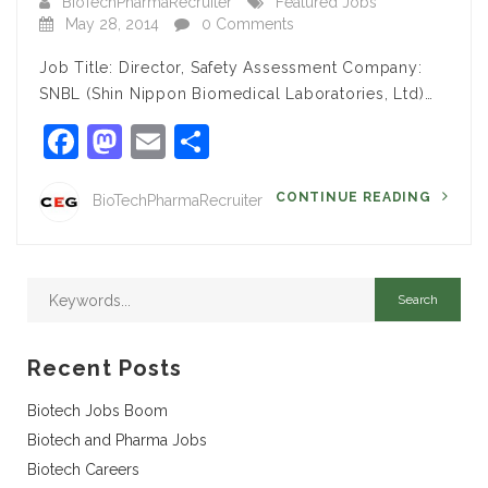
BioTechPharmaRecruiter
Featured Jobs
May 28, 2014
0 Comments
Job Title: Director, Safety Assessment Company:
SNBL (Shin Nippon Biomedical Laboratories, Ltd)…
Facebook
Mastodon
Email
Share
CONTINUE READING
BioTechPharmaRecruiter
Recent Posts
Biotech Jobs Boom
Biotech and Pharma Jobs
Biotech Careers