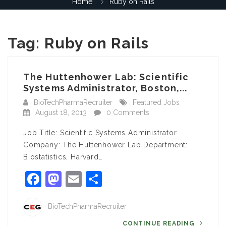
Home
Ruby on Rails
Tag:
Ruby on Rails
The Huttenhower Lab: Scientific
Systems Administrator, Boston,...
BioTechPharmaRecruiter
Featured Jobs
August 18, 2013
0 Comments
Job Title: Scientific Systems Administrator
Company: The Huttenhower Lab Department:
Biostatistics, Harvard…
Facebook
Mastodon
Email
Share
BioTechPharmaRecruiter
CONTINUE READING