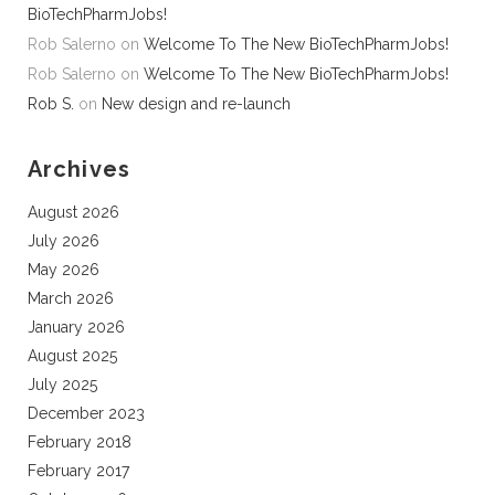
BioTechPharmJobs!
Rob Salerno
on
Welcome To The New BioTechPharmJobs!
Rob Salerno
on
Welcome To The New BioTechPharmJobs!
Rob S.
on
New design and re-launch
Archives
August 2026
July 2026
May 2026
March 2026
January 2026
August 2025
July 2025
December 2023
February 2018
February 2017