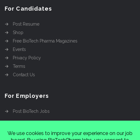
For Candidates
Post Resume
Shop
Free BioTech Pharma Magazines
Events
Privacy Policy
Terms
Contact Us
For Employers
Post BioTech Jobs