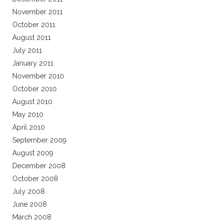
November 2011
October 2011
August 2011
July 2011
January 2011
November 2010
October 2010
August 2010
May 2010
April 2010
September 2009
August 2009
December 2008
October 2008
July 2008
June 2008
March 2008