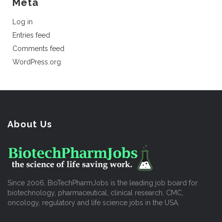
Meta
Log in
Entries feed
Comments feed
WordPress.org
About Us
Since 2006, BioTechPharmJobs is the leading job board for
biotechnology, pharmaceutical, clinical research, CMC,
oncology, regulatory and life science jobs in the USA.