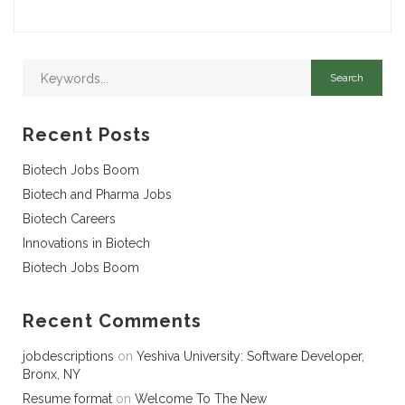
Recent Posts
Biotech Jobs Boom
Biotech and Pharma Jobs
Biotech Careers
Innovations in Biotech
Biotech Jobs Boom
Recent Comments
jobdescriptions
on
Yeshiva University: Software Developer,
Bronx, NY
Resume format
on
Welcome To The New