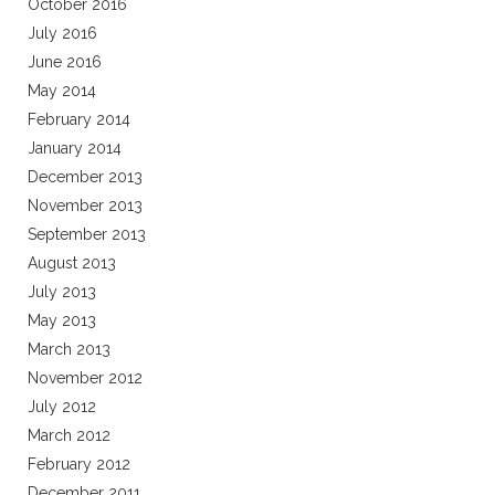
October 2016
July 2016
June 2016
May 2014
February 2014
January 2014
December 2013
November 2013
September 2013
August 2013
July 2013
May 2013
March 2013
November 2012
July 2012
March 2012
February 2012
December 2011