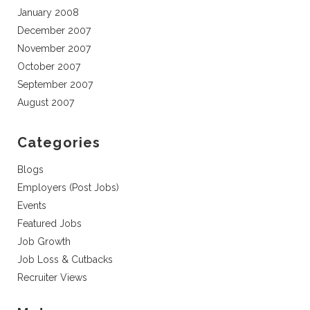
January 2008
December 2007
November 2007
October 2007
September 2007
August 2007
Categories
Blogs
Employers (Post Jobs)
Events
Featured Jobs
Job Growth
Job Loss & Cutbacks
Recruiter Views