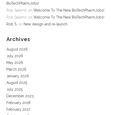
BioTechPharmJobs!
Rob Salerno
on
Welcome To The New BioTechPharmJobs!
Rob Salerno
on
Welcome To The New BioTechPharmJobs!
Rob S.
on
New design and re-launch
Archives
August 2026
July 2026
May 2026
March 2026
January 2026
August 2025
July 2025
December 2023
February 2018
February 2017