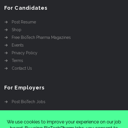
For Candidates
Post Resume
Shop
Free BioTech Pharma Magazines
Events
Privacy Policy
Terms
Contact Us
For Employers
Post BioTech Jobs