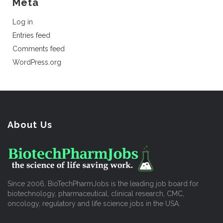
Meta
Log in
Entries feed
Comments feed
WordPress.org
About Us
Since 2006, BioTechPharmJobs is the leading job board for
biotechnology, pharmaceutical, clinical research, CMC,
oncology, regulatory and life science jobs in the USA.