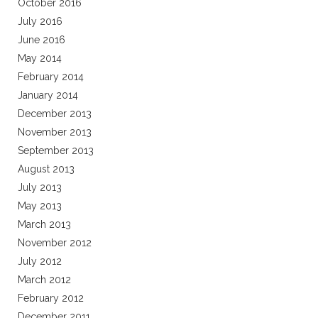
October 2016
July 2016
June 2016
May 2014
February 2014
January 2014
December 2013
November 2013
September 2013
August 2013
July 2013
May 2013
March 2013
November 2012
July 2012
March 2012
February 2012
December 2011