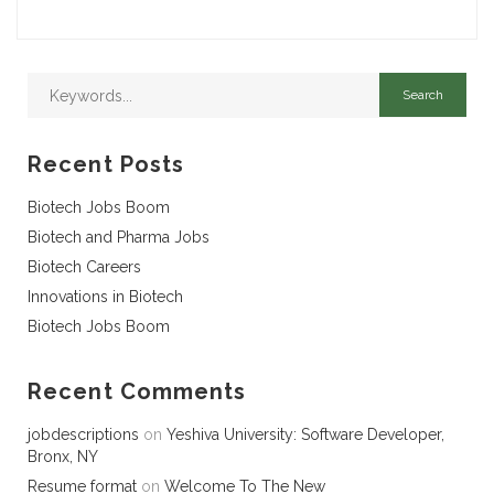
Recent Posts
Biotech Jobs Boom
Biotech and Pharma Jobs
Biotech Careers
Innovations in Biotech
Biotech Jobs Boom
Recent Comments
jobdescriptions
on
Yeshiva University: Software Developer,
Bronx, NY
Resume format
on
Welcome To The New