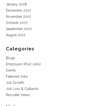
January 2008
December 2007
November 2007
October 2007
September 2007
August 2007
Categories
Blogs
Employers (Post Jobs)
Events
Featured Jobs
Job Growth
Job Loss & Cutbacks
Recruiter Views