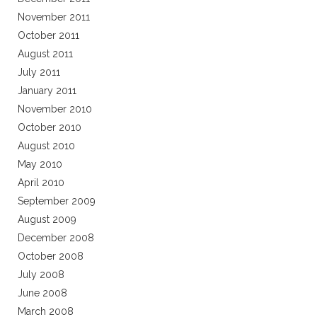
November 2011
October 2011
August 2011
July 2011
January 2011
November 2010
October 2010
August 2010
May 2010
April 2010
September 2009
August 2009
December 2008
October 2008
July 2008
June 2008
March 2008