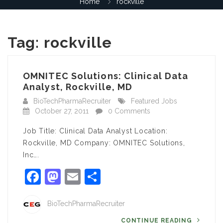
Home
rockville
Tag:
rockville
OMNITEC Solutions: Clinical Data
Analyst, Rockville, MD
BioTechPharmaRecruiter
Featured Jobs
October 27, 2011
0 Comments
Job Title: Clinical Data Analyst Location:
Rockville, MD Company: OMNITEC Solutions,
Inc….
Facebook
Mastodon
Email
Share
BioTechPharmaRecruiter
CONTINUE READING