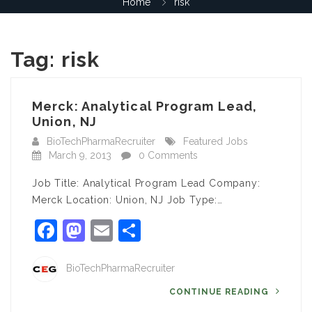
Home
risk
Tag:
risk
Merck: Analytical Program Lead,
Union, NJ
BioTechPharmaRecruiter
Featured Jobs
March 9, 2013
0 Comments
Job Title: Analytical Program Lead Company:
Merck Location: Union, NJ Job Type:…
Facebook
Mastodon
Email
Share
BioTechPharmaRecruiter
CONTINUE READING