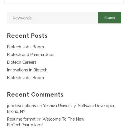
Recent Posts
Biotech Jobs Boom
Biotech and Pharma Jobs
Biotech Careers
Innovations in Biotech
Biotech Jobs Boom
Recent Comments
jobdescriptions
on
Yeshiva University: Software Developer,
Bronx, NY
Resume format
on
Welcome To The New
BioTechPharmJobs!