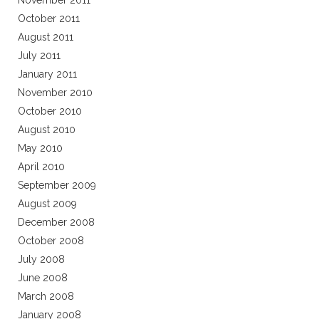
November 2011
October 2011
August 2011
July 2011
January 2011
November 2010
October 2010
August 2010
May 2010
April 2010
September 2009
August 2009
December 2008
October 2008
July 2008
June 2008
March 2008
January 2008