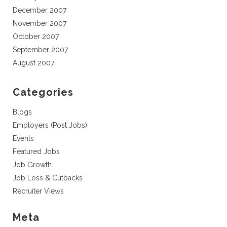
December 2007
November 2007
October 2007
September 2007
August 2007
Categories
Blogs
Employers (Post Jobs)
Events
Featured Jobs
Job Growth
Job Loss & Cutbacks
Recruiter Views
Meta