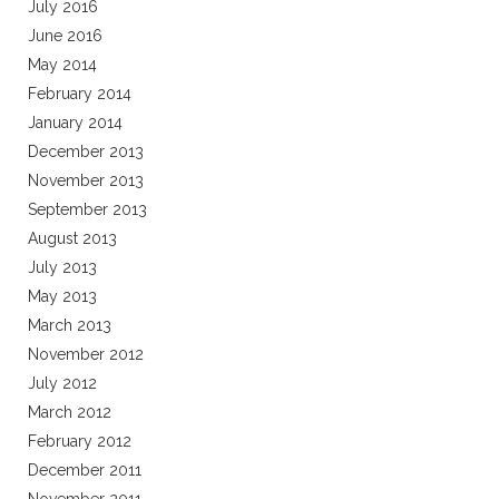
July 2016
June 2016
May 2014
February 2014
January 2014
December 2013
November 2013
September 2013
August 2013
July 2013
May 2013
March 2013
November 2012
July 2012
March 2012
February 2012
December 2011