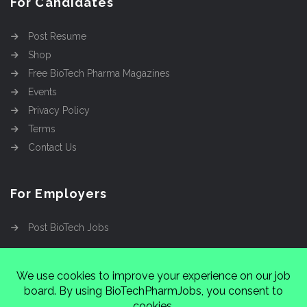
For Candidates
Post Resume
Shop
Free BioTech Pharma Magazines
Events
Privacy Policy
Terms
Contact Us
For Employers
Post BioTech Jobs