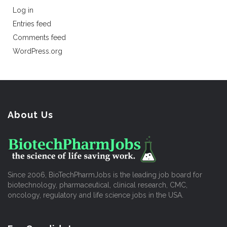
Log in
Entries feed
Comments feed
WordPress.org
About Us
Since 2006, BioTechPharmJobs is the leading job board for
biotechnology, pharmaceutical, clinical research, CMC,
oncology, regulatory and life science jobs in the USA.