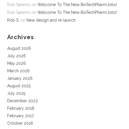
Rob Salerno
on
Welcome To The New BioTechPharmJobs!
Rob Salerno
on
Welcome To The New BioTechPharmJobs!
Rob S.
on
New design and re-launch
Archives
August 2026
July 2026
May 2026
March 2026
January 2026
August 2025
July 2025
December 2023
February 2018
February 2017
October 2016