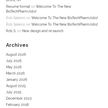
Bronx, NY
Resume format
on
Welcome To The New
BioTechPharmJobs!
Rob Salerno
on
Welcome To The New BioTechPharmJobs!
Rob Salerno
on
Welcome To The New BioTechPharmJobs!
Rob S.
on
New design and re-launch
Archives
August 2026
July 2026
May 2026
March 2026
January 2026
August 2025
July 2025
December 2023
February 2018