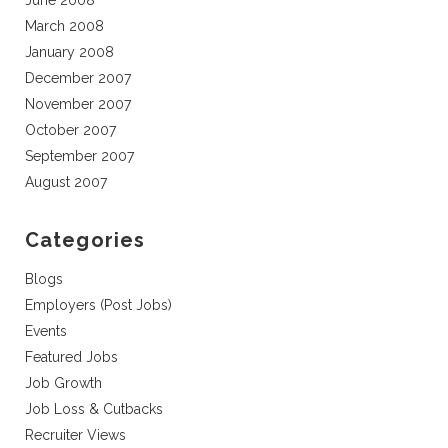
June 2008
March 2008
January 2008
December 2007
November 2007
October 2007
September 2007
August 2007
Categories
Blogs
Employers (Post Jobs)
Events
Featured Jobs
Job Growth
Job Loss & Cutbacks
Recruiter Views