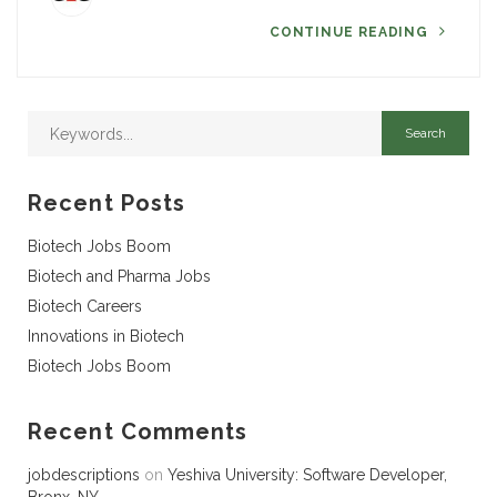
CONTINUE READING
Recent Posts
Biotech Jobs Boom
Biotech and Pharma Jobs
Biotech Careers
Innovations in Biotech
Biotech Jobs Boom
Recent Comments
jobdescriptions
on
Yeshiva University: Software Developer,