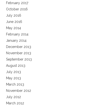
February 2017
October 2016
July 2016
June 2016
May 2014
February 2014
January 2014
December 2013
November 2013
September 2013
August 2013
July 2013
May 2013
March 2013
November 2012
July 2012
March 2012