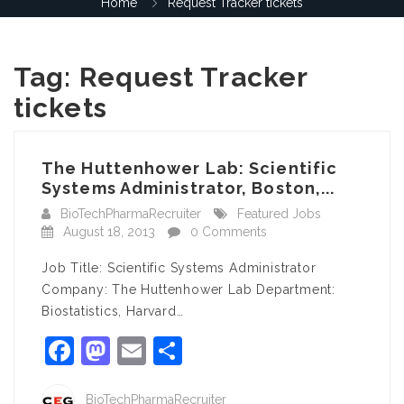
Home
Request Tracker tickets
Tag:
Request Tracker
tickets
The Huttenhower Lab: Scientific
Systems Administrator, Boston,...
BioTechPharmaRecruiter
Featured Jobs
August 18, 2013
0 Comments
Job Title: Scientific Systems Administrator
Company: The Huttenhower Lab Department:
Biostatistics, Harvard…
Facebook
Mastodon
Email
Share
BioTechPharmaRecruiter