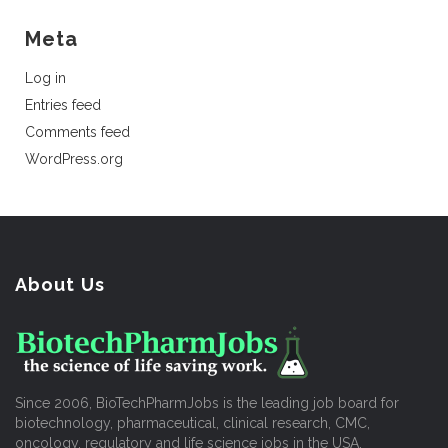
Meta
Log in
Entries feed
Comments feed
WordPress.org
About Us
Since 2006, BioTechPharmJobs is the leading job board for
biotechnology, pharmaceutical, clinical research, CMC,
oncology, regulatory and life science jobs in the USA.