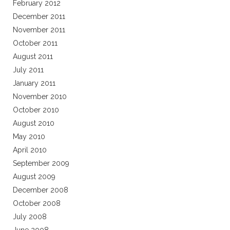
February 2012
December 2011
November 2011
October 2011
August 2011
July 2011
January 2011
November 2010
October 2010
August 2010
May 2010
April 2010
September 2009
August 2009
December 2008
October 2008
July 2008