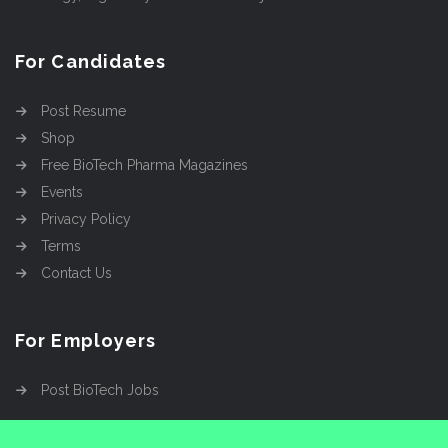
For Candidates
Post Resume
Shop
Free BioTech Pharma Magazines
Events
Privacy Policy
Terms
Contact Us
For Employers
Post BioTech Jobs