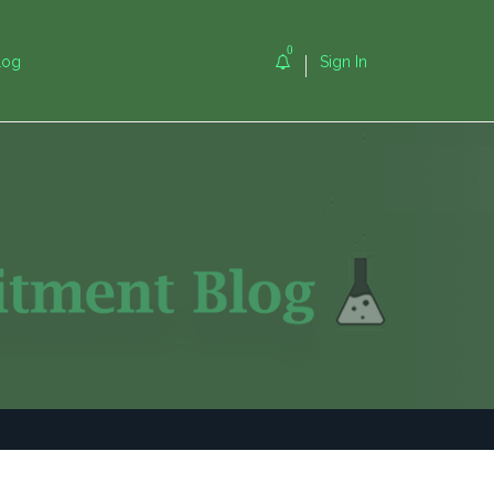
0
log
Sign In