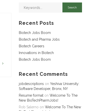
Recent Posts
Biotech Jobs Boom
Biotech and Pharma Jobs
Biotech Careers
Innovations in Biotech
Biotech Jobs Boom
G
Recent Comments
jobdescriptions
on
Yeshiva University:
Software Developer, Bronx, NY
Resume format
on
Welcome To The
New BioTechPharmJobs!
Rob Salerno
on
Welcome To The New