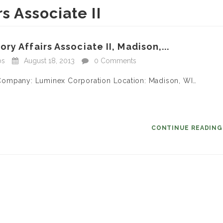
s Associate II
y Affairs Associate II, Madison,...
bs
August 18, 2013
0 Comments
II Company: Luminex Corporation Location: Madison, WI…
CONTINUE READIN