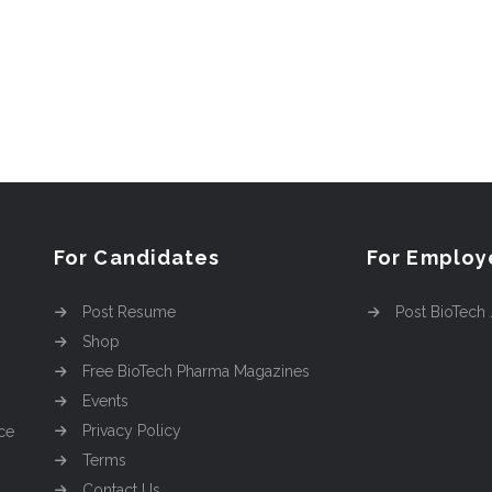
For Candidates
For Employ
Post Resume
Post BioTech
Shop
Free BioTech Pharma Magazines
Events
Privacy Policy
ce
Terms
Contact Us