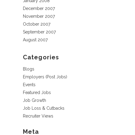
January 2008
December 2007
November 2007
October 2007
September 2007
August 2007
Categories
Blogs
Employers (Post Jobs)
Events
Featured Jobs
Job Growth
Job Loss & Cutbacks
Recruiter Views
Meta