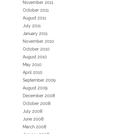
November 2011
October 2011
August 2011
July 2011
January 2011
November 2010
October 2010
August 2010
May 2010
April 2010
September 2009
August 2009
December 2008
October 2008
July 2008
June 2008
March 2008