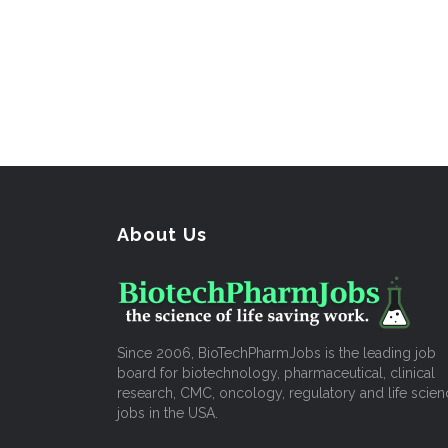
About Us
Since 2006, BioTechPharmJobs is the leading job
board for biotechnology, pharmaceutical, clinical
research, CMC, oncology, regulatory and life scien
jobs in the USA.