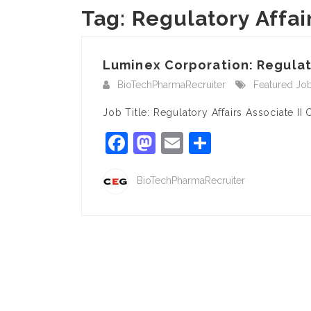
Tag:
Regulatory Affair
Luminex Corporation: Regulator
BioTechPharmaRecruiter
Featured Jo
Job Title: Regulatory Affairs Associate 
Facebook
Mastodon
Email
Share
BioTechPharmaRecruiter