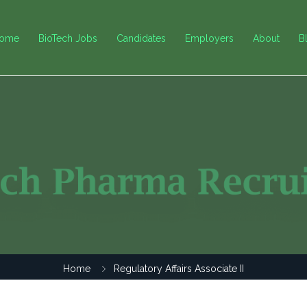
ome
BioTech Jobs
Candidates
Employers
About
B
Home
Regulatory Affairs Associate II