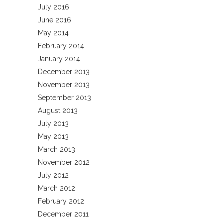
July 2016
June 2016
May 2014
February 2014
January 2014
December 2013
November 2013
September 2013
August 2013
July 2013
May 2013
March 2013
November 2012
July 2012
March 2012
February 2012
December 2011