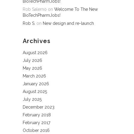
BioTechPharmJobs!
Rob Salerno
on
Welcome To The New
BioTechPharmJobs!
Rob S.
on
New design and re-launch
Archives
August 2026
July 2026
May 2026
March 2026
January 2026
August 2025
July 2025
December 2023
February 2018
February 2017
October 2016