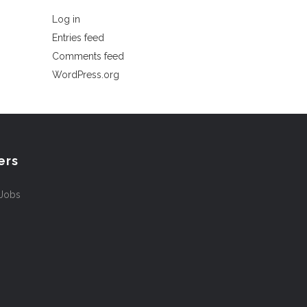
Log in
Entries feed
Comments feed
WordPress.org
ers
 Jobs