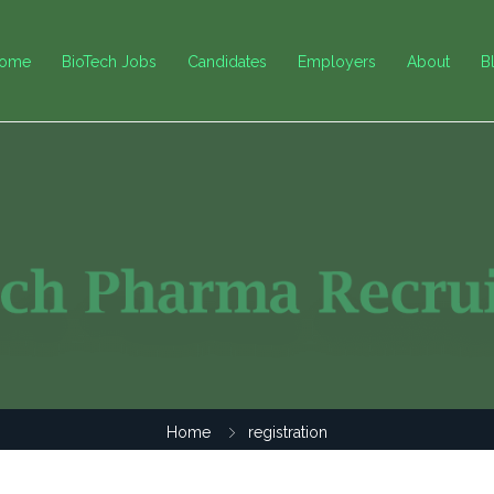
ome
BioTech Jobs
Candidates
Employers
About
B
Home
registration