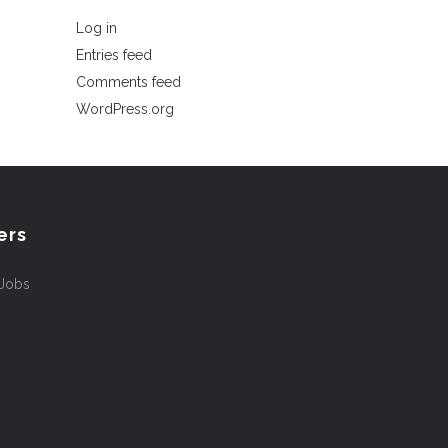
Log in
Entries feed
Comments feed
WordPress.org
ers
 Jobs