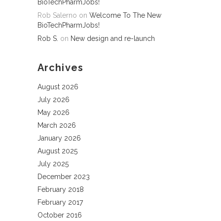
BioTechPharmJobs!
Rob Salerno
on
Welcome To The New
BioTechPharmJobs!
Rob S.
on
New design and re-launch
Archives
August 2026
July 2026
May 2026
March 2026
January 2026
August 2025
July 2025
December 2023
February 2018
February 2017
October 2016