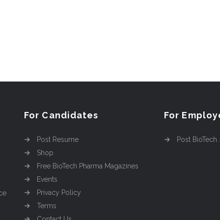
For Candidates
For Employ
Post Resume
Post BioTech
Shop
Free BioTech Pharma Magazines
Events
Privacy Policy
ce
Terms
Contact Us