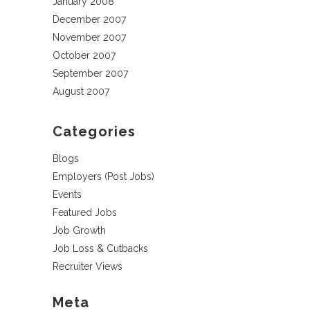
January 2008
December 2007
November 2007
October 2007
September 2007
August 2007
Categories
Blogs
Employers (Post Jobs)
Events
Featured Jobs
Job Growth
Job Loss & Cutbacks
Recruiter Views
Meta