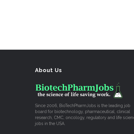
About Us
Since 2006, BioTechPharmJobs is the leading job
board for biotechnology, pharmaceutical, clinical
research, CMC, oncology, regulatory and life scien
jobs in the USA.