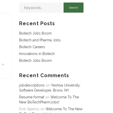
Recent Posts
Biotech Jobs Boom
Biotech and Pharma Jobs
Biotech Careers
Innovations in Biotech
Biotech Jobs Boom
G
Recent Comments
jobdescriptions
on
Yeshiva University:
Software Developer, Bronx, NY
Resume format
on
Welcome To The
New BioTechPharmJobs!
Rob Salerno
on
Welcome To The New