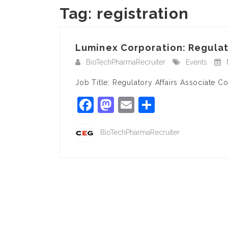
Tag:
registration
Luminex Corporation: Regulato
BioTechPharmaRecruiter
Events
Job Title: Regulatory Affairs Associate
Facebook
Mastodon
Email
Share
BioTechPharmaRecruiter