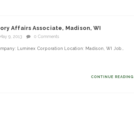
ry Affairs Associate, Madison, WI
May 9, 2013
0 Comments
 Company: Luminex Corporation Location: Madison, WI Job…
CONTINUE READIN