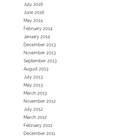
July 2016
June 2016
May 2014
February 2014
January 2014
December 2013
November 2013
September 2013
August 2013
July 2013
May 2013
March 2013
November 2012
July 2012
March 2012
February 2012
December 2011