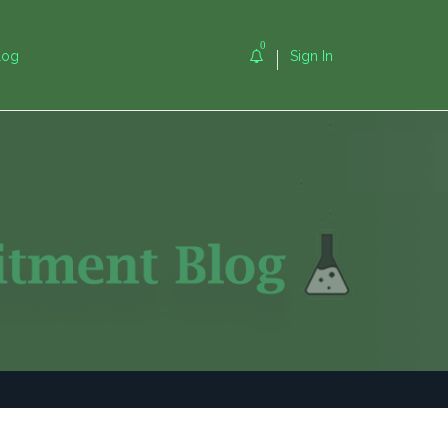
0
log
Sign In