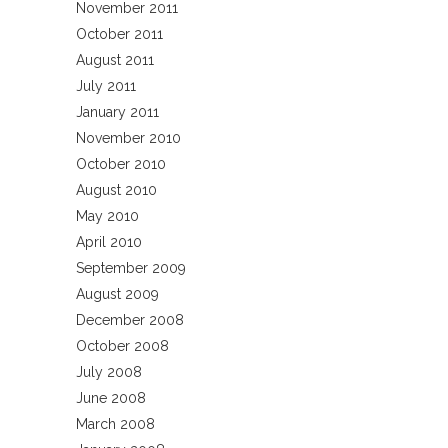
November 2011
October 2011
August 2011
July 2011
January 2011
November 2010
October 2010
August 2010
May 2010
April 2010
September 2009
August 2009
December 2008
October 2008
July 2008
June 2008
March 2008