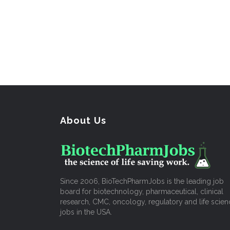
About Us
Since 2006, BioTechPharmJobs is the leading job
board for biotechnology, pharmaceutical, clinical
research, CMC, oncology, regulatory and life scien
jobs in the USA.