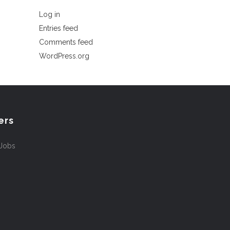
Log in
Entries feed
Comments feed
WordPress.org
ers
 Jobs