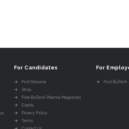
For Candidates
For Employ
Post Resume
Post BioTech
Shop
Free BioTech Pharma Magazines
Events
Privacy Policy
ce
Terms
Contact Us