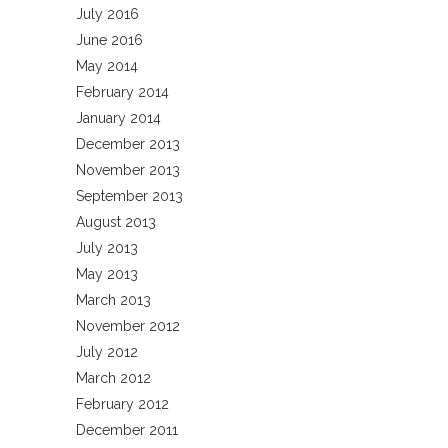
July 2016
June 2016
May 2014
February 2014
January 2014
December 2013
November 2013
September 2013
August 2013
July 2013
May 2013
March 2013
November 2012
July 2012
March 2012
February 2012
December 2011