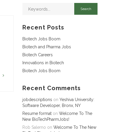
Recent Posts
Biotech Jobs Boom
Biotech and Pharma Jobs
Biotech Careers
Innovations in Biotech
Biotech Jobs Boom
G
Recent Comments
jobdescriptions
on
Yeshiva University:
Software Developer, Bronx, NY
Resume format
on
Welcome To The
New BioTechPharmJobs!
Rob Salerno
on
Welcome To The New