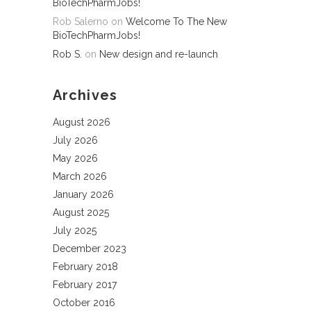
BioTechPharmJobs!
Rob Salerno
on
Welcome To The New
BioTechPharmJobs!
Rob S.
on
New design and re-launch
Archives
August 2026
July 2026
May 2026
March 2026
January 2026
August 2025
July 2025
December 2023
February 2018
February 2017
October 2016