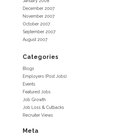
January 2008
December 2007
November 2007
October 2007
September 2007
August 2007
Categories
Blogs
Employers (Post Jobs)
Events
Featured Jobs
Job Growth
Job Loss & Cutbacks
Recruiter Views
Meta