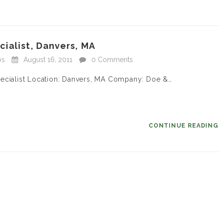
ialist, Danvers, MA
bs
August 16, 2011
0 Comments
pecialist Location: Danvers, MA Company: Doe &…
CONTINUE READIN