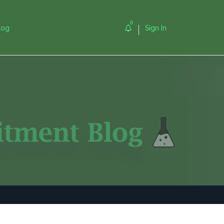
0
log
Sign In