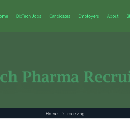
ome
BioTech Jobs
Candidates
Employers
About
B
Home
receiving