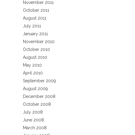
November 2011
October 2011
August 2011
July 2011
January 2011
November 2010
October 2010
August 2010
May 2010
April 2010
September 2009
August 2009
December 2008
October 2008
July 2008
June 2008
March 2008