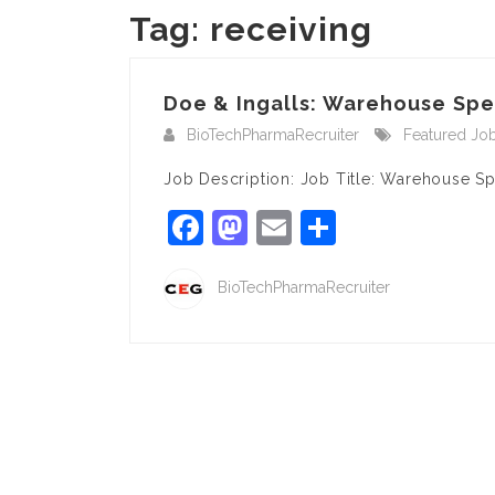
Tag:
receiving
Doe & Ingalls: Warehouse Spec
BioTechPharmaRecruiter
Featured Jo
Job Description: Job Title: Warehouse S
Facebook
Mastodon
Email
Share
BioTechPharmaRecruiter