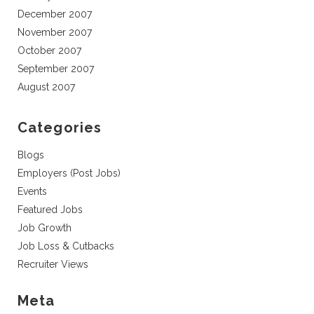
December 2007
November 2007
October 2007
September 2007
August 2007
Categories
Blogs
Employers (Post Jobs)
Events
Featured Jobs
Job Growth
Job Loss & Cutbacks
Recruiter Views
Meta