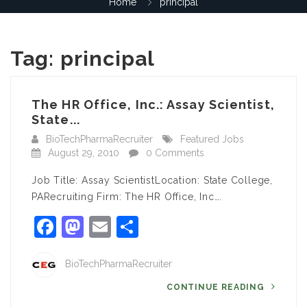
Home
principal
Tag:
principal
The HR Office, Inc.: Assay Scientist,
State...
BioTechPharmaRecruiter
Featured Jobs
August 29, 2010
0 Comments
Job Title: Assay ScientistLocation: State College,
PARecruiting Firm: The HR Office, Inc….
Facebook
Mastodon
Email
Share
BioTechPharmaRecruiter
CONTINUE READING