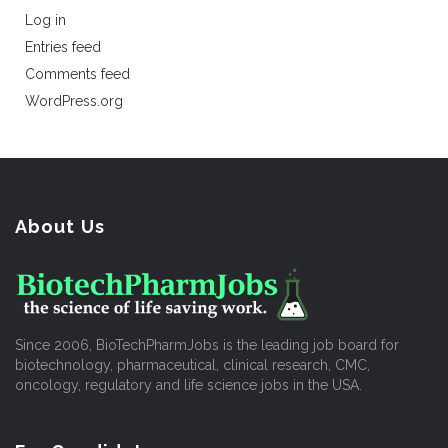
Log in
Entries feed
Comments feed
WordPress.org
About Us
Since 2006, BioTechPharmJobs is the leading job board for
biotechnology, pharmaceutical, clinical research, CMC,
oncology, regulatory and life science jobs in the USA.