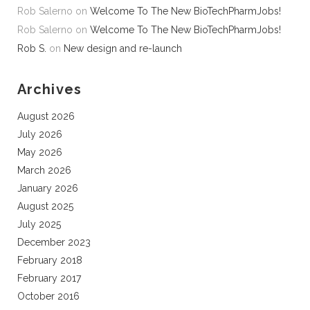
Rob Salerno
on
Welcome To The New BioTechPharmJobs!
Rob Salerno
on
Welcome To The New BioTechPharmJobs!
Rob S.
on
New design and re-launch
Archives
August 2026
July 2026
May 2026
March 2026
January 2026
August 2025
July 2025
December 2023
February 2018
February 2017
October 2016