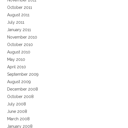
November 2011
October 2011
August 2011
July 2011
January 2011
November 2010
October 2010
August 2010
May 2010
April 2010
September 2009
August 2009
December 2008
October 2008
July 2008
June 2008
March 2008
January 2008