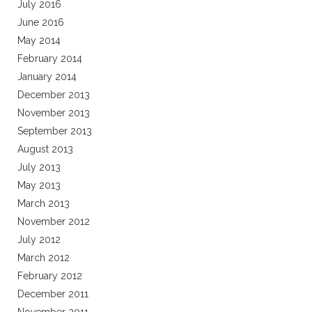
July 2016
June 2016
May 2014
February 2014
January 2014
December 2013
November 2013
September 2013
August 2013
July 2013
May 2013
March 2013
November 2012
July 2012
March 2012
February 2012
December 2011