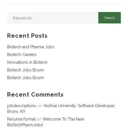
Recent Posts
Biotech and Pharma Jobs
Biotech Careers
Innovations in Biotech
Biotech Jobs Boom
Biotech Jobs Boom
Recent Comments
jobdescriptions
on
Yeshiva University: Software Developer,
Bronx, NY
Resume format
on
Welcome To The New
BioTechPharmJobs!