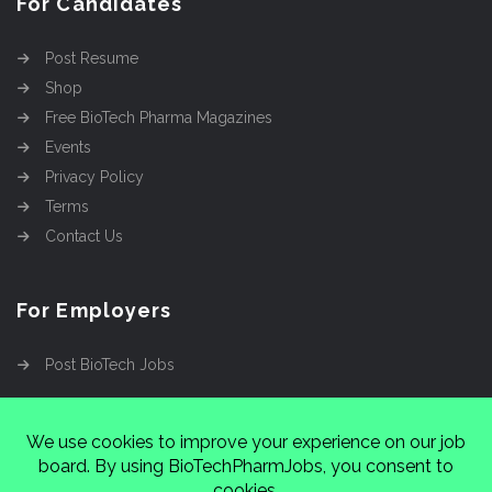
For Candidates
Post Resume
Shop
Free BioTech Pharma Magazines
Events
Privacy Policy
Terms
Contact Us
For Employers
Post BioTech Jobs