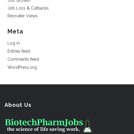
Job Growth
Job Loss & Cutbacks
Recruiter Views
Meta
Log in
Entries feed
Comments feed
WordPress.org
About Us