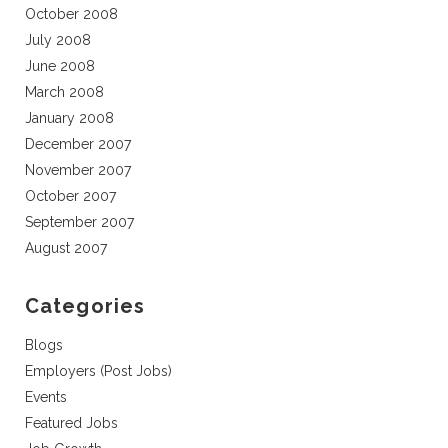
October 2008
July 2008
June 2008
March 2008
January 2008
December 2007
November 2007
October 2007
September 2007
August 2007
Categories
Blogs
Employers (Post Jobs)
Events
Featured Jobs