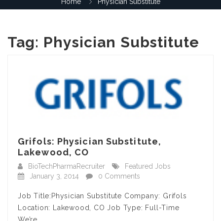
Home
Physician Substitute
Tag:
Physician Substitute
Grifols: Physician Substitute,
Lakewood, CO
BioTechPharmaRecruiter
Featured Jobs
January 3, 2014
0 Comments
Job Title:Physician Substitute Company: Grifols
Location: Lakewood, CO Job Type: Full-Time
We’re…