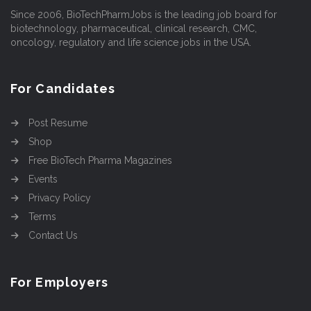
Since 2006, BioTechPharmJobs is the leading job board for
biotechnology, pharmaceutical, clinical research, CMC,
oncology, regulatory and life science jobs in the USA.
For Candidates
Post Resume
Shop
Free BioTech Pharma Magazines
Events
Privacy Policy
Terms
Contact Us
For Employers