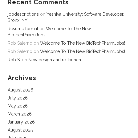
Recent Comments
jobdescriptions
on
Yeshiva University: Software Developer,
Bronx, NY
Resume format
on
Welcome To The New
BioTechPharmJobs!
Rob Salerno
on
Welcome To The New BioTechPharmJobs!
Rob Salerno
on
Welcome To The New BioTechPharmJobs!
Rob S.
on
New design and re-launch
Archives
August 2026
July 2026
May 2026
March 2026
January 2026
August 2025