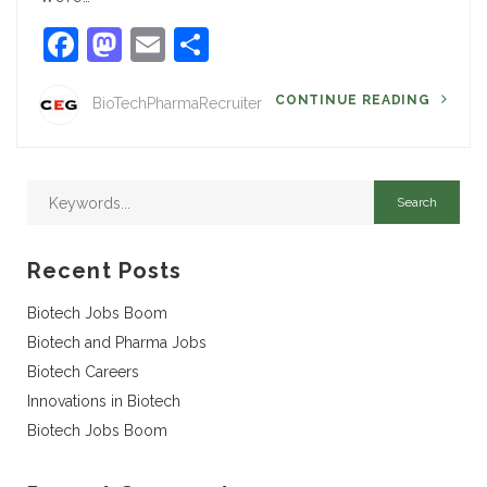
Facebook
Mastodon
Email
Share
CONTINUE READING
BioTechPharmaRecruiter
Recent Posts
Biotech Jobs Boom
Biotech and Pharma Jobs
Biotech Careers
Innovations in Biotech
Biotech Jobs Boom