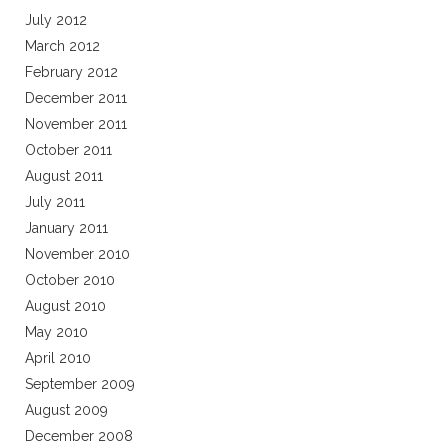
July 2012
March 2012
February 2012
December 2011
November 2011
October 2011
August 2011
July 2011
January 2011
November 2010
October 2010
August 2010
May 2010
April 2010
September 2009
August 2009
December 2008