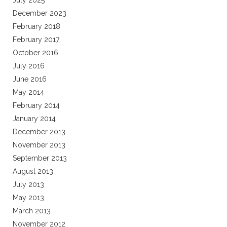
July 2025
December 2023
February 2018
February 2017
October 2016
July 2016
June 2016
May 2014
February 2014
January 2014
December 2013
November 2013
September 2013
August 2013
July 2013
May 2013
March 2013
November 2012