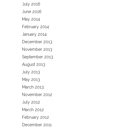
July 2016
June 2016
May 2014
February 2014
January 2014
December 2013
November 2013
September 2013
August 2013
July 2013
May 2013
March 2013
November 2012
July 2012
March 2012
February 2012
December 2011