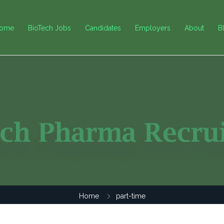
ome
BioTech Jobs
Candidates
Employers
About
B
Home
part-time