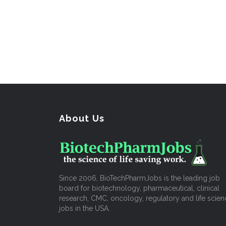
About Us
Since 2006, BioTechPharmJobs is the leading job
board for biotechnology, pharmaceutical, clinical
research, CMC, oncology, regulatory and life scien
jobs in the USA.