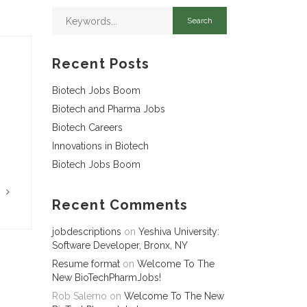
Recent Posts
Biotech Jobs Boom
Biotech and Pharma Jobs
Biotech Careers
Innovations in Biotech
Biotech Jobs Boom
G
Recent Comments
jobdescriptions
on
Yeshiva University:
Software Developer, Bronx, NY
Resume format
on
Welcome To The
New BioTechPharmJobs!
Rob Salerno
on
Welcome To The New