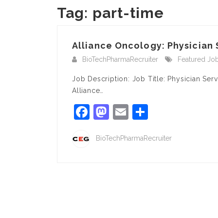
Tag:
part-time
Alliance Oncology: Physician 
BioTechPharmaRecruiter
Featured Jo
Job Description: Job Title: Physician Se
Alliance…
Facebook
Mastodon
Email
Share
BioTechPharmaRecruiter