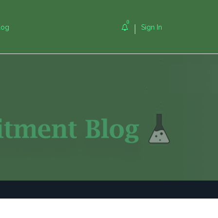
0
log
Sign In