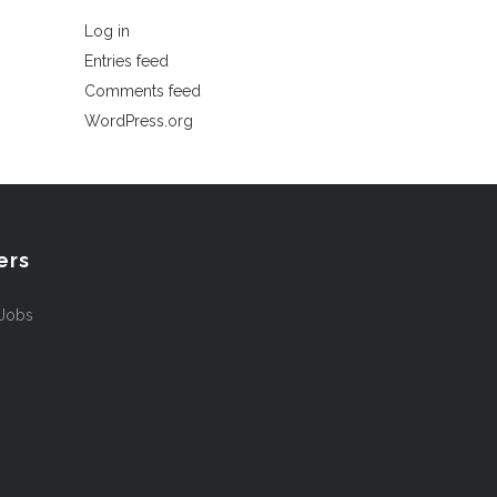
Log in
Entries feed
Comments feed
WordPress.org
ers
 Jobs