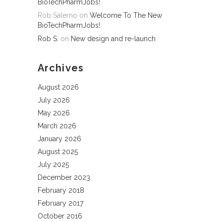
BioTechPharmJobs!
Rob Salerno
on
Welcome To The New
BioTechPharmJobs!
Rob S.
on
New design and re-launch
Archives
August 2026
July 2026
May 2026
March 2026
January 2026
August 2025
July 2025
December 2023
February 2018
February 2017
October 2016