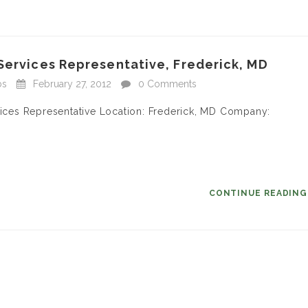
Services Representative, Frederick, MD
bs
February 27, 2012
0 Comments
rvices Representative Location: Frederick, MD Company:
CONTINUE READIN