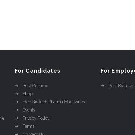
For Candidates
For Employ
Post Resume
Post BioTech
Shop
Free BioTech Pharma Magazines
Events
Privacy Policy
ce
Terms
Contact Us