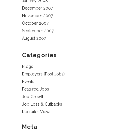
January 2008
December 2007
November 2007
October 2007
September 2007
August 2007
Categories
Blogs
Employers (Post Jobs)
Events
Featured Jobs
Job Growth
Job Loss & Cutbacks
Recruiter Views
Meta