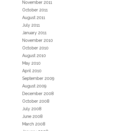
November 2011
October 2011
August 2011
July 2011
January 2011
November 2010
October 2010
August 2010
May 2010
April 2010
September 2009
August 2009
December 2008
October 2008
July 2008
June 2008
March 2008