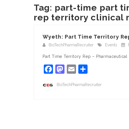
Tag:
part-time part 
rep territory clinica
Wyeth: Part Time Territory R
BioTechPharmaRecruiter
Events
Part Time Territory Rep – Pharmaceutical S
Facebook
Mastodon
Email
Share
BioTechPharmaRecruiter