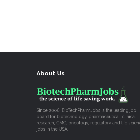
About Us
Since 2006, BioTechPharmJobs is the leading job
board for biotechnology, pharmaceutical, clinical
research, CMC, oncology, regulatory and life scien
jobs in the USA.