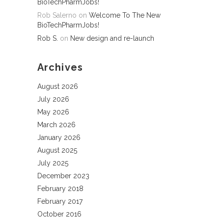
BioTechPharmJobs!
Rob Salerno
on
Welcome To The New
BioTechPharmJobs!
Rob S.
on
New design and re-launch
Archives
August 2026
July 2026
May 2026
March 2026
January 2026
August 2025
July 2025
December 2023
February 2018
February 2017
October 2016