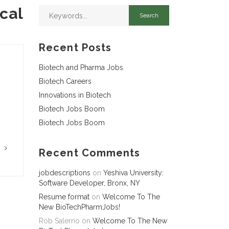
cal
Recent Posts
Biotech and Pharma Jobs
Biotech Careers
Innovations in Biotech
Biotech Jobs Boom
Biotech Jobs Boom
G
Recent Comments
jobdescriptions
on
Yeshiva University:
Software Developer, Bronx, NY
Resume format
on
Welcome To The
New BioTechPharmJobs!
Rob Salerno
on
Welcome To The New