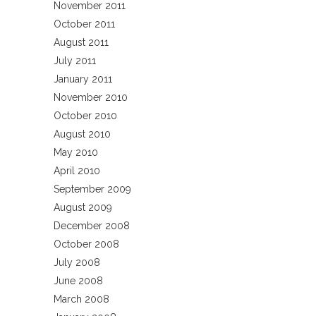
November 2011
October 2011
August 2011
July 2011
January 2011
November 2010
October 2010
August 2010
May 2010
April 2010
September 2009
August 2009
December 2008
October 2008
July 2008
June 2008
March 2008