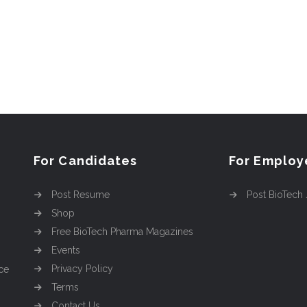
For Candidates
For Employ
Post Resume
Post BioTech
Shop
Free BioTech Pharma Magazines
Events
Privacy Policy
ce
Terms
Contact Us