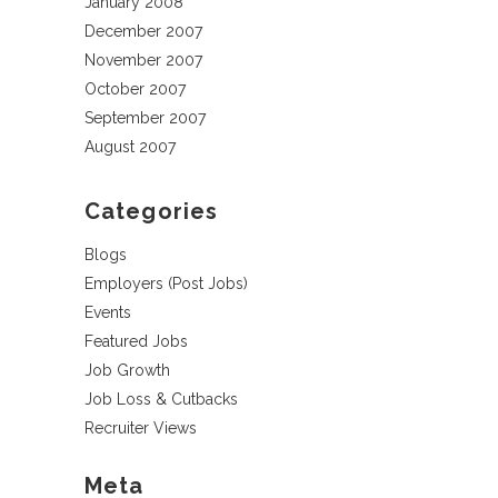
January 2008
December 2007
November 2007
October 2007
September 2007
August 2007
Categories
Blogs
Employers (Post Jobs)
Events
Featured Jobs
Job Growth
Job Loss & Cutbacks
Recruiter Views
Meta