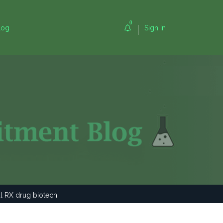
0
log
Sign In
al RX drug biotech