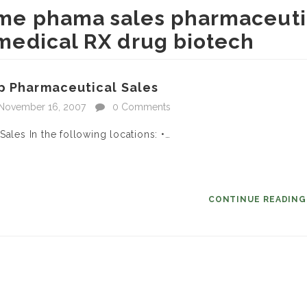
time phama sales pharmaceuti
l medical RX drug biotech
ep Pharmaceutical Sales
November 16, 2007
0 Comments
ales In the following locations: •…
CONTINUE READIN