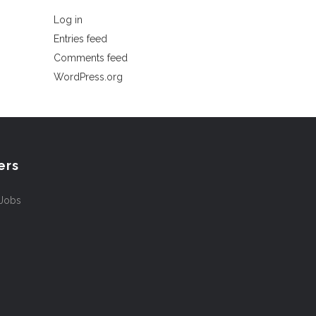
Log in
Entries feed
Comments feed
WordPress.org
ers
 Jobs