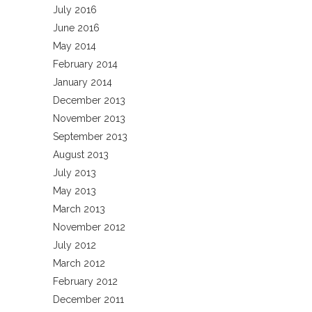
July 2016
June 2016
May 2014
February 2014
January 2014
December 2013
November 2013
September 2013
August 2013
July 2013
May 2013
March 2013
November 2012
July 2012
March 2012
February 2012
December 2011