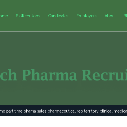
ome
BioTech Jobs
Candidates
Employers
About
B
ime part time phama sales pharmaceutical rep territory clinical medic