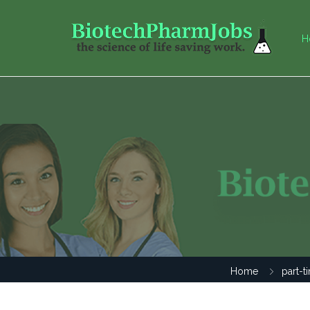
H
Home
part-t