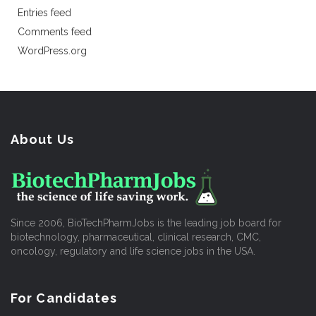
Entries feed
Comments feed
WordPress.org
About Us
Since 2006, BioTechPharmJobs is the leading job board for
biotechnology, pharmaceutical, clinical research, CMC,
oncology, regulatory and life science jobs in the USA.
For Candidates