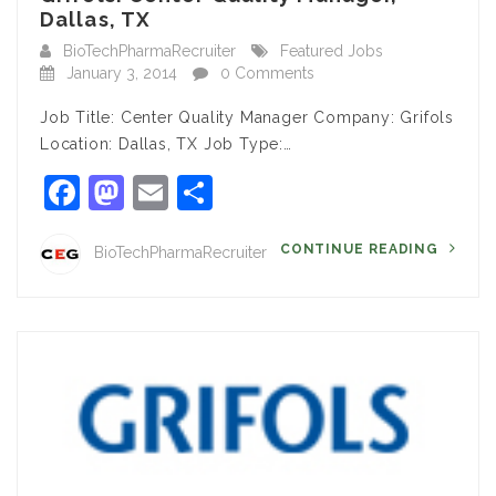
Dallas, TX
BioTechPharmaRecruiter
Featured Jobs
January 3, 2014
0 Comments
Job Title: Center Quality Manager Company: Grifols
Location: Dallas, TX Job Type:…
Facebook
Mastodon
Email
Share
CONTINUE READING
BioTechPharmaRecruiter