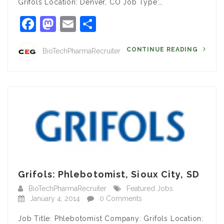
Grifols Location: Denver, CO Job Type:…
Facebook
Mastodon
Email
Share
CONTINUE READING
BioTechPharmaRecruiter
Grifols: Phlebotomist, Sioux City, SD
BioTechPharmaRecruiter
Featured Jobs
January 4, 2014
0 Comments
Job Title: Phlebotomist Company: Grifols Location: