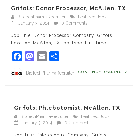
Grifols: Donor Processor, McAllen, TX
BioTechPharmaRecruiter
Featured Jobs
January 3, 2014
0 Comments
Job Title: Donor Processor Company: Grifols
Location: McAllen, TX Job Type: Full-Time…
Facebook
Mastodon
Email
Share
CONTINUE READING
BioTechPharmaRecruiter
Grifols: Phlebotomist, McAllen, TX
BioTechPharmaRecruiter
Featured Jobs
January 3, 2014
0 Comments
Job Title: Phlebotomist Company: Grifols