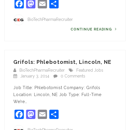
Facebook
Mastodon
Email
Share
BioTechPharmaRecruiter
CONTINUE READING
Grifols: Phlebotomist, Lincoln, NE
BioTechPharmaRecruiter
Featured Jobs
January 3, 2014
0 Comments
Job Title: Phlebotomist Company: Grifols
Location: Lincoln, NE Job Type: Full-Time
We’re…
Facebook
Mastodon
Email
Share