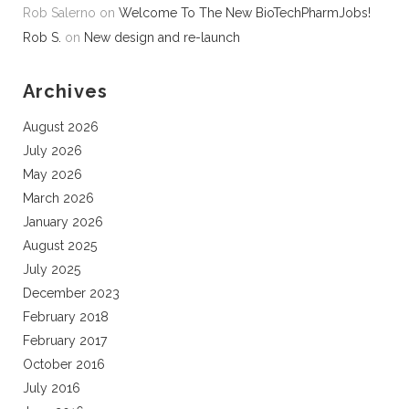
Rob Salerno
on
Welcome To The New BioTechPharmJobs!
Rob S.
on
New design and re-launch
Archives
August 2026
July 2026
May 2026
March 2026
January 2026
August 2025
July 2025
December 2023
February 2018
February 2017
October 2016
July 2016