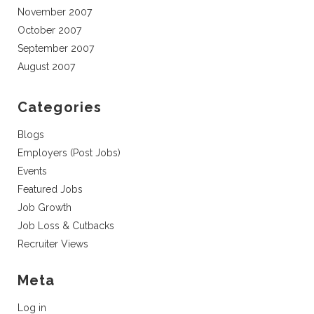
November 2007
October 2007
September 2007
August 2007
Categories
Blogs
Employers (Post Jobs)
Events
Featured Jobs
Job Growth
Job Loss & Cutbacks
Recruiter Views
Meta
Log in