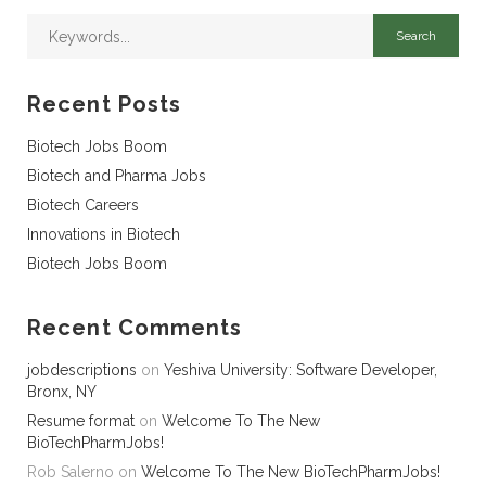
Recent Posts
Biotech Jobs Boom
Biotech and Pharma Jobs
Biotech Careers
Innovations in Biotech
Biotech Jobs Boom
Recent Comments
jobdescriptions
on
Yeshiva University: Software Developer,
Bronx, NY
Resume format
on
Welcome To The New
BioTechPharmJobs!
Rob Salerno
on
Welcome To The New BioTechPharmJobs!