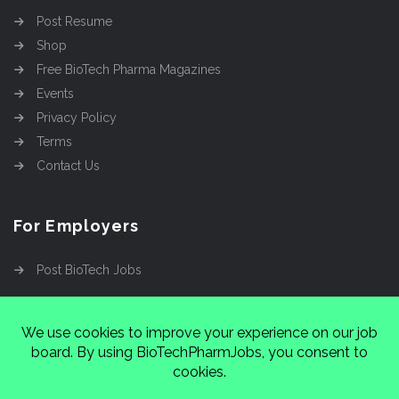
Post Resume
Shop
Free BioTech Pharma Magazines
Events
Privacy Policy
Terms
Contact Us
For Employers
Post BioTech Jobs
Copyright @2026
Cinnamon Entertainment Group
LLC
4112 Nolensville Rd #111751, Nashville, TN