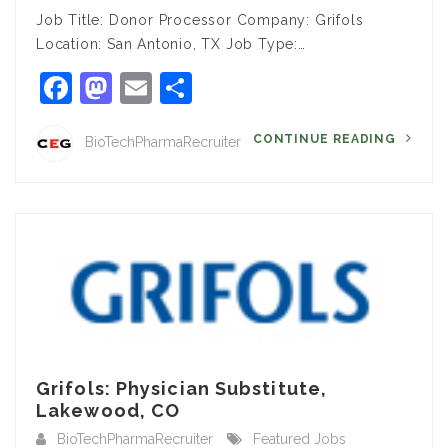
Job Title: Donor Processor Company: Grifols
Location: San Antonio, TX Job Type:…
Facebook
Mastodon
Email
Share
CONTINUE READING
BioTechPharmaRecruiter
Grifols: Physician Substitute,
Lakewood, CO
BioTechPharmaRecruiter
Featured Jobs