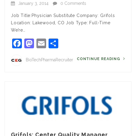
January 3, 2014
0 Comments
Job Title:Physician Substitute Company: Grifols
Location: Lakewood, CO Job Type: Full-Time
We’re…
Facebook
Mastodon
Email
Share
CONTINUE READING
BioTechPharmaRecruiter
Grifols: Center Quality Manager,