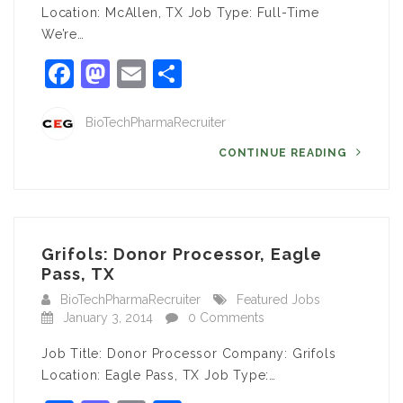
Location: McAllen, TX Job Type: Full-Time
We’re…
Facebook
Mastodon
Email
Share
BioTechPharmaRecruiter
CONTINUE READING
Grifols: Donor Processor, Eagle
Pass, TX
BioTechPharmaRecruiter
Featured Jobs
January 3, 2014
0 Comments
Job Title: Donor Processor Company: Grifols
Location: Eagle Pass, TX Job Type:…