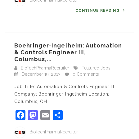
BioTechPharmaRecruiter
CONTINUE READING
Boehringer-Ingelheim: Automation
& Controls Engineer III,
Columbus,...
BioTechPharmaRecruiter
Featured Jobs
December 19, 2013
0 Comments
Job Title: Automation & Controls Engineer III
Company: Boehringer-Ingelheim Location:
Columbus, OH…
Facebook
Mastodon
Email
Share
BioTechPharmaRecruiter