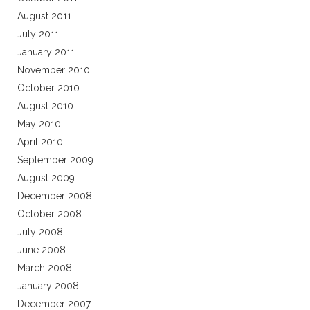
August 2011
July 2011
January 2011
November 2010
October 2010
August 2010
May 2010
April 2010
September 2009
August 2009
December 2008
October 2008
July 2008
June 2008
March 2008
January 2008
December 2007