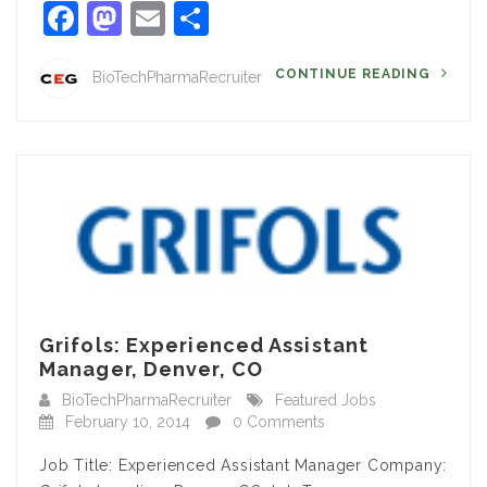
Facebook
Mastodon
Email
Share
CONTINUE READING
BioTechPharmaRecruiter
Grifols: Experienced Assistant
Manager, Denver, CO
BioTechPharmaRecruiter
Featured Jobs
February 10, 2014
0 Comments
Job Title: Experienced Assistant Manager Company: