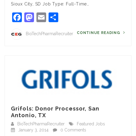
Sioux City, SD Job Type: Full-Time…
Facebook
Mastodon
Email
Share
CONTINUE READING
BioTechPharmaRecruiter
Grifols: Donor Processor, San
Antonio, TX
BioTechPharmaRecruiter
Featured Jobs
January 3, 2014
0 Comments