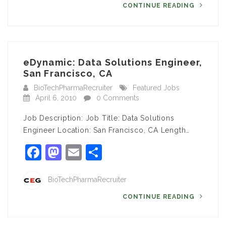
CONTINUE READING
eDynamic: Data Solutions Engineer,
San Francisco, CA
BioTechPharmaRecruiter
Featured Jobs
April 6, 2010
0 Comments
Job Description: Job Title: Data Solutions
Engineer Location: San Francisco, CA Length…
Facebook
Mastodon
Email
Share
BioTechPharmaRecruiter
CONTINUE READING