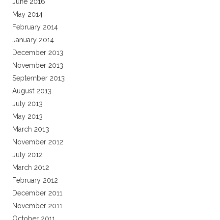
June 2016
May 2014
February 2014
January 2014
December 2013
November 2013
September 2013
August 2013
July 2013
May 2013
March 2013
November 2012
July 2012
March 2012
February 2012
December 2011
November 2011
October 2011