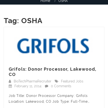
Home
OSHA
Tag:
OSHA
Grifols: Donor Processor, Lakewood,
CO
BioTechPharmaRecruiter
Featured Jobs
February 11, 2014
0 Comments
Job Title: Donor Processor Company: Grifols
Location: Lakewood, CO Job Type: Full-Time…