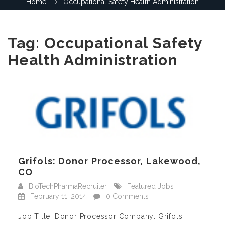
Home
Occupational Safety Health Administration
Tag:
Occupational Safety
Health Administration
Grifols: Donor Processor, Lakewood,
CO
BioTechPharmaRecruiter
Featured Jobs
February 11, 2014
0 Comments
Job Title: Donor Processor Company: Grifols