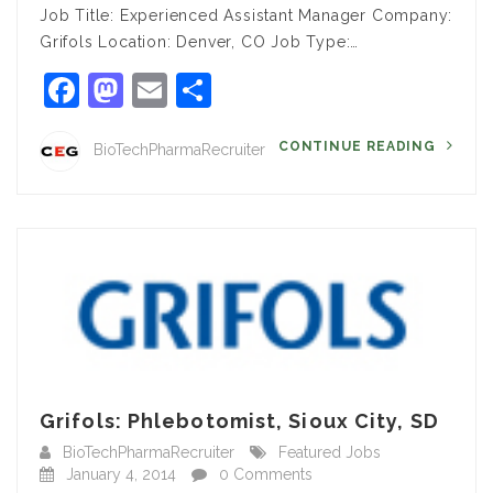
Job Title: Experienced Assistant Manager Company:
Grifols Location: Denver, CO Job Type:…
Facebook
Mastodon
Email
Share
CONTINUE READING
BioTechPharmaRecruiter
Grifols: Phlebotomist, Sioux City, SD
BioTechPharmaRecruiter
Featured Jobs
January 4, 2014
0 Comments