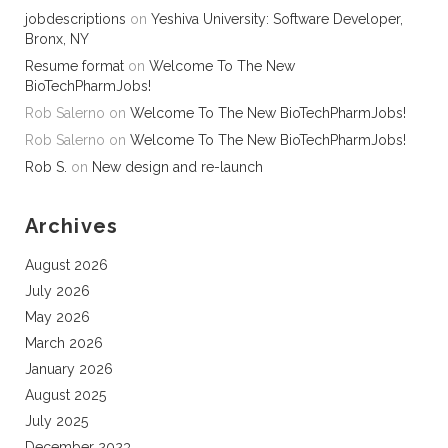
jobdescriptions
on
Yeshiva University: Software Developer,
Bronx, NY
Resume format
on
Welcome To The New
BioTechPharmJobs!
Rob Salerno
on
Welcome To The New BioTechPharmJobs!
Rob Salerno
on
Welcome To The New BioTechPharmJobs!
Rob S.
on
New design and re-launch
Archives
August 2026
July 2026
May 2026
March 2026
January 2026
August 2025
July 2025
December 2023