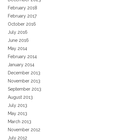
February 2018
February 2017
October 2016
July 2016
June 2016
May 2014
February 2014
January 2014
December 2013
November 2013
September 2013
August 2013
July 2013
May 2013
March 2013
November 2012
July 2012