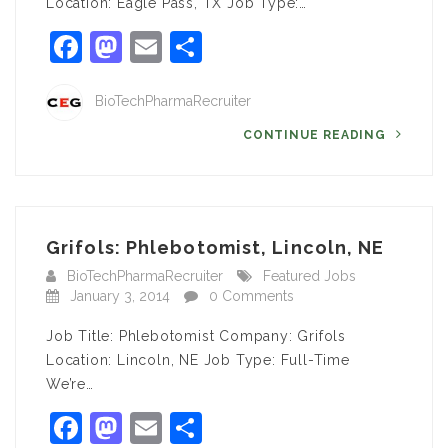
Location: Eagle Pass, TX Job Type:…
Facebook
Mastodon
Email
Share
BioTechPharmaRecruiter
CONTINUE READING
Grifols: Phlebotomist, Lincoln, NE
BioTechPharmaRecruiter
Featured Jobs
January 3, 2014
0 Comments
Job Title: Phlebotomist Company: Grifols
Location: Lincoln, NE Job Type: Full-Time
We’re…
Facebook
Mastodon
Email
Share