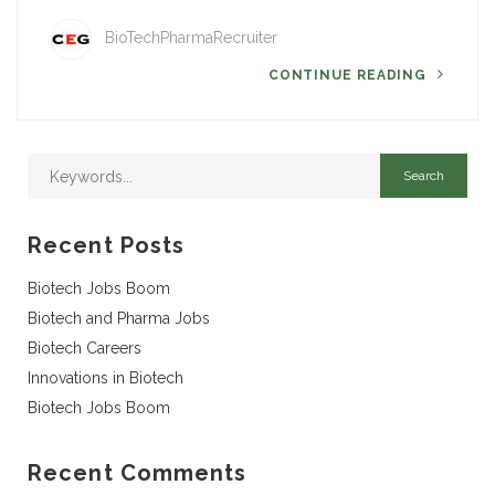
BioTechPharmaRecruiter
CONTINUE READING
Recent Posts
Biotech Jobs Boom
Biotech and Pharma Jobs
Biotech Careers
Innovations in Biotech
Biotech Jobs Boom
Recent Comments