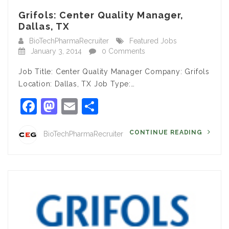
Grifols: Center Quality Manager,
Dallas, TX
BioTechPharmaRecruiter
Featured Jobs
January 3, 2014
0 Comments
Job Title: Center Quality Manager Company: Grifols
Location: Dallas, TX Job Type:…
Facebook
Mastodon
Email
Share
CONTINUE READING
BioTechPharmaRecruiter