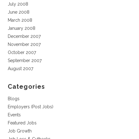
July 2008
June 2008
March 2008
January 2008
December 2007
November 2007
October 2007
September 2007
August 2007
Categories
Blogs
Employers (Post Jobs)
Events
Featured Jobs
Job Growth