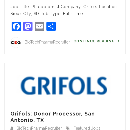
Job Title: Phlebotomist Company: Grifols Location:
Sioux City, SD Job Type: Full-Time…
Facebook
Mastodon
Email
Share
CONTINUE READING
BioTechPharmaRecruiter
Grifols: Donor Processor, San
Antonio, TX
BioTechPharmaRecruiter
Featured Jobs