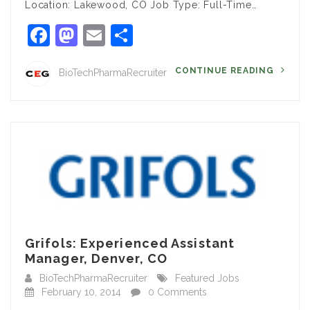
Location: Lakewood, CO Job Type: Full-Time…
Facebook
Mastodon
Email
Share
CONTINUE READING
BioTechPharmaRecruiter
Grifols: Experienced Assistant
Manager, Denver, CO
BioTechPharmaRecruiter
Featured Jobs
February 10, 2014
0 Comments