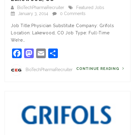
BioTechPharmaRecruiter
Featured Jobs
January 3, 2014
0 Comments
Job Title:Physician Substitute Company: Grifols
Location: Lakewood, CO Job Type: Full-Time
We’re…
Facebook
Mastodon
Email
Share
CONTINUE READING
BioTechPharmaRecruiter