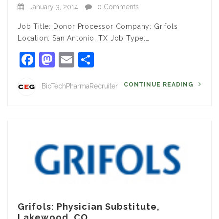
January 3, 2014
0 Comments
Job Title: Donor Processor Company: Grifols
Location: San Antonio, TX Job Type:…
Facebook
Mastodon
Email
Share
CONTINUE READING
BioTechPharmaRecruiter
Grifols: Physician Substitute,
Lakewood, CO