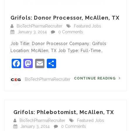
Grifols: Donor Processor, McAllen, TX
BioTechPharmaRecruiter
Featured Jobs
January 3, 2014
0 Comments
Job Title: Donor Processor Company: Grifols
Location: McAllen, TX Job Type: Full-Time…
Facebook
Mastodon
Email
Share
CONTINUE READING
BioTechPharmaRecruiter
Grifols: Phlebotomist, McAllen, TX
BioTechPharmaRecruiter
Featured Jobs
January 3, 2014
0 Comments