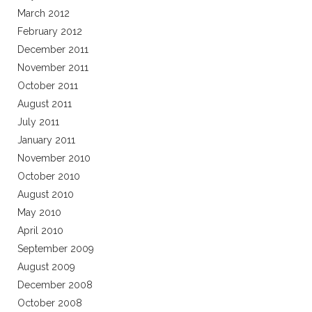
March 2012
February 2012
December 2011
November 2011
October 2011
August 2011
July 2011
January 2011
November 2010
October 2010
August 2010
May 2010
April 2010
September 2009
August 2009
December 2008
October 2008