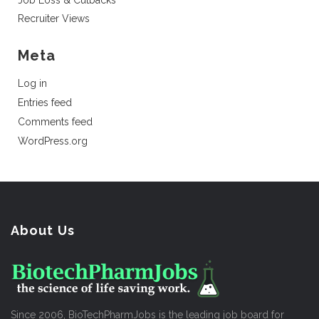
Job Loss & Cutbacks
Recruiter Views
Meta
Log in
Entries feed
Comments feed
WordPress.org
About Us
Since 2006, BioTechPharmJobs is the leading job board for