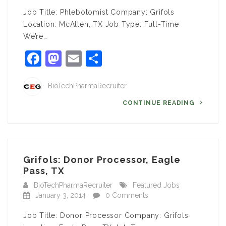
Job Title: Phlebotomist Company: Grifols
Location: McAllen, TX Job Type: Full-Time
We’re…
Facebook
Mastodon
Email
Share
BioTechPharmaRecruiter
CONTINUE READING
Grifols: Donor Processor, Eagle
Pass, TX
BioTechPharmaRecruiter
Featured Jobs
January 3, 2014
0 Comments
Job Title: Donor Processor Company: Grifols