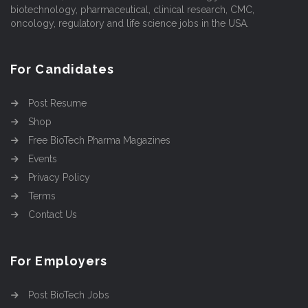
biotechnology, pharmaceutical, clinical research, CMC,
oncology, regulatory and life science jobs in the USA.
For Candidates
Post Resume
Shop
Free BioTech Pharma Magazines
Events
Privacy Policy
Terms
Contact Us
For Employers
Post BioTech Jobs