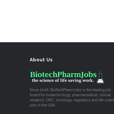
About Us
Since 2006, BioTechPharmJobs is the leading job
board for biotechnology, pharmaceutical, clinical
research, CMC, oncology, regulatory and life scien
jobs in the USA.