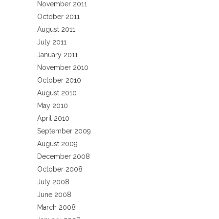
November 2011
October 2011
August 2011
July 2011
January 2011
November 2010
October 2010
August 2010
May 2010
April 2010
September 2009
August 2009
December 2008
October 2008
July 2008
June 2008
March 2008