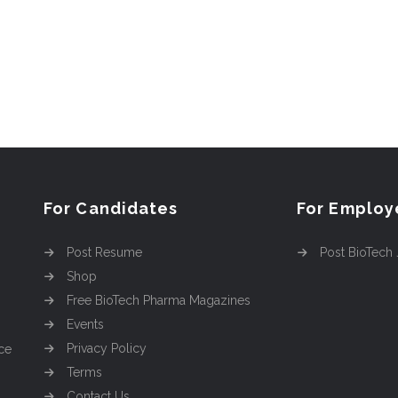
For Candidates
For Employ
Post Resume
Post BioTech
Shop
Free BioTech Pharma Magazines
Events
Privacy Policy
ce
Terms
Contact Us