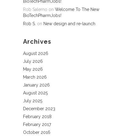
BioTechPharmJobs!
Rob Salerno
on
Welcome To The New
BioTechPharmJobs!
Rob S.
on
New design and re-launch
Archives
August 2026
July 2026
May 2026
March 2026
January 2026
August 2025
July 2025
December 2023
February 2018
February 2017
October 2016