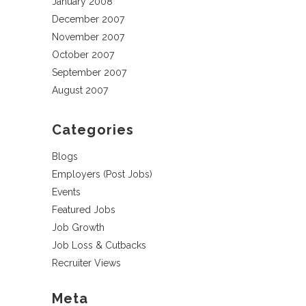
January 2008
December 2007
November 2007
October 2007
September 2007
August 2007
Categories
Blogs
Employers (Post Jobs)
Events
Featured Jobs
Job Growth
Job Loss & Cutbacks
Recruiter Views
Meta