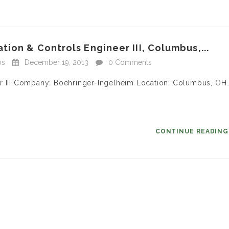
ion & Controls Engineer III, Columbus,...
bs
December 19, 2013
0 Comments
er III Company: Boehringer-Ingelheim Location: Columbus, OH
CONTINUE READIN