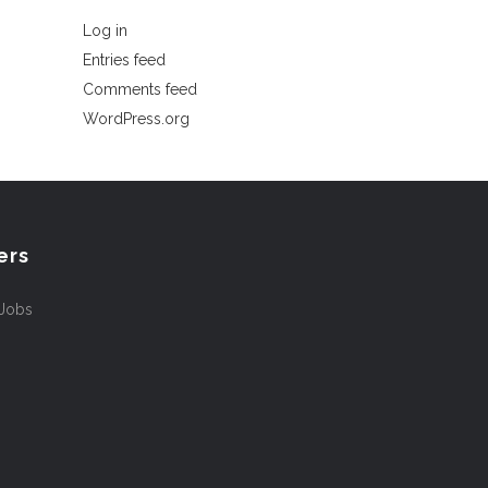
Log in
Entries feed
Comments feed
WordPress.org
ers
 Jobs