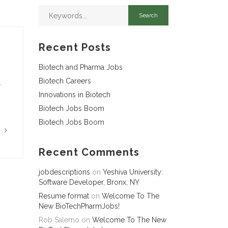
Recent Posts
Biotech and Pharma Jobs
Biotech Careers
…
Innovations in Biotech
Biotech Jobs Boom
Biotech Jobs Boom
G
Recent Comments
jobdescriptions
on
Yeshiva University:
Software Developer, Bronx, NY
Resume format
on
Welcome To The
New BioTechPharmJobs!
Rob Salerno
on
Welcome To The New