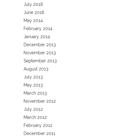
July 2016
June 2016
May 2014
February 2014
January 2014
December 2013
November 2013
September 2013
August 2013
July 2013
May 2013
March 2013
November 2012
July 2012
March 2012
February 2012
December 2011