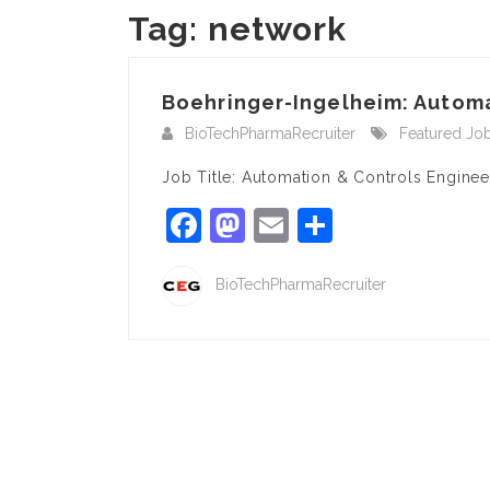
Tag:
network
Boehringer-Ingelheim: Automat
BioTechPharmaRecruiter
Featured Jo
Job Title: Automation & Controls Engine
Facebook
Mastodon
Email
Share
BioTechPharmaRecruiter