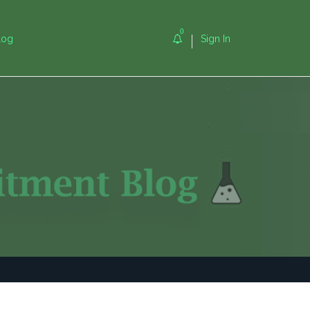
0
log
Sign In