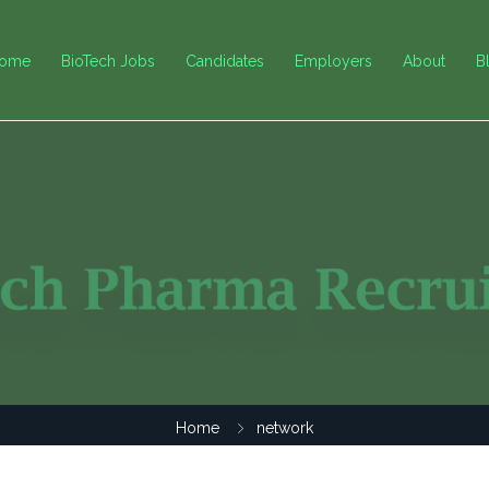
ome
BioTech Jobs
Candidates
Employers
About
B
Home
network