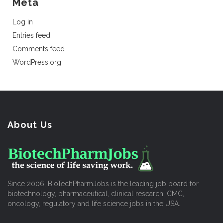
Meta
Log in
Entries feed
Comments feed
WordPress.org
About Us
Since 2006, BioTechPharmJobs is the leading job board for
biotechnology, pharmaceutical, clinical research, CMC,
oncology, regulatory and life science jobs in the USA.