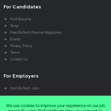
For Candidates
Post Resume
Shop
Free BioTech Pharma Magazines
Events
Privacy Policy
Terms
Contact Us
For Employers
Post BioTech Jobs