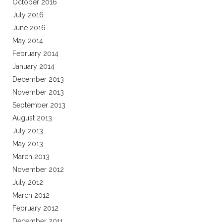
October 2016
July 2016
June 2016
May 2014
February 2014
January 2014
December 2013
November 2013
September 2013
August 2013
July 2013
May 2013
March 2013
November 2012
July 2012
March 2012
February 2012
December 2011