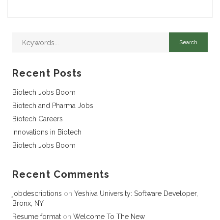
Recent Posts
Biotech Jobs Boom
Biotech and Pharma Jobs
Biotech Careers
Innovations in Biotech
Biotech Jobs Boom
Recent Comments
jobdescriptions
on
Yeshiva University: Software Developer,
Bronx, NY
Resume format
on
Welcome To The New