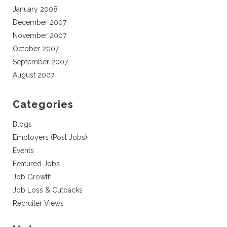
January 2008
December 2007
November 2007
October 2007
September 2007
August 2007
Categories
Blogs
Employers (Post Jobs)
Events
Featured Jobs
Job Growth
Job Loss & Cutbacks
Recruiter Views