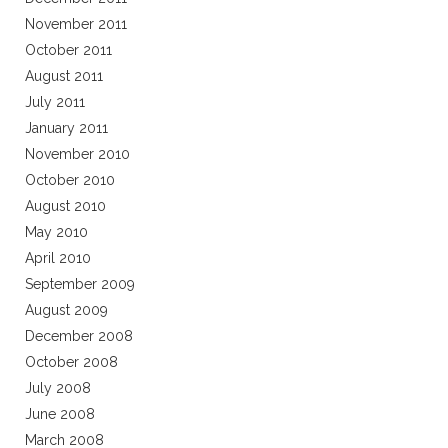
November 2011
October 2011
August 2011
July 2011
January 2011
November 2010
October 2010
August 2010
May 2010
April 2010
September 2009
August 2009
December 2008
October 2008
July 2008
June 2008
March 2008