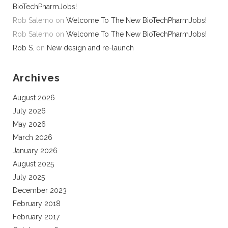
BioTechPharmJobs!
Rob Salerno
on
Welcome To The New BioTechPharmJobs!
Rob Salerno
on
Welcome To The New BioTechPharmJobs!
Rob S.
on
New design and re-launch
Archives
August 2026
July 2026
May 2026
March 2026
January 2026
August 2025
July 2025
December 2023
February 2018
February 2017