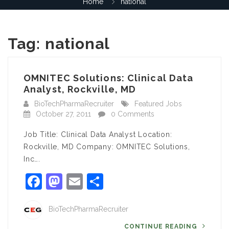
Home
national
Tag:
national
OMNITEC Solutions: Clinical Data
Analyst, Rockville, MD
BioTechPharmaRecruiter
Featured Jobs
October 27, 2011
0 Comments
Job Title: Clinical Data Analyst Location:
Rockville, MD Company: OMNITEC Solutions,
Inc….
Facebook
Mastodon
Email
Share
BioTechPharmaRecruiter
CONTINUE READING