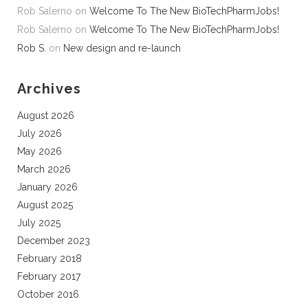
Rob Salerno
on
Welcome To The New BioTechPharmJobs!
Rob Salerno
on
Welcome To The New BioTechPharmJobs!
Rob S.
on
New design and re-launch
Archives
August 2026
July 2026
May 2026
March 2026
January 2026
August 2025
July 2025
December 2023
February 2018
February 2017
October 2016