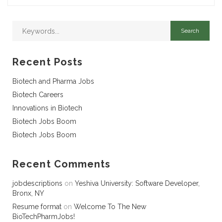
Recent Posts
Biotech and Pharma Jobs
Biotech Careers
Innovations in Biotech
Biotech Jobs Boom
Biotech Jobs Boom
Recent Comments
jobdescriptions
on
Yeshiva University: Software Developer,
Bronx, NY
Resume format
on
Welcome To The New
BioTechPharmJobs!