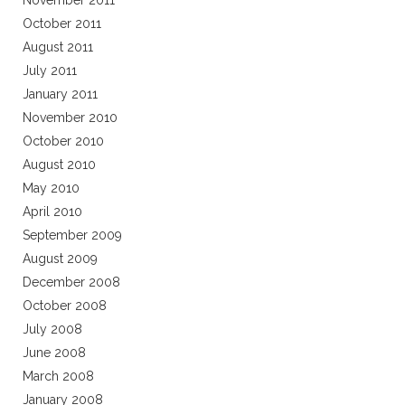
November 2011
October 2011
August 2011
July 2011
January 2011
November 2010
October 2010
August 2010
May 2010
April 2010
September 2009
August 2009
December 2008
October 2008
July 2008
June 2008
March 2008
January 2008