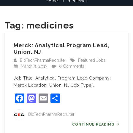
Home
medicines
Tag:
medicines
Merck: Analytical Program Lead,
Union, NJ
BioTechPharmaRecruiter
Featured Jobs
March 9, 2013
0 Comments
Job Title: Analytical Program Lead Company:
Merck Location: Union, NJ Job Type:…
Facebook
Mastodon
Email
Share
BioTechPharmaRecruiter
CONTINUE READING