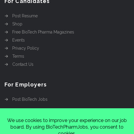
For Candidates
Post Resume
Shop
Free BioTech Pharma Magazines
Events
Privacy Policy
Terms
Contact Us
For Employers
Post BioTech Jobs