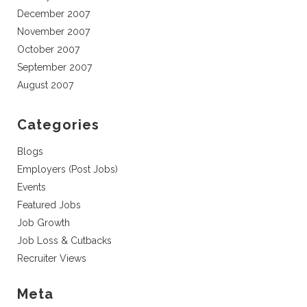
December 2007
November 2007
October 2007
September 2007
August 2007
Categories
Blogs
Employers (Post Jobs)
Events
Featured Jobs
Job Growth
Job Loss & Cutbacks
Recruiter Views
Meta