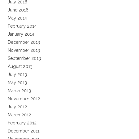
July 2016
June 2016
May 2014
February 2014
January 2014
December 2013
November 2013
September 2013
August 2013
July 2013
May 2013
March 2013
November 2012
July 2012
March 2012
February 2012
December 2011