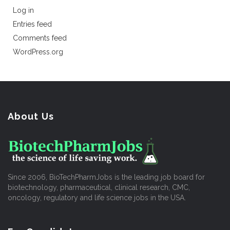
Log in
Entries feed
Comments feed
WordPress.org
About Us
Since 2006, BioTechPharmJobs is the leading job board for
biotechnology, pharmaceutical, clinical research, CMC,
oncology, regulatory and life science jobs in the USA.