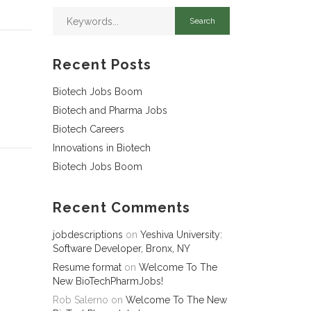
Recent Posts
Biotech Jobs Boom
Biotech and Pharma Jobs
Biotech Careers
Innovations in Biotech
Biotech Jobs Boom
Recent Comments
jobdescriptions
on
Yeshiva University:
Software Developer, Bronx, NY
Resume format
on
Welcome To The
New BioTechPharmJobs!
Rob Salerno
on
Welcome To The New