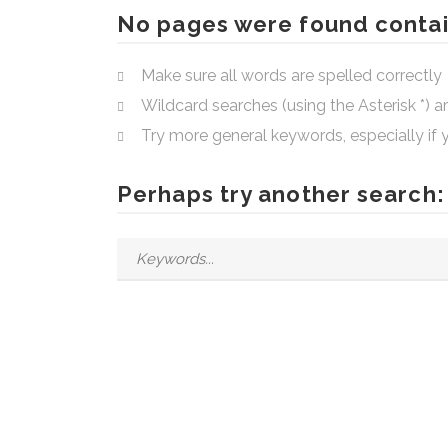
No pages were found contai
Make sure all words are spelled correctly
Wildcard searches (using the Asterisk *) 
Try more general keywords, especially if
Perhaps try another search: