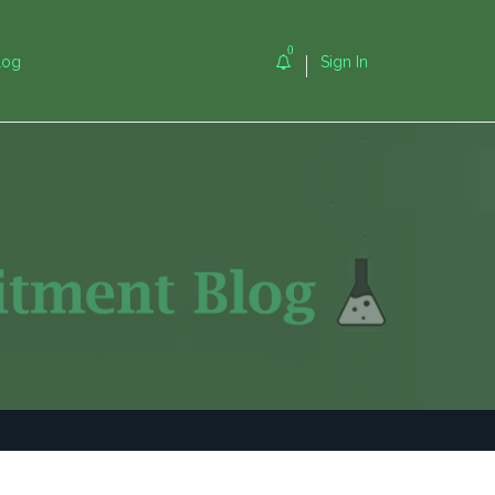
0
log
Sign In