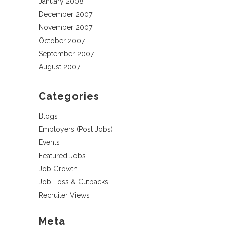
January 2008
December 2007
November 2007
October 2007
September 2007
August 2007
Categories
Blogs
Employers (Post Jobs)
Events
Featured Jobs
Job Growth
Job Loss & Cutbacks
Recruiter Views
Meta