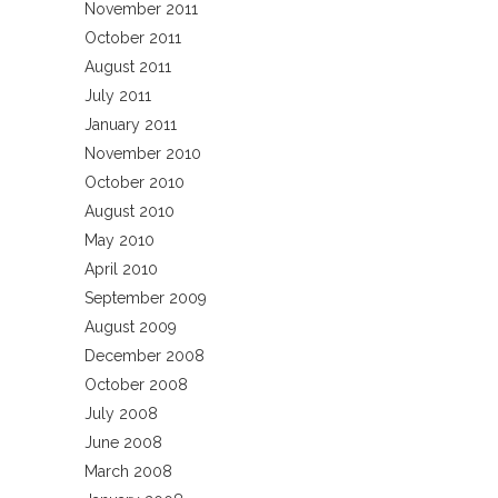
November 2011
October 2011
August 2011
July 2011
January 2011
November 2010
October 2010
August 2010
May 2010
April 2010
September 2009
August 2009
December 2008
October 2008
July 2008
June 2008
March 2008