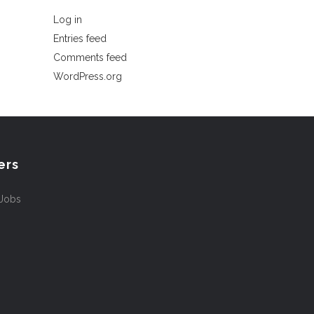
Log in
Entries feed
Comments feed
WordPress.org
ers
 Jobs