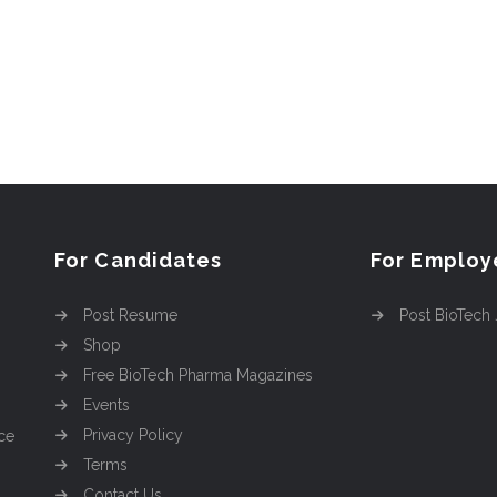
For Candidates
For Employ
Post Resume
Post BioTech
Shop
Free BioTech Pharma Magazines
Events
Privacy Policy
ce
Terms
Contact Us