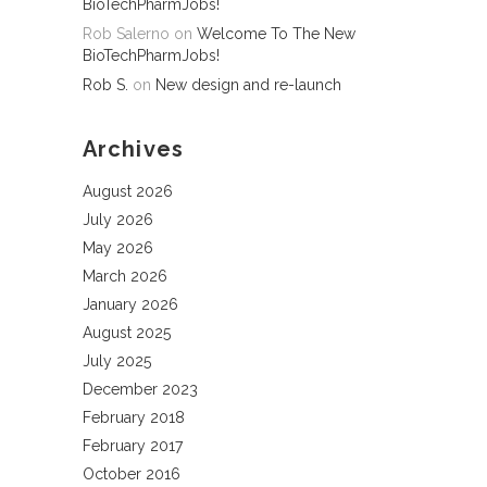
BioTechPharmJobs!
Rob Salerno
on
Welcome To The New
BioTechPharmJobs!
Rob S.
on
New design and re-launch
Archives
August 2026
July 2026
May 2026
March 2026
January 2026
August 2025
July 2025
December 2023
February 2018
February 2017
October 2016