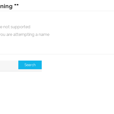
ning ""
are not supported
 you are attempting a name