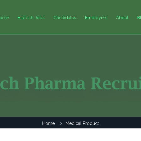
ome
BioTech Jobs
Candidates
Employers
About
B
Home
Medical Product