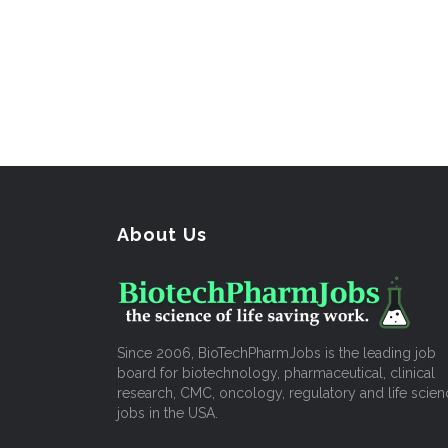
About Us
Since 2006, BioTechPharmJobs is the leading job
board for biotechnology, pharmaceutical, clinical
research, CMC, oncology, regulatory and life scien
jobs in the USA.