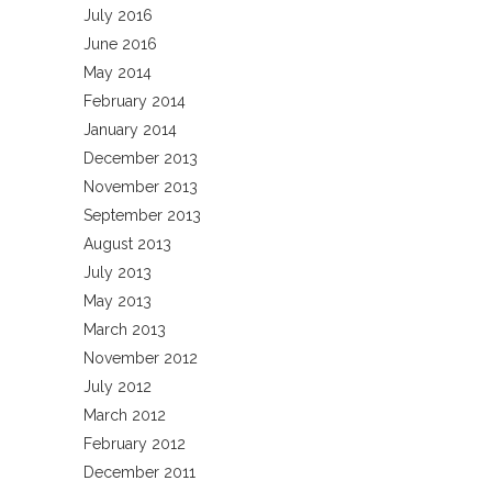
July 2016
June 2016
May 2014
February 2014
January 2014
December 2013
November 2013
September 2013
August 2013
July 2013
May 2013
March 2013
November 2012
July 2012
March 2012
February 2012
December 2011