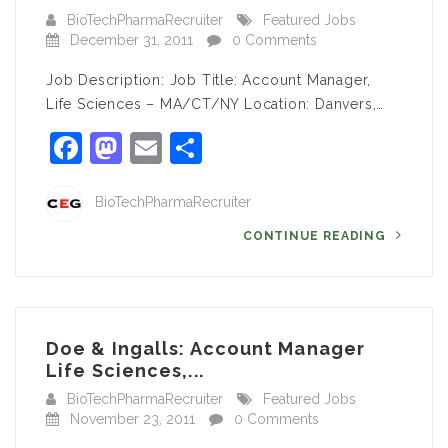
BioTechPharmaRecruiter
Featured Jobs
December 31, 2011
0 Comments
Job Description: Job Title: Account Manager,
Life Sciences – MA/CT/NY Location: Danvers,…
Facebook
Mastodon
Email
Share
BioTechPharmaRecruiter
CONTINUE READING
Doe & Ingalls: Account Manager
Life Sciences,...
BioTechPharmaRecruiter
Featured Jobs
November 23, 2011
0 Comments