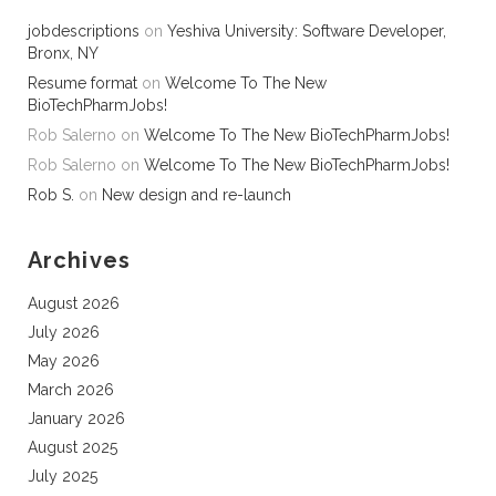
jobdescriptions
on
Yeshiva University: Software Developer,
Bronx, NY
Resume format
on
Welcome To The New
BioTechPharmJobs!
Rob Salerno
on
Welcome To The New BioTechPharmJobs!
Rob Salerno
on
Welcome To The New BioTechPharmJobs!
Rob S.
on
New design and re-launch
Archives
August 2026
July 2026
May 2026
March 2026
January 2026
August 2025
July 2025