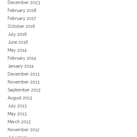
December 2023
February 2018
February 2017
October 2016
July 2016
June 2016
May 2014
February 2014
January 2014
December 2013
November 2013
September 2013
August 2013
July 2013
May 2013
March 2013
November 2012