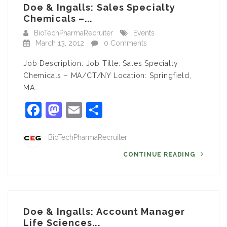
Doe & Ingalls: Sales Specialty
Chemicals –...
BioTechPharmaRecruiter
Events
March 13, 2012
0 Comments
Job Description: Job Title: Sales Specialty
Chemicals – MA/CT/NY Location: Springfield,
MA…
Facebook
Mastodon
Email
Share
BioTechPharmaRecruiter
CONTINUE READING
Doe & Ingalls: Account Manager
Life Sciences...