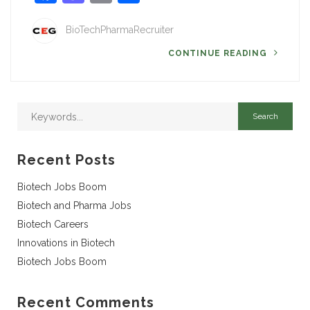
BioTechPharmaRecruiter
CONTINUE READING
Recent Posts
Biotech Jobs Boom
Biotech and Pharma Jobs
Biotech Careers
Innovations in Biotech
Biotech Jobs Boom
Recent Comments