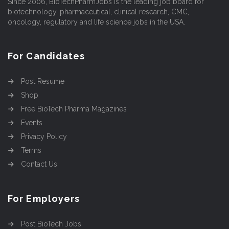
Since 2006, BioTechPharmJobs is the leading job board for
biotechnology, pharmaceutical, clinical research, CMC,
oncology, regulatory and life science jobs in the USA.
For Candidates
Post Resume
Shop
Free BioTech Pharma Magazines
Events
Privacy Policy
Terms
Contact Us
For Employers
Post BioTech Jobs