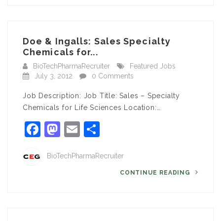
Doe & Ingalls: Sales Specialty
Chemicals for...
BioTechPharmaRecruiter
Featured Jobs
July 3, 2012
0 Comments
Job Description: Job Title: Sales – Specialty
Chemicals for Life Sciences Location:…
Facebook
Mastodon
Email
Share
BioTechPharmaRecruiter
CONTINUE READING