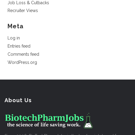
Job Loss & Cutbacks
Recruiter Views
Meta
Log in
Entries feed
Comments feed
WordPress.org
About Us