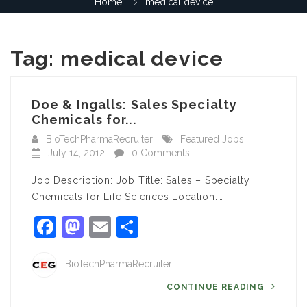
Home
medical device
Tag:
medical device
Doe & Ingalls: Sales Specialty
Chemicals for...
BioTechPharmaRecruiter
Featured Jobs
July 14, 2012
0 Comments
Job Description: Job Title: Sales – Specialty
Chemicals for Life Sciences Location:…
Facebook
Mastodon
Email
Share
BioTechPharmaRecruiter
CONTINUE READING