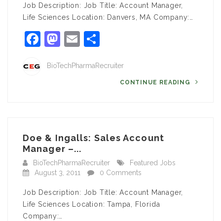
Job Description: Job Title: Account Manager,
Life Sciences Location: Danvers, MA Company:…
Facebook
Mastodon
Email
Share
BioTechPharmaRecruiter
CONTINUE READING
Doe & Ingalls: Sales Account
Manager –...
BioTechPharmaRecruiter
Featured Jobs
August 3, 2011
0 Comments
Job Description: Job Title: Account Manager,
Life Sciences Location: Tampa, Florida
Company:…