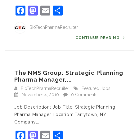
Facebook
Mastodon
Email
Share
BioTechPharmaRecruiter
CONTINUE READING
The NMS Group: Strategic Planning
Pharma Manager,...
BioTechPharmaRecruiter
Featured Jobs
November 4, 2010
0 Comments
Job Description: Job Title: Strategic Planning
Pharma Manager Location: Tarrytown, NY
Company:…
Facebook
Mastodon
Email
Share