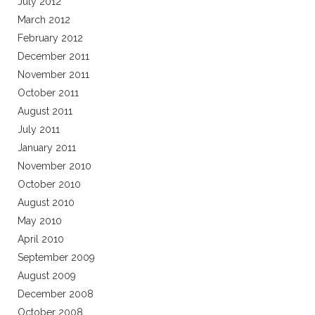
July 2012
March 2012
February 2012
December 2011
November 2011
October 2011
August 2011
July 2011
January 2011
November 2010
October 2010
August 2010
May 2010
April 2010
September 2009
August 2009
December 2008
October 2008