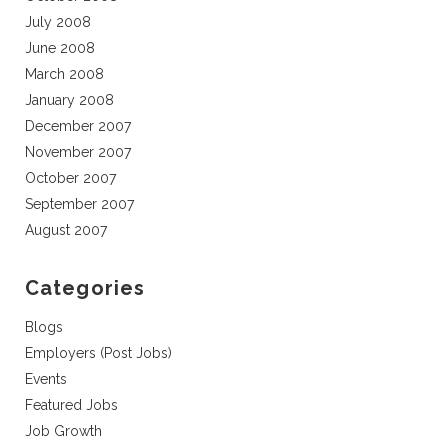
July 2008
June 2008
March 2008
January 2008
December 2007
November 2007
October 2007
September 2007
August 2007
Categories
Blogs
Employers (Post Jobs)
Events
Featured Jobs
Job Growth